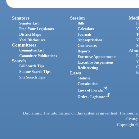
Senators
Session
Medi
Senator List
Bills
P
Find Your Legislators
Calendars
V
District Maps
Journals
T
Vote Disclosures
Appropriations
V
Committees
Conferences
S
Committee List
Abou
Reports
Committee Publications
E
Executive Appointments
Search
V
Executive Suspensions
Bill Search Tips
C
Redistricting
Statute Search Tips
Laws
P
Site Search Tips
Statutes
Constitution
Laws of Florida
Order - Legistore
Disclaimer: The information on this system is unverified. The journals
Privacy
Copyright © 