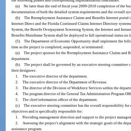
the following phases and corresponding implementation timeframes:
(a)
No later than the end of fiscal year 2009-2010 completion of the bu
documentation of both the detailed system requirements and the overall sys
(b)
The Reemployment Assistance Claims and Benefits Internet portal 
Internet Direct and the Florida Continued Claims Internet Directory systems
System, the Benefit Overpayment Screening System, the Internet and Intran
Benefits Mainframe System shall be deployed to full operational status no l
(5)
The Department of Economic Opportunity shall implement the follo
time as the project is completed, suspended, or terminated:
(a)
The project sponsor for the Reemployment Assistance Claims and Be
department.
(b)
The project shall be governed by an executive steering committee 
their designees:
1.
The executive director of the department.
2.
The executive director of the Department of Revenue.
3.
The director of the Division of Workforce Services within the depart
4.
The program director of the General Tax Administration Program Off
5.
The chief information officer of the department.
(c)
The executive steering committee has the overall responsibility for 
objectives and is specifically responsible for:
1.
Providing management direction and support to the project manage
2.
Assessing the project’s alignment with the strategic goals of the de
assistance program.