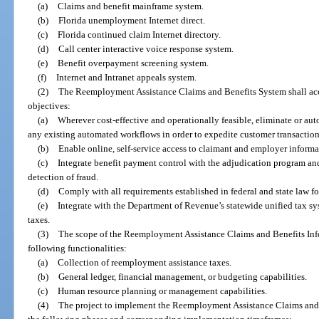
(a)
Claims and benefit mainframe system.
(b)
Florida unemployment Internet direct.
(c)
Florida continued claim Internet directory.
(d)
Call center interactive voice response system.
(e)
Benefit overpayment screening system.
(f)
Internet and Intranet appeals system.
(2)
The Reemployment Assistance Claims and Benefits System shall ac
objectives:
(a)
Wherever cost-effective and operationally feasible, eliminate or au
any existing automated workflows in order to expedite customer transactio
(b)
Enable online, self-service access to claimant and employer informat
(c)
Integrate benefit payment control with the adjudication program and
detection of fraud.
(d)
Comply with all requirements established in federal and state law f
(e)
Integrate with the Department of Revenue’s statewide unified tax sy
taxes.
(3)
The scope of the Reemployment Assistance Claims and Benefits Inf
following functionalities:
(a)
Collection of reemployment assistance taxes.
(b)
General ledger, financial management, or budgeting capabilities.
(c)
Human resource planning or management capabilities.
(4)
The project to implement the Reemployment Assistance Claims and 