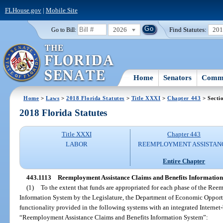
FLHouse.gov
|
Mobile Site
2026
Find Statutes:
20
Go to Bill:
Home
Senators
Commi
Home
>
Laws
>
2018 Florida Statutes
>
Title XXXI
>
Chapter 443
> Secti
2018 Florida Statutes
Title XXXI
Chapter 443
LABOR
REEMPLOYMENT ASSISTAN
Entire Chapter
443.1113
Reemployment Assistance Claims and Benefits Information
(1)
To the extent that funds are appropriated for each phase of the Re
Information System by the Legislature, the Department of Economic Opport
functionality provided in the following systems with an integrated Internet
“Reemployment Assistance Claims and Benefits Information System”: