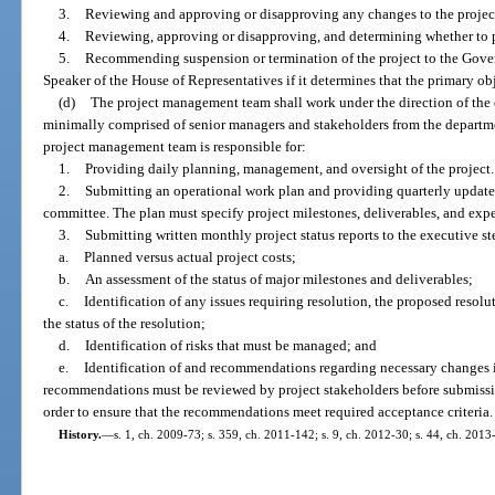
3.
Reviewing and approving or disapproving any changes to the project’
4.
Reviewing, approving or disapproving, and determining whether to p
5.
Recommending suspension or termination of the project to the Govern
Speaker of the House of Representatives if it determines that the primary o
(d)
The project management team shall work under the direction of the 
minimally comprised of senior managers and stakeholders from the depart
project management team is responsible for:
1.
Providing daily planning, management, and oversight of the project.
2.
Submitting an operational work plan and providing quarterly updates 
committee. The plan must specify project milestones, deliverables, and exp
3.
Submitting written monthly project status reports to the executive 
a.
Planned versus actual project costs;
b.
An assessment of the status of major milestones and deliverables;
c.
Identification of any issues requiring resolution, the proposed resolu
the status of the resolution;
d.
Identification of risks that must be managed; and
e.
Identification of and recommendations regarding necessary changes in 
recommendations must be reviewed by project stakeholders before submissi
order to ensure that the recommendations meet required acceptance criteria.
History.
—
s. 1, ch. 2009-73; s. 359, ch. 2011-142; s. 9, ch. 2012-30; s. 44, ch. 2013