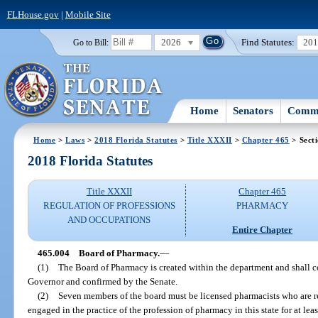
FLHouse.gov
|
Mobile Site
2026
Find Statutes:
20
Go to Bill:
Home
Senators
Commi
Home
>
Laws
>
2018 Florida Statutes
>
Title XXXII
>
Chapter 465
> Sect
2018 Florida Statutes
Title XXXII
Chapter 465
REGULATION OF PROFESSIONS
PHARMACY
AND OCCUPATIONS
Entire Chapter
465.004
Board of Pharmacy.
—
(1)
The Board of Pharmacy is created within the department and shall c
Governor and confirmed by the Senate.
(2)
Seven members of the board must be licensed pharmacists who are re
engaged in the practice of the profession of pharmacy in this state for at leas