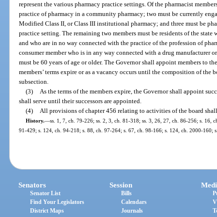
represent the various pharmacy practice settings. Of the pharmacist member
practice of pharmacy in a community pharmacy; two must be currently engage
Modified Class II, or Class III institutional pharmacy; and three must be phar
practice setting. The remaining two members must be residents of the state
and who are in no way connected with the practice of the profession of ph
consumer member who is in any way connected with a drug manufacturer or 
must be 60 years of age or older. The Governor shall appoint members to the
members’ terms expire or as a vacancy occurs until the composition of the b
subsection.
(3)
As the terms of the members expire, the Governor shall appoint succ
shall serve until their successors are appointed.
(4)
All provisions of chapter 456 relating to activities of the board shal
History.
—
ss. 1, 7, ch. 79-226; ss. 2, 3, ch. 81-318; ss. 3, 26, 27, ch. 86-256; s. 16, c
91-429; s. 124, ch. 94-218; s. 88, ch. 97-264; s. 67, ch. 98-166; s. 124, ch. 2000-160; s
Senators
Session
Medi
Senator List
Bills
P
Find Your Legislators
Calendars
V
District Maps
Journals
T