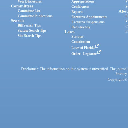
Vote Disclosures
Appropriations
V
Committees
Conferences
S
Committee List
Abou
Reports
Committee Publications
E
Executive Appointments
Search
V
Executive Suspensions
Bill Search Tips
C
Redistricting
Statute Search Tips
Laws
P
Site Search Tips
Statutes
Constitution
Laws of Florida
Order - Legistore
Disclaimer: The information on this system is unverified. The journals
Privacy
Copyright © 