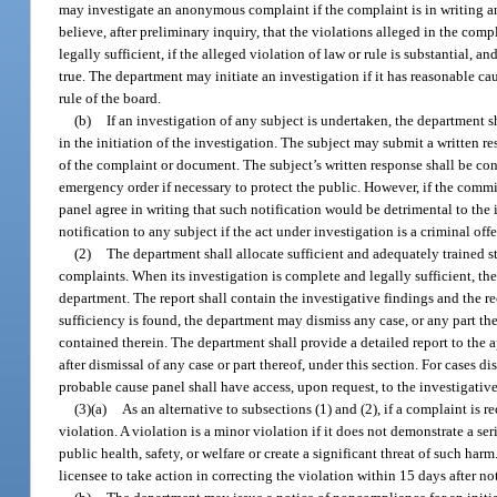
may investigate an anonymous complaint if the complaint is in writing and i
believe, after preliminary inquiry, that the violations alleged in the co
legally sufficient, if the alleged violation of law or rule is substantial, 
true. The department may initiate an investigation if it has reasonable caus
rule of the board.
(b)
If an investigation of any subject is undertaken, the department s
in the initiation of the investigation. The subject may submit a written 
of the complaint or document. The subject’s written response shall be co
emergency order if necessary to protect the public. However, if the commis
panel agree in writing that such notification would be detrimental to th
notification to any subject if the act under investigation is a criminal off
(2)
The department shall allocate sufficient and adequately trained st
complaints. When its investigation is complete and legally sufficient, th
department. The report shall contain the investigative findings and the 
sufficiency is found, the department may dismiss any case, or any part the
contained therein. The department shall provide a detailed report to the 
after dismissal of any case or part thereof, under this section. For cases 
probable cause panel shall have access, upon request, to the investigative 
(3)(a)
As an alternative to subsections (1) and (2), if a complaint is
violation. A violation is a minor violation if it does not demonstrate a ser
public health, safety, or welfare or create a significant threat of such ha
licensee to take action in correcting the violation within 15 days after no