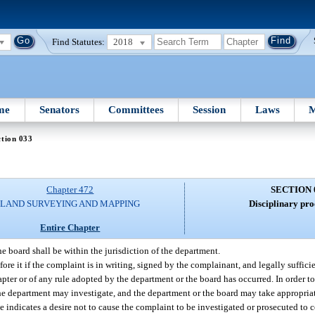
Find Statutes:
2018
me
Senators
Committees
Session
Laws
M
tion 033
Chapter 472
SECTION 
LAND SURVEYING AND MAPPING
Disciplinary pro
Entire Chapter
e board shall be within the jurisdiction of the department.
ore it if the complaint is in writing, signed by the complainant, and legally sufficie
chapter or of any rule adopted by the department or the board has occurred. In order t
 department may investigate, and the department or the board may take appropriate
 indicates a desire not to cause the complaint to be investigated or prosecuted to