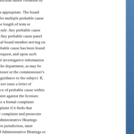
rticular minor violation by
as appropriate. The board
for multiple probable cause
e length of term or
 rule. Any probable cause
r. Any probable cause panel
onal board member serving on
robable cause has been found
 request, and upon such
al investigative information
 the department, as may be
sioner or the commissioner’s
guidance to the subject. If,
ot issue a letter of
ence of probable cause within
aint against the licensee.
ile a formal complaint
aint if it finds that
al complaint and prosecute
Administrative Hearings
ts jurisdiction, must
of Administrative Hearings or