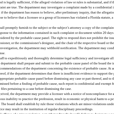
s legally sufficient, if the alleged violation of law or rules is substantial, and if
mplaint are true. The department may investigate a complaint made by a confidential 
and if the department has reason to believe, after preliminary inquiry, that the allegat
e to believe that a licensee or a group of licensees has violated a Florida statute, a
hall promptly furnish to the subject or the subject’s attorney a copy of the complai
response to the information contained in such complaint or document within 20 days a
nsidered by the probable cause panel. The right to respond does not prohibit the is
sioner, or the commissioner’s designee, and the chair of the respective board or the
e investigation, the department may withhold notification. The department may con
ense.
aff to expeditiously and thoroughly determine legal sufficiency and investigate all 
e department shall prepare and submit to the probable cause panel of the board the i
recommendations of the department concerning the existence of probable cause. At an
reof, if the department determines that there is insufficient evidence to support the
appropriate probable cause panel before dismissing any case or part thereof, and to 
dismissed before a finding of probable cause, such report is confidential and exempt 
files pertaining to a case before dismissing the case.
 received, the department may provide a licensee with a notice of noncompliance for a
ious inability to practice the profession, result in economic or physical harm to a pe
rm. The board shall establish by rule those violations which are minor violations under
tice may result in the institution of regular disciplinary proceedings.