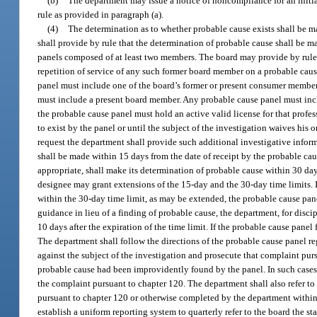
(b)
The department may issue a notice of noncompliance for an initial
rule as provided in paragraph (a).
(4)
The determination as to whether probable cause exists shall be ma
shall provide by rule that the determination of probable cause shall be 
panels composed of at least two members. The board may provide by rule 
repetition of service of any such former board member on a probable cau
panel must include one of the board’s former or present consumer members,
must include a present board member. Any probable cause panel must inc
the probable cause panel must hold an active valid license for that profe
to exist by the panel or until the subject of the investigation waives his
request the department shall provide such additional investigative inform
shall be made within 15 days from the date of receipt by the probable cau
appropriate, shall make its determination of probable cause within 30 days
designee may grant extensions of the 15-day and the 30-day time limits. In
within the 30-day time limit, as may be extended, the probable cause pane
guidance in lieu of a finding of probable cause, the department, for disc
10 days after the expiration of the time limit. If the probable cause panel 
The department shall follow the directions of the probable cause panel reg
against the subject of the investigation and prosecute that complaint pur
probable cause had been improvidently found by the panel. In such cases,
the complaint pursuant to chapter 120. The department shall also refer to
pursuant to chapter 120 or otherwise completed by the department within 1 
establish a uniform reporting system to quarterly refer to the board the s