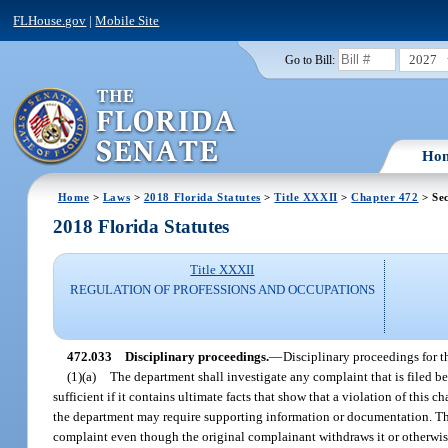
FLHouse.gov
|
Mobile Site
2027
Go to Bill:
Ho
Home
>
Laws
>
2018 Florida Statutes
>
Title XXXII
>
Chapter 472
> Sec
2018 Florida Statutes
Title XXXII
REGULATION OF PROFESSIONS AND OCCUPATIONS
472.033
Disciplinary proceedings.
—
Disciplinary proceedings for th
(1)(a)
The department shall investigate any complaint that is filed bef
sufficient if it contains ultimate facts that show that a violation of this 
the department may require supporting information or documentation. The
complaint even though the original complainant withdraws it or otherwise