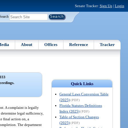
Senate Tracker:
Sign Up
|
Login
Search
edia
About
Offices
Reference
Tracker
033
ceedings.
Quick Links
General Laws Conversion Table
(2025)
(PDF)
Florida Statutes Definitions
nt. A complaint is legally
Index (2025)
(PDF)
o determine legal sufficiency,
Table of Section Changes
 final action on, a
(2025)
(PDF)
 completion. The department