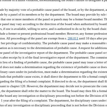
 offense of a minor violation, notwithstanding the board’s failure to designate a pa
de by majority vote of a probable cause panel of the board, or by the department, 
made by a panel of its members or by the department. The board may provide by rule 
that one or more members of the panel or panels may be a former board member. Th
se panel may vary according to the direction of the board when authorized by board
 if one is available, willing to serve, and is authorized to do so by the board chai
lude a former or present professional board member. However, any former professi
ssion. All proceedings of the panel are exempt from s.
286.011
until 10 days after p
 or her privilege of confidentiality. The probable cause panel may make a reasonable
ation as is necessary to the determination of probable cause. A request for addition
se panel of the investigative report of the department. The probable cause panel or
 after receipt by it of the final investigative report of the department. The commis
 lieu of a finding of probable cause, the probable cause panel may issue a letter of 
l does not make a determination regarding the existence of probable cause or does n
iplinary cases under its jurisdiction, must make a determination regarding the exist
finds that probable cause exists, it shall direct the department to file a formal compl
arding the filing of a formal complaint. If directed to do so, the department shall f
suant to chapter 120. However, the department may decide not to prosecute the compl
 the department shall refer the matter to the board. The board may then file a form
 the board any investigation or disciplinary proceeding not before the Division of 
year after the filing of a complaint. The department, for disciplinary cases under i
tatus of any investigation or disciplinary proceeding that is not before the Division 