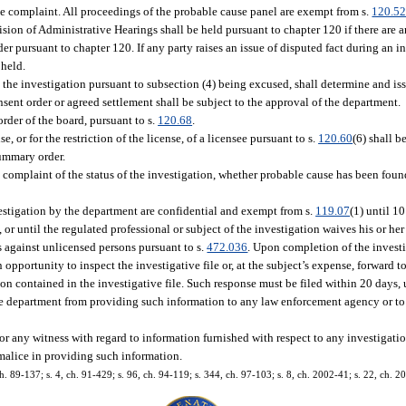
he complaint. All proceedings of the probable cause panel are exempt from s.
120.5
sion of Administrative Hearings shall be held pursuant to chapter 120 if there are a
r pursuant to chapter 120. If any party raises an issue of disputed fact during an i
 held.
the investigation pursuant to subsection (4) being excused, shall determine and issu
nsent order or agreed settlement shall be subject to the approval of the department.
rder of the board, pursuant to s.
120.68
.
or for the restriction of the license, of a licensee pursuant to s.
120.60
(6) shall 
summary order.
 complaint of the status of the investigation, whether probable cause has been found
estigation by the department are confidential and exempt from s.
119.07
(1) until 1
r until the regulated professional or subject of the investigation waives his or her 
s against unlicensed persons pursuant to s.
472.036
. Upon completion of the invest
 opportunity to inspect the investigative file or, at the subject’s expense, forward t
tion contained in the investigative file. Such response must be filed within 20 days,
he department from providing such information to any law enforcement agency or to
t or any witness with regard to information furnished with respect to any investigat
 malice in providing such information.
 ch. 89-137; s. 4, ch. 91-429; s. 96, ch. 94-119; s. 344, ch. 97-103; s. 8, ch. 2002-41; s. 22, ch. 