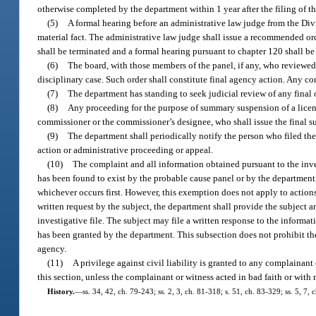
otherwise completed by the department within 1 year after the filing of t
(5)
A formal hearing before an administrative law judge from the Divi
material fact. The administrative law judge shall issue a recommended orde
shall be terminated and a formal hearing pursuant to chapter 120 shall be
(6)
The board, with those members of the panel, if any, who reviewed 
disciplinary case. Such order shall constitute final agency action. Any co
(7)
The department has standing to seek judicial review of any final o
(8)
Any proceeding for the purpose of summary suspension of a license, 
commissioner or the commissioner’s designee, who shall issue the final 
(9)
The department shall periodically notify the person who filed the
action or administrative proceeding or appeal.
(10)
The complaint and all information obtained pursuant to the inv
has been found to exist by the probable cause panel or by the department, o
whichever occurs first. However, this exemption does not apply to action
written request by the subject, the department shall provide the subject an
investigative file. The subject may file a written response to the informa
has been granted by the department. This subsection does not prohibit t
agency.
(11)
A privilege against civil liability is granted to any complainan
this section, unless the complainant or witness acted in bad faith or with
History.
—
ss. 34, 42, ch. 79-243; ss. 2, 3, ch. 81-318; s. 51, ch. 83-329; ss. 5, 7,