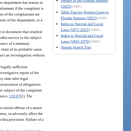
Preface to the Florida Statutes
 the department has reason to
(2025)
(PDF)
informant if the complaint is
Table Tracing Session Laws to
ions of the complainant are
Florida Statutes (2025)
(PDF)
 rule of the department, or a
Index to Special and Local
Laws (1971-2025)
(PDF)
nt or document that resulted
Index to Special and Local
fter service to the subject
Laws (1845-1970)
(PDF)
suance of a summary
Statute Search Tips
 chair of its probable cause
duct an investigation without
legally sufficient
nvestigative report of the
y time after legal
 prosecution of allegations
the subject of the complaint
from s.
119.07
(1). The
n initial offense of a minor
rson, or adversely affect the
 this provision. Failure of a