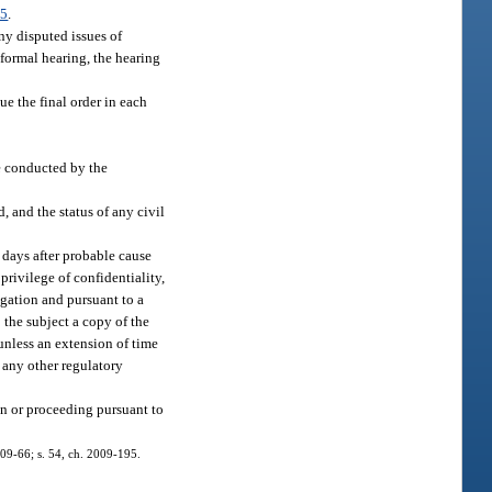
25
.
ny disputed issues of
nformal hearing, the hearing
e the final order in each
be conducted by the
, and the status of any civil
0 days after probable cause
privilege of confidentiality,
igation and pursuant to a
o the subject a copy of the
 unless an extension of time
 any other regulatory
ion or proceeding pursuant to
2009-66; s. 54, ch. 2009-195.