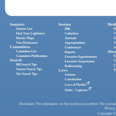
Senators
Session
Medi
Senator List
Bills
P
Find Your Legislators
Calendars
V
District Maps
Journals
T
Vote Disclosures
Appropriations
V
Committees
Conferences
S
Committee List
Abou
Reports
Committee Publications
E
Executive Appointments
Search
V
Executive Suspensions
Bill Search Tips
C
Redistricting
Statute Search Tips
Laws
P
Site Search Tips
Statutes
Constitution
Laws of Florida
Order - Legistore
Disclaimer: The information on this system is unverified. The journals
Privacy
Copyright © 