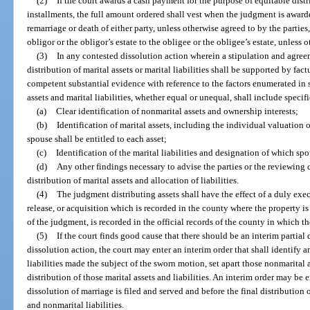
(2)
If the court awards a cash payment for the purpose of equitable distrib
installments, the full amount ordered shall vest when the judgment is awar
remarriage or death of either party, unless otherwise agreed to by the parties
obligor or the obligor’s estate to the obligee or the obligee’s estate, unless 
(3)
In any contested dissolution action wherein a stipulation and agree
distribution of marital assets or marital liabilities shall be supported by fa
competent substantial evidence with reference to the factors enumerated in s
assets and marital liabilities, whether equal or unequal, shall include specifi
(a)
Clear identification of nonmarital assets and ownership interests;
(b)
Identification of marital assets, including the individual valuation 
spouse shall be entitled to each asset;
(c)
Identification of the marital liabilities and designation of which spo
(d)
Any other findings necessary to advise the parties or the reviewing cou
distribution of marital assets and allocation of liabilities.
(4)
The judgment distributing assets shall have the effect of a duly exe
release, or acquisition which is recorded in the county where the property i
of the judgment, is recorded in the official records of the county in which th
(5)
If the court finds good cause that there should be an interim partial
dissolution action, the court may enter an interim order that shall identify 
liabilities made the subject of the sworn motion, set apart those nonmarital as
distribution of those marital assets and liabilities. An interim order may be e
dissolution of marriage is filed and served and before the final distribution 
and nonmarital liabilities.