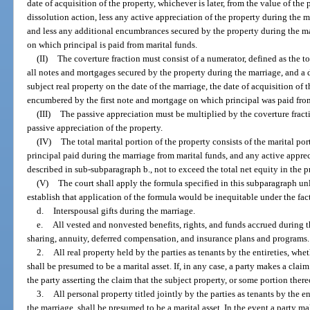
date of acquisition of the property, whichever is later, from the value of the
dissolution action, less any active appreciation of the property during the 
and less any additional encumbrances secured by the property during the mar
on which principal is paid from marital funds.
(II)
The coverture fraction must consist of a numerator, defined as the t
all notes and mortgages secured by the property during the marriage, and a 
subject real property on the date of the marriage, the date of acquisition of 
encumbered by the first note and mortgage on which principal was paid from 
(III)
The passive appreciation must be multiplied by the coverture fracti
passive appreciation of the property.
(IV)
The total marital portion of the property consists of the marital po
principal paid during the marriage from marital funds, and any active apprec
described in sub-subparagraph b., not to exceed the total net equity in the p
(V)
The court shall apply the formula specified in this subparagraph un
establish that application of the formula would be inequitable under the fac
d.
Interspousal gifts during the marriage.
e.
All vested and nonvested benefits, rights, and funds accrued during th
sharing, annuity, deferred compensation, and insurance plans and programs.
2.
All real property held by the parties as tenants by the entireties, whe
shall be presumed to be a marital asset. If, in any case, a party makes a claim
the party asserting the claim that the subject property, or some portion there
3.
All personal property titled jointly by the parties as tenants by the e
the marriage, shall be presumed to be a marital asset. In the event a party ma