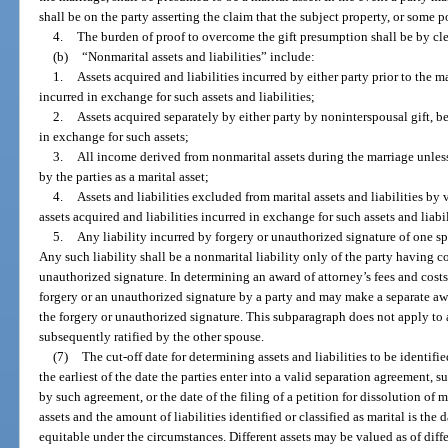
shall be on the party asserting the claim that the subject property, or some p
4.
The burden of proof to overcome the gift presumption shall be by cl
(b)
“Nonmarital assets and liabilities” include:
1.
Assets acquired and liabilities incurred by either party prior to the m
incurred in exchange for such assets and liabilities;
2.
Assets acquired separately by either party by noninterspousal gift, be
in exchange for such assets;
3.
All income derived from nonmarital assets during the marriage unless
by the parties as a marital asset;
4.
Assets and liabilities excluded from marital assets and liabilities by 
assets acquired and liabilities incurred in exchange for such assets and liabi
5.
Any liability incurred by forgery or unauthorized signature of one s
Any such liability shall be a nonmarital liability only of the party having 
unauthorized signature. In determining an award of attorney’s fees and costs
forgery or an unauthorized signature by a party and may make a separate awa
the forgery or unauthorized signature. This subparagraph does not apply to
subsequently ratified by the other spouse.
(7)
The cut-off date for determining assets and liabilities to be identified
the earliest of the date the parties enter into a valid separation agreement, 
by such agreement, or the date of the filing of a petition for dissolution of 
assets and the amount of liabilities identified or classified as marital is the 
equitable under the circumstances. Different assets may be valued as of differ