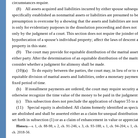
circumstances require.
(8)
All assets acquired and liabilities incurred by either spouse subsequ
specifically established as nonmarital assets or liabilities are presumed to be
presumption is overcome by a showing that the assets and liabilities are non
is only for evidentiary purposes in the dissolution proceeding and does not ve
only by the judgment of a court. This section does not require the joinder of
hypothecation of a spouse’s individual property; affect the laws of descent
property in this state.
(9)
The court may provide for equitable distribution of the marital asset
either party. After the determination of an equitable distribution of the marita
consider whether a judgment for alimony shall be made.
(10)(a)
To do equity between the parties, the court may, in lieu of or to s
equitable division of marital assets and liabilities, order a monetary paymen
fixed period of time.
(b)
If installment payments are ordered, the court may require security a
otherwise recognize the time value of the money to be paid in the judgment 
(c)
This subsection does not preclude the application of chapter 55 to 
(11)
Special equity is abolished. All claims formerly identified as specia
are abolished and shall be asserted either as a claim for unequal distribution
set forth in subsection (1) or as a claim of enhancement in value or apprecia
History.
—
s. 1, ch. 88-98; s. 2, ch. 91-246; s. 3, ch. 93-188; s. 1, ch. 94-204; s. 1, c
ch. 2018-56.