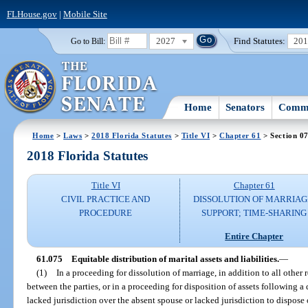
FLHouse.gov
|
Mobile Site
2027
Find Statutes:
20
Go to Bill:
Home
Senators
Commi
Home
>
Laws
>
2018 Florida Statutes
>
Title VI
>
Chapter 61
> Section 0
2018 Florida Statutes
Title VI
Chapter 61
CIVIL PRACTICE AND
DISSOLUTION OF MARRIAG
PROCEDURE
SUPPORT; TIME-SHARING
Entire Chapter
61.075
Equitable distribution of marital assets and liabilities.
—
(1)
In a proceeding for dissolution of marriage, in addition to all other 
between the parties, or in a proceeding for disposition of assets following a
lacked jurisdiction over the absent spouse or lacked jurisdiction to dispose of