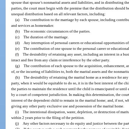
spouse that spouse’s nonmarital assets and liabilities, and in distributing the
parties, the court must begin with the premise that the distribution should be 
unequal distribution based on all relevant factors, including:
(a)
The contribution to the marriage by each spouse, including contribu
and services as homemaker.
(b)
The economic circumstances of the parties.
(c)
The duration of the marriage.
(d)
Any interruption of personal careers or educational opportunities of 
(e)
The contribution of one spouse to the personal career or educational
(f)
The desirability of retaining any asset, including an interest in a bus
intact and free from any claim or interference by the other party.
(g)
The contribution of each spouse to the acquisition, enhancement, 
of, or the incurring of liabilities to, both the marital assets and the nonmarita
(h)
The desirability of retaining the marital home as a residence for any
party, when it would be equitable to do so, it is in the best interest of the chil
the parties to maintain the residence until the child is emancipated or until
by a court of competent jurisdiction. In making this determination, the court 
interest of the dependent child to remain in the marital home; and, if not, 
giving any other party exclusive use and possession of the marital home.
(i)
The intentional dissipation, waste, depletion, or destruction of marital
within 2 years prior to the filing of the petition.
(j)
Any other factors necessary to do equity and justice between the part