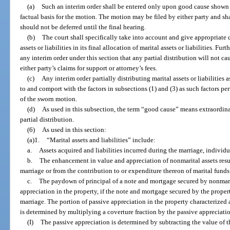
(a)
Such an interim order shall be entered only upon good cause shown
factual basis for the motion. The motion may be filed by either party and s
should not be deferred until the final hearing.
(b)
The court shall specifically take into account and give appropriate cr
assets or liabilities in its final allocation of marital assets or liabilities. Fur
any interim order under this section that any partial distribution will not cau
either party’s claims for support or attorney’s fees.
(c)
Any interim order partially distributing marital assets or liabilities 
to and comport with the factors in subsections (1) and (3) as such factors pert
of the sworn motion.
(d)
As used in this subsection, the term “good cause” means extraordina
partial distribution.
(6)
As used in this section:
(a)1.
“Marital assets and liabilities” include:
a.
Assets acquired and liabilities incurred during the marriage, individu
b.
The enhancement in value and appreciation of nonmarital assets result
marriage or from the contribution to or expenditure thereon of marital funds o
c.
The paydown of principal of a note and mortgage secured by nonmarit
appreciation in the property, if the note and mortgage secured by the prope
marriage. The portion of passive appreciation in the property characterized a
is determined by multiplying a coverture fraction by the passive appreciatio
(I)
The passive appreciation is determined by subtracting the value of th