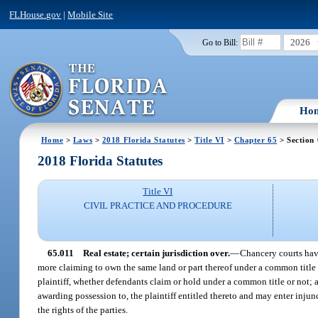
FLHouse.gov
|
Mobile Site
2026
Go to Bill:
Ho
Home
>
Laws
>
2018 Florida Statutes
>
Title VI
>
Chapter 65
> Section 
2018 Florida Statutes
Title VI
CIVIL PRACTICE AND PROCEDURE
65.011
Real estate; certain jurisdiction over.
—
Chancery courts have
more claiming to own the same land or part thereof under a common title a
plaintiff, whether defendants claim or hold under a common title or not; an
awarding possession to, the plaintiff entitled thereto and may enter injun
the rights of the parties.