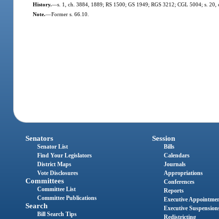
History.
—
s. 1, ch. 3884, 1889; RS 1500; GS 1949; RGS 3212; CGL 5004; s. 20, 
Note.
—
Former s. 66.10.
Senators
Session
Senator List
Bills
Find Your Legislators
Calendars
District Maps
Journals
Vote Disclosures
Appropriations
Committees
Conferences
Committee List
Reports
Committee Publications
Executive Appointme
Search
Executive Suspension
Bill Search Tips
Redistricting