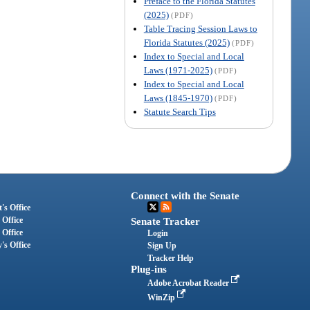
Preface to the Florida Statutes
(2025)
(PDF)
Table Tracing Session Laws to
Florida Statutes (2025)
(PDF)
Index to Special and Local
Laws (1971-2025)
(PDF)
Index to Special and Local
Laws (1845-1970)
(PDF)
Statute Search Tips
Connect with the Senate
's Office
 Office
Senate Tracker
 Office
Login
's Office
Sign Up
Tracker Help
Plug-ins
Adobe Acrobat Reader
WinZip