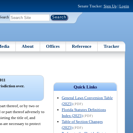
Senate Tracker:
Sign Up
|
Login
Search
edia
About
Offices
Reference
Tracker
011
risdiction over.
Quick Links
General Laws Conversion Table
(2025)
(PDF)
art thereof, or by two or
Florida Statutes Definitions
or part thereof adversely to
Index (2025)
(PDF)
eting the title of, and
Table of Section Changes
as are necessary to protect
(2025)
(PDF)