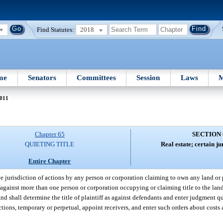
Find Statutes:
2018
me
Senators
Committees
Session
Laws
M
011
Chapter 65
SECTION 
QUIETING TITLE
Real estate; certain ju
Entire Chapter
 jurisdiction of actions by any person or corporation claiming to own any land or p
gainst more than one person or corporation occupying or claiming title to the land 
d shall determine the title of plaintiff as against defendants and enter judgment qui
ctions, temporary or perpetual, appoint receivers, and enter such orders about costs 