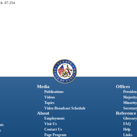
ch. 67-254.
Media
Offices
Publications
President
Videos
Majority
Topics
Minority
Video Broadcast Schedule
Secretary
About
Reference
Employment
Glossary
Visit Us
FAQ
nts
Contact Us
Help
s
Page Program
Links