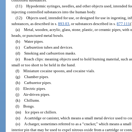
controlled substances.
(11)
Hypodermic syringes, needles, and other objects used, intended for 
injecting controlled substances into the human body.
(12)
Objects used, intended for use, or designed for use in ingesting, i
substances, as described in s.
893.03
, or substances described in s.
877.111
(
(a)
Metal, wooden, acrylic, glass, stone, plastic, or ceramic pipes, with
heads, or punctured metal bowls.
(b)
Water pipes.
(c)
Carburetion tubes and devices.
(d)
Smoking and carburetion masks.
(e)
Roach clips: meaning objects used to hold burning material, such as
small or too short to be held in the hand.
(f)
Miniature cocaine spoons, and cocaine vials.
(g)
Chamber pipes.
(h)
Carburetor pipes.
(i)
Electric pipes.
(j)
Air-driven pipes.
(k)
Chillums.
(l)
Bongs.
(m)
Ice pipes or chillers.
(n)
A cartridge or canister, which means a small metal device used to co
(o)
A charger, sometimes referred to as a “cracker,” which means a small 
interior pin that may be used to expel nitrous oxide from a cartridge or cont