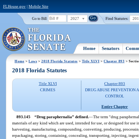
FLHouse.gov
|
Mobile Site
2027
Find Statutes:
20
Go to Bill:
Home
Senators
Commi
Home
>
Laws
>
2018 Florida Statutes
>
Title XLVI
>
Chapter 893
> Secti
2018 Florida Statutes
Title XLVI
Chapter 893
CRIMES
DRUG ABUSE PREVENTION 
CONTROL
Entire Chapter
893.145
“Drug paraphernalia” defined.
—
The term “drug paraphernal
materials of any kind which are used, intended for use, or designed for use 
harvesting, manufacturing, compounding, converting, producing, processing
repackaging, storing, containing, concealing, transporting, injecting, ingest