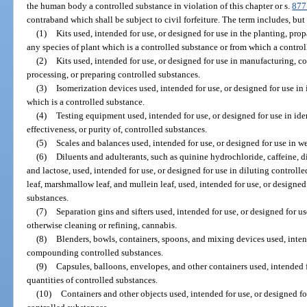
the human body a controlled substance in violation of this chapter or s.
877
contraband which shall be subject to civil forfeiture. The term includes, but 
(1)
Kits used, intended for use, or designed for use in the planting, pro
any species of plant which is a controlled substance or from which a contro
(2)
Kits used, intended for use, or designed for use in manufacturing,
processing, or preparing controlled substances.
(3)
Isomerization devices used, intended for use, or designed for use in
which is a controlled substance.
(4)
Testing equipment used, intended for use, or designed for use in iden
effectiveness, or purity of, controlled substances.
(5)
Scales and balances used, intended for use, or designed for use in 
(6)
Diluents and adulterants, such as quinine hydrochloride, caffeine, 
and lactose, used, intended for use, or designed for use in diluting control
leaf, marshmallow leaf, and mullein leaf, used, intended for use, or designed
substances.
(7)
Separation gins and sifters used, intended for use, or designed for u
otherwise cleaning or refining, cannabis.
(8)
Blenders, bowls, containers, spoons, and mixing devices used, intend
compounding controlled substances.
(9)
Capsules, balloons, envelopes, and other containers used, intended 
quantities of controlled substances.
(10)
Containers and other objects used, intended for use, or designed for