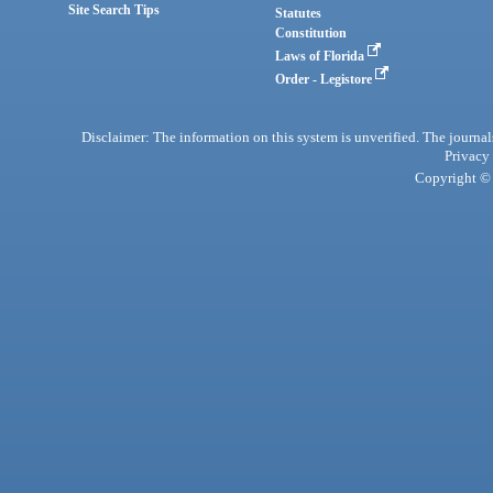
Site Search Tips
Statutes
Constitution
Laws of Florida
Order - Legistore
Disclaimer: The information on this system is unverified. The journals
Privacy
Copyright © 