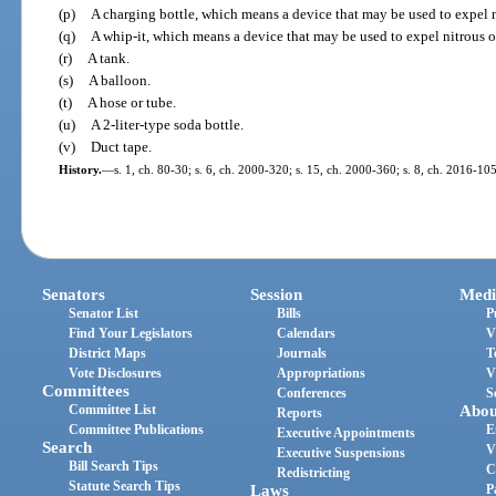
(p)
A charging bottle, which means a device that may be used to expel ni
(q)
A whip-it, which means a device that may be used to expel nitrous o
(r)
A tank.
(s)
A balloon.
(t)
A hose or tube.
(u)
A 2-liter-type soda bottle.
(v)
Duct tape.
History.
—
s. 1, ch. 80-30; s. 6, ch. 2000-320; s. 15, ch. 2000-360; s. 8, ch. 2016-105
Senators
Session
Medi
Senator List
Bills
P
Find Your Legislators
Calendars
V
District Maps
Journals
T
Vote Disclosures
Appropriations
V
Committees
Conferences
S
Committee List
Abou
Reports
Committee Publications
E
Executive Appointments
Search
V
Executive Suspensions
Bill Search Tips
C
Redistricting
Statute Search Tips
Laws
P