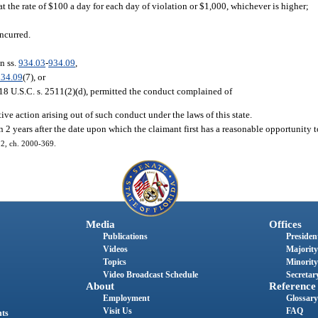
 the rate of $100 a day for each day of violation or $1,000, whichever is higher;
incurred.
n ss.
934.03
-
934.09
,
934.09
(7), or
n 18 U.S.C. s. 2511(2)(d), permitted the conduct complained of
tive action arising out of such conduct under the laws of this state.
 2 years after the date upon which the claimant first has a reasonable opportunity t
 12, ch. 2000-369.
Media
Offices
Publications
President
Videos
Majority
Topics
Minority
Video Broadcast Schedule
Secretary
About
Reference
Employment
Glossary
Visit Us
FAQ
nts