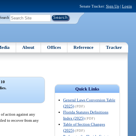
Senate Tracker:
Sign Up
|
Login
Search
edia
About
Offices
Reference
Tracker
 10
ies.
Quick Links
General Laws Conversion Table
(2025)
(PDF)
Florida Statutes Definitions
 of action against any
Index (2025)
(PDF)
itled to recover from any
Table of Section Changes
(2025)
(PDF)