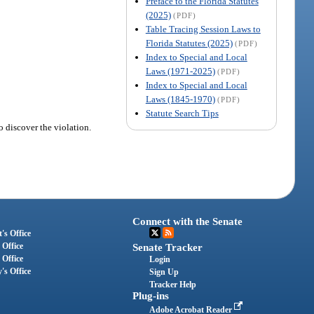
Preface to the Florida Statutes
(2025)
(PDF)
Table Tracing Session Laws to
Florida Statutes (2025)
(PDF)
Index to Special and Local
Laws (1971-2025)
(PDF)
Index to Special and Local
Laws (1845-1970)
(PDF)
Statute Search Tips
o discover the violation.
Connect with the Senate
's Office
 Office
Senate Tracker
 Office
Login
's Office
Sign Up
Tracker Help
Plug-ins
Adobe Acrobat Reader