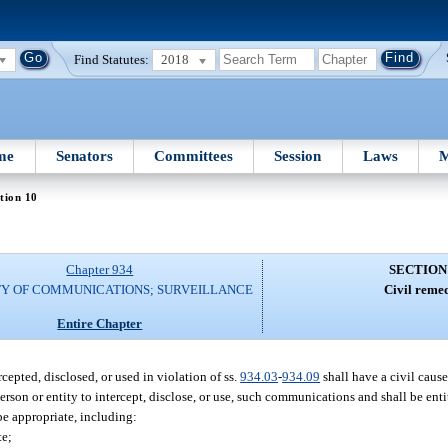
Find Statutes:
2018
me
Senators
Committees
Session
Laws
M
tion 10
Chapter 934
SECTION
TY OF COMMUNICATIONS; SURVEILLANCE
Civil remed
Entire Chapter
cepted, disclosed, or used in violation of ss.
934.03
-
934.09
shall have a civil cause
person or entity to intercept, disclose, or use, such communications and shall be ent
be appropriate, including:
te;