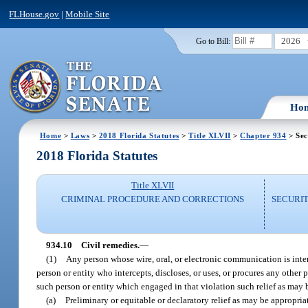
FLHouse.gov
|
Mobile Site
2026
Go to Bill:
Ho
Home
>
Laws
>
2018 Florida Statutes
>
Title XLVII
>
Chapter 934
> Sec
2018 Florida Statutes
Title XLVII
CRIMINAL PROCEDURE AND CORRECTIONS
SECURI
934.10
Civil remedies.
—
(1)
Any person whose wire, oral, or electronic communication is inter
person or entity who intercepts, discloses, or uses, or procures any other 
such person or entity which engaged in that violation such relief as may 
(a)
Preliminary or equitable or declaratory relief as may be appropria