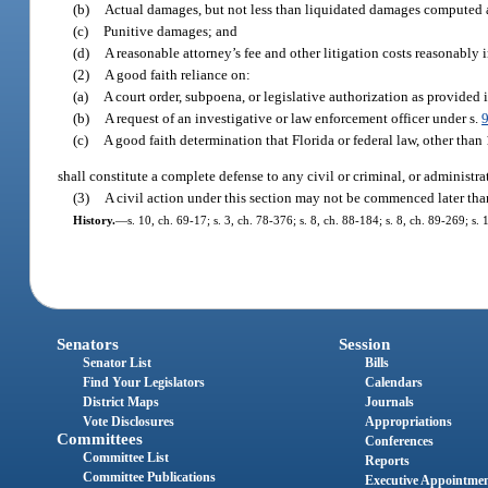
(b)
Actual damages, but not less than liquidated damages computed at
(c)
Punitive damages; and
(d)
A reasonable attorney’s fee and other litigation costs reasonably 
(2)
A good faith reliance on:
(a)
A court order, subpoena, or legislative authorization as provided i
(b)
A request of an investigative or law enforcement officer under s.
(c)
A good faith determination that Florida or federal law, other tha
shall constitute a complete defense to any civil or criminal, or administra
(3)
A civil action under this section may not be commenced later than
History.
—
s. 10, ch. 69-17; s. 3, ch. 78-376; s. 8, ch. 88-184; s. 8, ch. 89-269; s.
Senators
Session
Senator List
Bills
Find Your Legislators
Calendars
District Maps
Journals
Vote Disclosures
Appropriations
Committees
Conferences
Committee List
Reports
Committee Publications
Executive Appointme