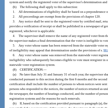
system and notify the registered voter of the supervisor’s determination and
(b)
The following shall apply to this subsection:
1.
All determinations of eligibility shall be based on a preponderance o
2.
All proceedings are exempt from the provisions of chapter 120.
3.
Any notice shall be sent to the registered voter by certified mail, ret
provides a verification of receipt or shall be published in a newspaper of ge
registered, whichever is applicable.
4.
The supervisor shall remove the name of any registered voter from the
the supervisor makes a final determination that the voter is ineligible to vot
5.
Any voter whose name has been removed from the statewide voter reg
of ineligibility may appeal that determination under the provisions of s.
98
6.
Any voter whose name was removed from the statewide voter registrat
ineligibility who subsequently becomes eligible to vote must reregister in o
statewide voter registration system.
(8)
CERTIFICATION.
—
(a)
No later than July 31 and January 31 of each year, the supervisor shal
conducted pursuant to this section during the first 6 months and the second 
certification shall include the number of persons to whom notices were sent
persons who responded to the notices, the number of notices returned as und
the newspaper, the number of hearings conducted, and the number of person
registration systems and the reasons for such removals.
(b)
If, based on the certification provided pursuant to paragraph (a), th