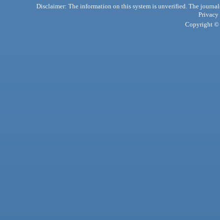
Disclaimer: The information on this system is unverified. The journals
Privacy
Copyright © 