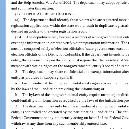
and the Help America Vote Act of 2002. The department may adopt by rule u
and administer this section.
(2)
DUPLICATE REGISTRATION.
—
(a)
The department shall identify those voters who are registered more 
registration applications within the state would result in duplicate registrat
deemed an update to the voter registration record.
(b)1.
The department may become a member of a nongovernmental entity
exchange information in order to verify voter registration information. Th
must be composed solely of election officials of state governments, except
election officials of the District of Columbia. If the department intends 
entity, the agreement to join the entity must require that the Secretary of Stat
member with voting rights on the nongovernmental entity’s board of director
2.
The department may share confidential and exempt information aft
entity as provided in subparagraph 1. if:
a.
Each member of the nongovernmental entity agrees to maintain the co
by the laws of the jurisdiction providing the information; or
b.
The bylaws of the nongovernmental entity require member jurisdictio
confidentiality of information as required by the laws of the jurisdiction pr
3.
The department may only become a member of a nongovernmental enti
entity is controlled and operated by the participating jurisdictions. The ent
Federal Government or any other entity acting on behalf of the Federal Go
withdraw at any time from any such membership entered into.