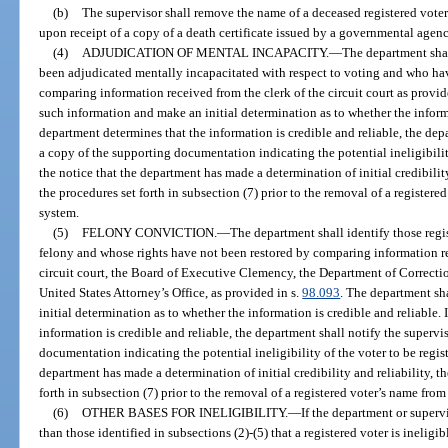
(b)
The supervisor shall remove the name of a deceased registered voter
upon receipt of a copy of a death certificate issued by a governmental agency
(4)
ADJUDICATION OF MENTAL INCAPACITY.
—
The department shal
been adjudicated mentally incapacitated with respect to voting and who hav
comparing information received from the clerk of the circuit court as provid
such information and make an initial determination as to whether the informat
department determines that the information is credible and reliable, the dep
a copy of the supporting documentation indicating the potential ineligibility
the notice that the department has made a determination of initial credibility
the procedures set forth in subsection (7) prior to the removal of a registere
system.
(5)
FELONY CONVICTION.
—
The department shall identify those reg
felony and whose rights have not been restored by comparing information rec
circuit court, the Board of Executive Clemency, the Department of Correcti
United States Attorney’s Office, as provided in s.
98.093
. The department sh
initial determination as to whether the information is credible and reliable.
information is credible and reliable, the department shall notify the superv
documentation indicating the potential ineligibility of the voter to be regis
department has made a determination of initial credibility and reliability, t
forth in subsection (7) prior to the removal of a registered voter’s name from
(6)
OTHER BASES FOR INELIGIBILITY.
—
If the department or superv
than those identified in subsections (2)-(5) that a registered voter is ineligi