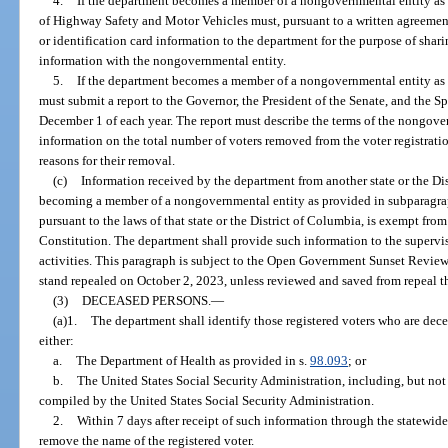
4.
If the department becomes a member of a nongovernmental entity as 
of Highway Safety and Motor Vehicles must, pursuant to a written agreement
or identification card information to the department for the purpose of shar
information with the nongovernmental entity.
5.
If the department becomes a member of a nongovernmental entity as 
must submit a report to the Governor, the President of the Senate, and the S
December 1 of each year. The report must describe the terms of the nongov
information on the total number of voters removed from the voter registrati
reasons for their removal.
(c)
Information received by the department from another state or the D
becoming a member of a nongovernmental entity as provided in subparagraph
pursuant to the laws of that state or the District of Columbia, is exempt from
Constitution. The department shall provide such information to the supervis
activities. This paragraph is subject to the Open Government Sunset Review
stand repealed on October 2, 2023, unless reviewed and saved from repeal t
(3)
DECEASED PERSONS.
—
(a)1.
The department shall identify those registered voters who are de
either:
a.
The Department of Health as provided in s.
98.093
; or
b.
The United States Social Security Administration, including, but not 
compiled by the United States Social Security Administration.
2.
Within 7 days after receipt of such information through the statewide 
remove the name of the registered voter.