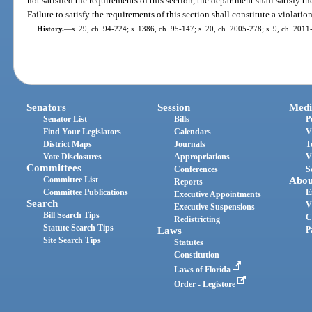
not satisfied the requirements of this section, the department shall satisfy t
Failure to satisfy the requirements of this section shall constitute a violation
History.
—
s. 29, ch. 94-224; s. 1386, ch. 95-147; s. 20, ch. 2005-278; s. 9, ch. 2011-
Senators
Session
Medi
Senator List
Bills
P
Find Your Legislators
Calendars
V
District Maps
Journals
T
Vote Disclosures
Appropriations
V
Committees
Conferences
S
Committee List
Abou
Reports
Committee Publications
E
Executive Appointments
Search
V
Executive Suspensions
Bill Search Tips
C
Redistricting
Statute Search Tips
Laws
P
Site Search Tips
Statutes
Constitution
Laws of Florida
Order - Legistore