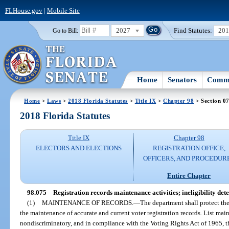
FLHouse.gov
|
Mobile Site
2027
Find Statutes:
20
Go to Bill:
Home
Senators
Commi
Home
>
Laws
>
2018 Florida Statutes
>
Title IX
>
Chapter 98
> Section 0
2018 Florida Statutes
Title IX
Chapter 98
ELECTORS AND ELECTIONS
REGISTRATION OFFICE,
OFFICERS, AND PROCEDUR
Entire Chapter
98.075
Registration records maintenance activities; ineligibility det
(1)
MAINTENANCE OF RECORDS.
—
The department shall protect the
the maintenance of accurate and current voter registration records. List mai
nondiscriminatory, and in compliance with the Voting Rights Act of 1965, t