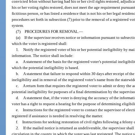
convicted felon without having had his or her civil rights restored, adjudi
his or her voting rights restored, does not meet the age requirement pursuant
fictitious person, or has listed a residence that is not his or her legal reside
procedures set forth in subsection (7) prior to the removal of a registered vo
system.
(7)
PROCEDURES FOR REMOVAL.
—
(a)
If the supervisor receives notice or information pursuant to subsectio
which the voter is registered shall:
1.
Notify the registered voter of his or her potential ineligibility by mai
information. The notice shall include:
a.
A statement of the basis for the registered voter’s potential ineligi
which the potential ineligibility is based.
b.
A statement that failure to respond within 30 days after receipt of th
ineligibility and in removal of the registered voter’s name from the statewid
c.
A return form that requires the registered voter to admit or deny the 
potential ineligibility for purposes of a final determination by the superviso
d.
A statement that, if the voter is denying the accuracy of the informati
voter has a right to request a hearing for the purpose of determining eligibili
e.
Instructions for the registered voter to contact the supervisor of elec
registered if assistance is needed in resolving the matter.
f.
Instructions for seeking restoration of civil rights following a felony 
2.
If the mailed notice is returned as undeliverable, the supervisor shal
circulation in the county in which the voter was last registered. The notice 