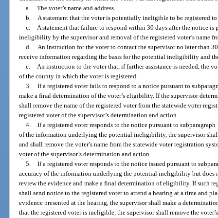
a.
The voter’s name and address.
b.
A statement that the voter is potentially ineligible to be registered to
c.
A statement that failure to respond within 30 days after the notice is
ineligibility by the supervisor and removal of the registered voter’s name fr
d.
An instruction for the voter to contact the supervisor no later than 30
receive information regarding the basis for the potential ineligibility and th
e.
An instruction to the voter that, if further assistance is needed, the v
of the county in which the voter is registered.
3.
If a registered voter fails to respond to a notice pursuant to subparag
make a final determination of the voter’s eligibility. If the supervisor determ
shall remove the name of the registered voter from the statewide voter regist
registered voter of the supervisor’s determination and action.
4.
If a registered voter responds to the notice pursuant to subparagraph
of the information underlying the potential ineligibility, the supervisor shal
and shall remove the voter’s name from the statewide voter registration syst
voter of the supervisor’s determination and action.
5.
If a registered voter responds to the notice issued pursuant to subpa
accuracy of the information underlying the potential ineligibility but does n
review the evidence and make a final determination of eligibility. If such re
shall send notice to the registered voter to attend a hearing at a time and pl
evidence presented at the hearing, the supervisor shall make a determination 
that the registered voter is ineligible, the supervisor shall remove the voter