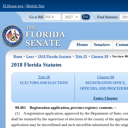
FLHouse.gov
|
Mobile Site
2027
Find Statutes:
20
Go to Bill:
Home
Senators
Commi
Home
>
Laws
>
2018 Florida Statutes
>
Title IX
>
Chapter 98
> Section 4
2018 Florida Statutes
Title IX
Chapter 98
ELECTORS AND ELECTIONS
REGISTRATION OFFICE,
OFFICERS, AND PROCEDUR
Entire Chapter
98.461
Registration application, precinct register; contents.
—
(1)
A registration application, approved by the Department of State, con
shall be retained by the supervisor of elections of the county of the applican
application may be microfilmed and such microfilm substituted for the origi