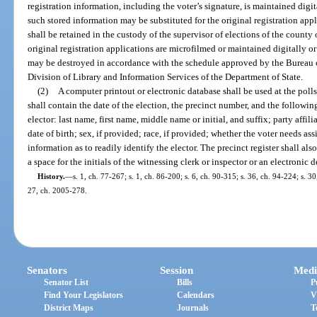
registration information, including the voter’s signature, is maintained digit
such stored information may be substituted for the original registration app
shall be retained in the custody of the supervisor of elections of the county o
original registration applications are microfilmed or maintained digitally or
may be destroyed in accordance with the schedule approved by the Bureau
Division of Library and Information Services of the Department of State.
(2)
A computer printout or electronic database shall be used at the polls 
shall contain the date of the election, the precinct number, and the followi
elector: last name, first name, middle name or initial, and suffix; party affil
date of birth; sex, if provided; race, if provided; whether the voter needs as
information as to readily identify the elector. The precinct register shall als
a space for the initials of the witnessing clerk or inspector or an electronic
History.
—
s. 1, ch. 77-267; s. 1, ch. 86-200; s. 6, ch. 90-315; s. 36, ch. 94-224; s. 30
27, ch. 2005-278.
Senators
Session
Medi
Senator List
Bills
P
Find Your Legislators
Calendars
V
District Maps
Journals
T