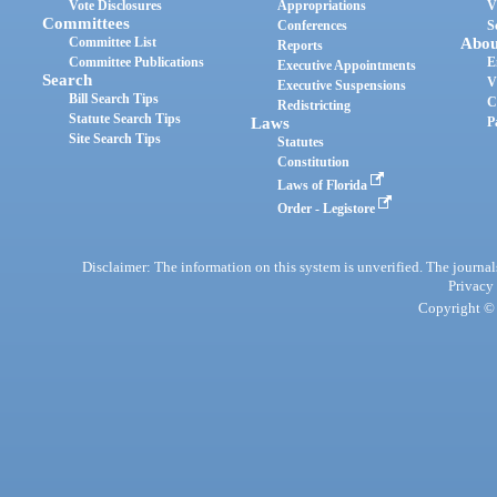
Vote Disclosures
Appropriations
V
Committees
Conferences
S
Committee List
Abou
Reports
Committee Publications
E
Executive Appointments
Search
V
Executive Suspensions
Bill Search Tips
C
Redistricting
Statute Search Tips
Laws
P
Site Search Tips
Statutes
Constitution
Laws of Florida
Order - Legistore
Disclaimer: The information on this system is unverified. The journals
Privacy
Copyright © 