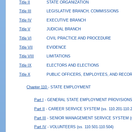
Title II
STATE ORGANIZATION
Title III
LEGISLATIVE BRANCH; COMMISSIONS
Title IV
EXECUTIVE BRANCH
Title V
JUDICIAL BRANCH
Title VI
CIVIL PRACTICE AND PROCEDURE
Title VII
EVIDENCE
Title VIII
LIMITATIONS
Title IX
ELECTORS AND ELECTIONS
Title X
PUBLIC OFFICERS, EMPLOYEES, AND RECO
Chapter 110
- STATE EMPLOYMENT
Part I
- GENERAL STATE EMPLOYMENT PROVISION
Part II
- CAREER SERVICE SYSTEM
(ss. 110.201-110.
Part III
- SENIOR MANAGEMENT SERVICE SYSTEM
(
Part IV
- VOLUNTEERS
(ss. 110.501-110.504)