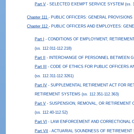
Part V
- SELECTED EXEMPT SERVICE SYSTEM
(ss. 
Chapter 111
- PUBLIC OFFICERS: GENERAL PROVISIONS
Chapter 112
- PUBLIC OFFICERS AND EMPLOYEES: GEN
Part I
- CONDITIONS OF EMPLOYMENT; RETIREMEN
(ss. 112.011-112.218)
Part II
- INTERCHANGE OF PERSONNEL BETWEEN 
Part III
- CODE OF ETHICS FOR PUBLIC OFFICERS 
(ss. 112.311-112.3261)
Part IV
- SUPPLEMENTAL RETIREMENT ACT FOR RE
RETIREMENT SYSTEMS
(ss. 112.351-112.363)
Part V
- SUSPENSION, REMOVAL, OR RETIREMENT 
(ss. 112.40-112.52)
Part VI
- LAW ENFORCEMENT AND CORRECTIONAL 
Part VII
- ACTUARIAL SOUNDNESS OF RETIREMENT