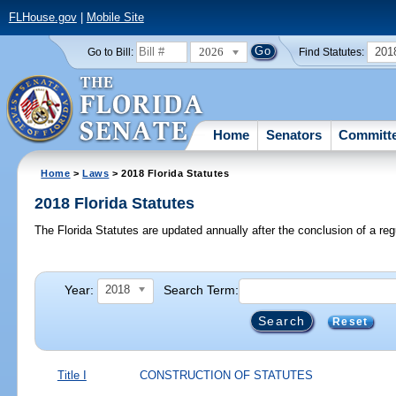
FLHouse.gov
|
Mobile Site
2026
201
Go to Bill:
Find Statutes:
Home
Senators
Committ
Home
>
Laws
> 2018 Florida Statutes
2018 Florida Statutes
The Florida Statutes are updated annually after the conclusion of a reg
Year:
Search Term:
2018
Reset
Title I
CONSTRUCTION OF STATUTES