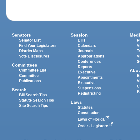
Senators
Session
Medi
Senator List
Bills
P
Find Your Legislators
Calendars
V
District Maps
Journals
T
Vote Disclosures
Appropriations
V
Conferences
S
Committees
Reports
Abo
Committee List
Executive
Committee
E
Appointments
Publications
V
Executive
C
Suspensions
Search
P
Redistricting
Bill Search Tips
Statute Search Tips
Laws
Site Search Tips
Statutes
Constitution
Laws of Florida
Order - Legistore