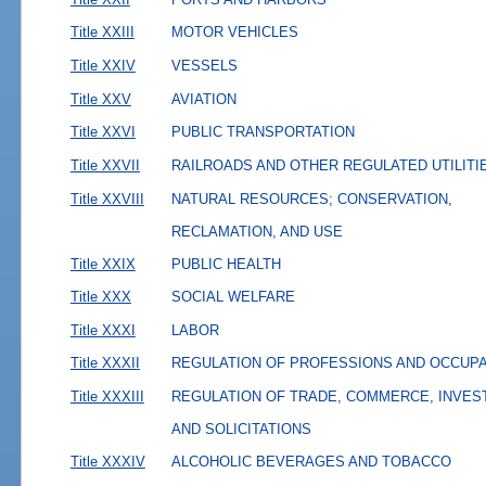
Title XXIII
MOTOR VEHICLES
Title XXIV
VESSELS
Title XXV
AVIATION
Title XXVI
PUBLIC TRANSPORTATION
Title XXVII
RAILROADS AND OTHER REGULATED UTILITI
Title XXVIII
NATURAL RESOURCES; CONSERVATION,
RECLAMATION, AND USE
Title XXIX
PUBLIC HEALTH
Title XXX
SOCIAL WELFARE
Title XXXI
LABOR
Title XXXII
REGULATION OF PROFESSIONS AND OCCUP
Title XXXIII
REGULATION OF TRADE, COMMERCE, INVES
AND SOLICITATIONS
Title XXXIV
ALCOHOLIC BEVERAGES AND TOBACCO