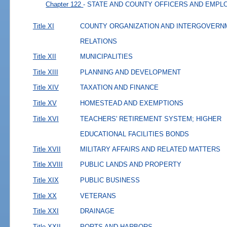
Chapter 122
- STATE AND COUNTY OFFICERS AND EMP
Title XI
COUNTY ORGANIZATION AND INTERGOVERN
RELATIONS
Title XII
MUNICIPALITIES
Title XIII
PLANNING AND DEVELOPMENT
Title XIV
TAXATION AND FINANCE
Title XV
HOMESTEAD AND EXEMPTIONS
Title XVI
TEACHERS' RETIREMENT SYSTEM; HIGHER
EDUCATIONAL FACILITIES BONDS
Title XVII
MILITARY AFFAIRS AND RELATED MATTERS
Title XVIII
PUBLIC LANDS AND PROPERTY
Title XIX
PUBLIC BUSINESS
Title XX
VETERANS
Title XXI
DRAINAGE
Title XXII
PORTS AND HARBORS