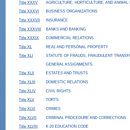
Title XXXV
AGRICULTURE, HORTICULTURE, AND ANIMAL
Title XXXVI
BUSINESS ORGANIZATIONS
Title XXXVII
INSURANCE
Title XXXVIII
BANKS AND BANKING
Title XXXIX
COMMERCIAL RELATIONS
Title XL
REAL AND PERSONAL PROPERTY
Title XLI
STATUTE OF FRAUDS, FRAUDULENT TRANSF
GENERAL ASSIGNMENTS
Title XLII
ESTATES AND TRUSTS
Title XLIII
DOMESTIC RELATIONS
Title XLIV
CIVIL RIGHTS
Title XLV
TORTS
Title XLVI
CRIMES
Title XLVII
CRIMINAL PROCEDURE AND CORRECTIONS
Title XLVIII
K-20 EDUCATION CODE