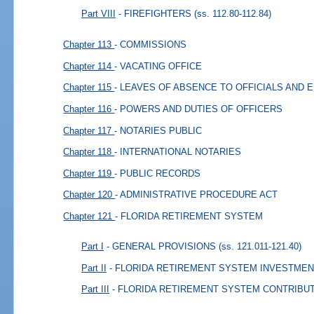
Part VIII
- FIREFIGHTERS
(ss. 112.80-112.84)
Chapter 113
- COMMISSIONS
Chapter 114
- VACATING OFFICE
Chapter 115
- LEAVES OF ABSENCE TO OFFICIALS AND
Chapter 116
- POWERS AND DUTIES OF OFFICERS
Chapter 117
- NOTARIES PUBLIC
Chapter 118
- INTERNATIONAL NOTARIES
Chapter 119
- PUBLIC RECORDS
Chapter 120
- ADMINISTRATIVE PROCEDURE ACT
Chapter 121
- FLORIDA RETIREMENT SYSTEM
Part I
- GENERAL PROVISIONS
(ss. 121.011-121.40)
Part II
- FLORIDA RETIREMENT SYSTEM INVESTMEN
Part III
- FLORIDA RETIREMENT SYSTEM CONTRIBU