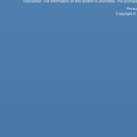
Disclaimer: The information on this system is unverified. The journals
Privac
Copyright © 