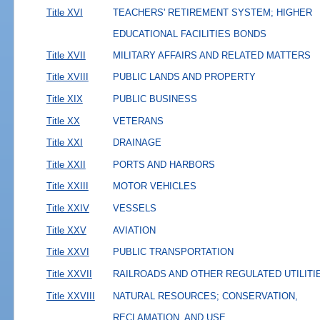
Title XVI
TEACHERS' RETIREMENT SYSTEM; HIGHER
EDUCATIONAL FACILITIES BONDS
Title XVII
MILITARY AFFAIRS AND RELATED MATTERS
Title XVIII
PUBLIC LANDS AND PROPERTY
Title XIX
PUBLIC BUSINESS
Title XX
VETERANS
Title XXI
DRAINAGE
Title XXII
PORTS AND HARBORS
Title XXIII
MOTOR VEHICLES
Title XXIV
VESSELS
Title XXV
AVIATION
Title XXVI
PUBLIC TRANSPORTATION
Title XXVII
RAILROADS AND OTHER REGULATED UTILITI
Title XXVIII
NATURAL RESOURCES; CONSERVATION,
RECLAMATION, AND USE