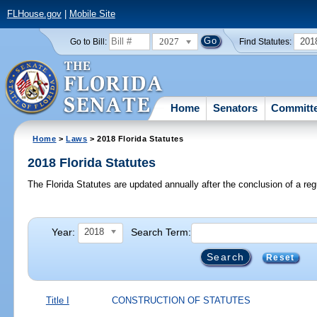
FLHouse.gov
|
Mobile Site
2027
201
Go to Bill:
Find Statutes:
Home
Senators
Committ
Home
>
Laws
> 2018 Florida Statutes
2018 Florida Statutes
The Florida Statutes are updated annually after the conclusion of a reg
Year:
Search Term:
2018
Reset
Title I
CONSTRUCTION OF STATUTES