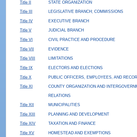
Title II
STATE ORGANIZATION
Title III
LEGISLATIVE BRANCH; COMMISSIONS
Title IV
EXECUTIVE BRANCH
Title V
JUDICIAL BRANCH
Title VI
CIVIL PRACTICE AND PROCEDURE
Title VII
EVIDENCE
Title VIII
LIMITATIONS
Title IX
ELECTORS AND ELECTIONS
Title X
PUBLIC OFFICERS, EMPLOYEES, AND RECO
Title XI
COUNTY ORGANIZATION AND INTERGOVERN
RELATIONS
Title XII
MUNICIPALITIES
Title XIII
PLANNING AND DEVELOPMENT
Title XIV
TAXATION AND FINANCE
Title XV
HOMESTEAD AND EXEMPTIONS