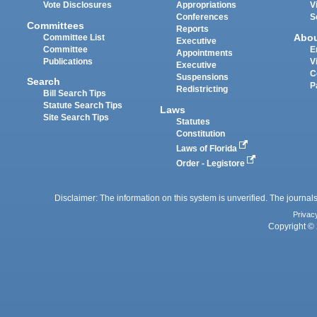
Vote Disclosures
Appropriations
V
Conferences
S
Committees
Reports
Abo
Committee List
Executive
Committee
E
Appointments
Publications
V
Executive
C
Suspensions
Search
P
Redistricting
Bill Search Tips
Statute Search Tips
Laws
Site Search Tips
Statutes
Constitution
Laws of Florida
Order - Legistore
Disclaimer: The information on this system is unverified. The journals
Privac
Copyright © 