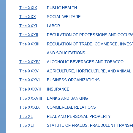
Title XXIX
PUBLIC HEALTH
Title XXX
SOCIAL WELFARE
Title XXXI
LABOR
Title XXXII
REGULATION OF PROFESSIONS AND OCCUP
Title XXXIII
REGULATION OF TRADE, COMMERCE, INVES
AND SOLICITATIONS
Title XXXIV
ALCOHOLIC BEVERAGES AND TOBACCO
Title XXXV
AGRICULTURE, HORTICULTURE, AND ANIMAL
Title XXXVI
BUSINESS ORGANIZATIONS
Title XXXVII
INSURANCE
Title XXXVIII
BANKS AND BANKING
Title XXXIX
COMMERCIAL RELATIONS
Title XL
REAL AND PERSONAL PROPERTY
Title XLI
STATUTE OF FRAUDS, FRAUDULENT TRANSF