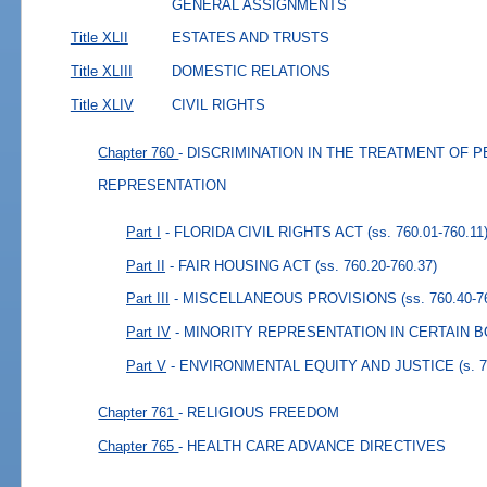
GENERAL ASSIGNMENTS
Title XLII
ESTATES AND TRUSTS
Title XLIII
DOMESTIC RELATIONS
Title XLIV
CIVIL RIGHTS
Chapter 760
- DISCRIMINATION IN THE TREATMENT OF 
REPRESENTATION
Part I
- FLORIDA CIVIL RIGHTS ACT
(ss. 760.01-760.11
Part II
- FAIR HOUSING ACT
(ss. 760.20-760.37)
Part III
- MISCELLANEOUS PROVISIONS
(ss. 760.40-7
Part IV
- MINORITY REPRESENTATION IN CERTAIN 
Part V
- ENVIRONMENTAL EQUITY AND JUSTICE
(s. 
Chapter 761
- RELIGIOUS FREEDOM
Chapter 765
- HEALTH CARE ADVANCE DIRECTIVES