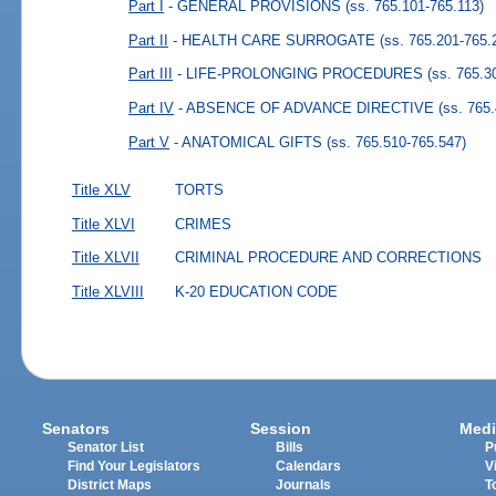
Part I
- GENERAL PROVISIONS
(ss. 765.101-765.113)
Part II
- HEALTH CARE SURROGATE
(ss. 765.201-765.
Part III
- LIFE-PROLONGING PROCEDURES
(ss. 765.3
Part IV
- ABSENCE OF ADVANCE DIRECTIVE
(ss. 765
Part V
- ANATOMICAL GIFTS
(ss. 765.510-765.547)
Title XLV
TORTS
Title XLVI
CRIMES
Title XLVII
CRIMINAL PROCEDURE AND CORRECTIONS
Title XLVIII
K-20 EDUCATION CODE
Senators
Session
Medi
Senator List
Bills
P
Find Your Legislators
Calendars
V
District Maps
Journals
T