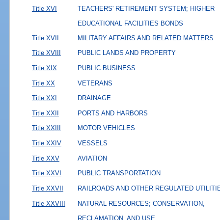
Title XVI
TEACHERS' RETIREMENT SYSTEM; HIGHER
EDUCATIONAL FACILITIES BONDS
Title XVII
MILITARY AFFAIRS AND RELATED MATTERS
Title XVIII
PUBLIC LANDS AND PROPERTY
Title XIX
PUBLIC BUSINESS
Title XX
VETERANS
Title XXI
DRAINAGE
Title XXII
PORTS AND HARBORS
Title XXIII
MOTOR VEHICLES
Title XXIV
VESSELS
Title XXV
AVIATION
Title XXVI
PUBLIC TRANSPORTATION
Title XXVII
RAILROADS AND OTHER REGULATED UTILITI
Title XXVIII
NATURAL RESOURCES; CONSERVATION,
RECLAMATION, AND USE