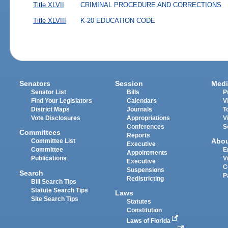
Title XLVII
CRIMINAL PROCEDURE AND CORRECTIONS
Title XLVIII
K-20 EDUCATION CODE
Senators
Session
Medi
Senator List
Bills
P
Find Your Legislators
Calendars
V
District Maps
Journals
T
Vote Disclosures
Appropriations
V
Conferences
S
Committees
Reports
Abo
Committee List
Executive
Committee
E
Appointments
Publications
V
Executive
C
Suspensions
Search
P
Redistricting
Bill Search Tips
Statute Search Tips
Laws
Site Search Tips
Statutes
Constitution
Laws of Florida