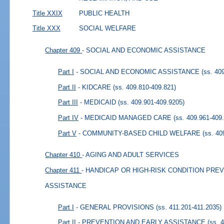
Title XXIX
PUBLIC HEALTH
Title XXX
SOCIAL WELFARE
Chapter 409
- SOCIAL AND ECONOMIC ASSISTANCE
Part I
- SOCIAL AND ECONOMIC ASSISTANCE
(ss. 40
Part II
- KIDCARE
(ss. 409.810-409.821)
Part III
- MEDICAID
(ss. 409.901-409.9205)
Part IV
- MEDICAID MANAGED CARE
(ss. 409.961-409
Part V
- COMMUNITY-BASED CHILD WELFARE
(ss. 40
Chapter 410
- AGING AND ADULT SERVICES
Chapter 411
- HANDICAP OR HIGH-RISK CONDITION PRE
ASSISTANCE
Part I
- GENERAL PROVISIONS
(ss. 411.201-411.2035)
Part II
- PREVENTION AND EARLY ASSISTANCE
(ss. 