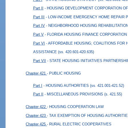
Part II
- HOUSING DEVELOPMENT CORPORATION OF
Part III
- LOW-INCOME EMERGENCY HOME REPAIR
Part IV
- NEIGHBORHOOD HOUSING REHABILITATI
Part V
- FLORIDA HOUSING FINANCE CORPORATION
Part VI
- AFFORDABLE HOUSING; COALITIONS FOR
ASSISTANCE
(ss. 420.601-420.635)
Part VII
- STATE HOUSING INITIATIVES PARTNERSHI
Chapter 421
- PUBLIC HOUSING
Part I
- HOUSING AUTHORITIES
(ss. 421.001-421.52)
Part II
- MISCELLANEOUS PROVISIONS
(s. 421.55)
Chapter 422
- HOUSING COOPERATION LAW
Chapter 423
- TAX EXEMPTION OF HOUSING AUTHORITI
Chapter 425
- RURAL ELECTRIC COOPERATIVES