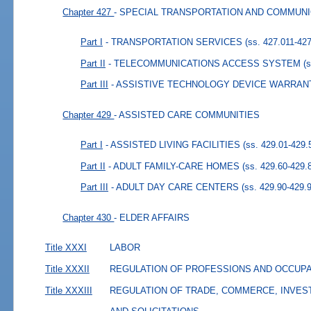
Chapter 427
- SPECIAL TRANSPORTATION AND COMMUN
Part I
- TRANSPORTATION SERVICES
(ss. 427.011-42
Part II
- TELECOMMUNICATIONS ACCESS SYSTEM
(
Part III
- ASSISTIVE TECHNOLOGY DEVICE WARRAN
Chapter 429
- ASSISTED CARE COMMUNITIES
Part I
- ASSISTED LIVING FACILITIES
(ss. 429.01-429.
Part II
- ADULT FAMILY-CARE HOMES
(ss. 429.60-429.
Part III
- ADULT DAY CARE CENTERS
(ss. 429.90-429.
Chapter 430
- ELDER AFFAIRS
Title XXXI
LABOR
Title XXXII
REGULATION OF PROFESSIONS AND OCCUP
Title XXXIII
REGULATION OF TRADE, COMMERCE, INVES