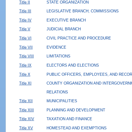
Title II
STATE ORGANIZATION
Title III
LEGISLATIVE BRANCH; COMMISSIONS
Title IV
EXECUTIVE BRANCH
Title V
JUDICIAL BRANCH
Title VI
CIVIL PRACTICE AND PROCEDURE
Title VII
EVIDENCE
Title VIII
LIMITATIONS
Title IX
ELECTORS AND ELECTIONS
Title X
PUBLIC OFFICERS, EMPLOYEES, AND RECO
Title XI
COUNTY ORGANIZATION AND INTERGOVERN
RELATIONS
Title XII
MUNICIPALITIES
Title XIII
PLANNING AND DEVELOPMENT
Title XIV
TAXATION AND FINANCE
Title XV
HOMESTEAD AND EXEMPTIONS