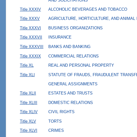
AND SOLICITATIONS
Title XXXIV
ALCOHOLIC BEVERAGES AND TOBACCO
Title XXXV
AGRICULTURE, HORTICULTURE, AND ANIMAL
Title XXXVI
BUSINESS ORGANIZATIONS
Title XXXVII
INSURANCE
Title XXXVIII
BANKS AND BANKING
Title XXXIX
COMMERCIAL RELATIONS
Title XL
REAL AND PERSONAL PROPERTY
Title XLI
STATUTE OF FRAUDS, FRAUDULENT TRANSF
GENERAL ASSIGNMENTS
Title XLII
ESTATES AND TRUSTS
Title XLIII
DOMESTIC RELATIONS
Title XLIV
CIVIL RIGHTS
Title XLV
TORTS
Title XLVI
CRIMES