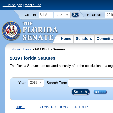
FLHouse.gov
|
Mobile Site
2027
201
Go to Bill:
Find Statutes:
Home
Senators
Committ
Home
>
Laws
> 2019 Florida Statutes
2019 Florida Statutes
The Florida Statutes are updated annually after the conclusion of a reg
Year:
Search Term:
2019
Reset
Title I
CONSTRUCTION OF STATUTES