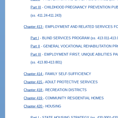
Part III
- CHILDHOOD PREGNANCY PREVENTION PU
(ss. 411.24-411.243)
Chapter 413
- EMPLOYMENT AND RELATED SERVICES FO
Part I
- BLIND SERVICES PROGRAM
(ss. 413.011-413.
Part II
- GENERAL VOCATIONAL REHABILITATION P
Part III
- EMPLOYMENT FIRST; UNIQUE ABILITIES 
(ss. 413.80-413.801)
Chapter 414
- FAMILY SELF-SUFFICIENCY
Chapter 415
- ADULT PROTECTIVE SERVICES
Chapter 418
- RECREATION DISTRICTS
Chapter 419
- COMMUNITY RESIDENTIAL HOMES
Chapter 420
- HOUSING
Part I
- STATE HOUSING STRATEGY
(ss. 420.0001-420