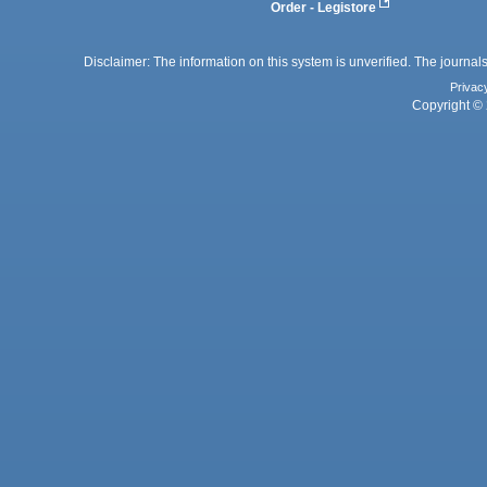
Order - Legistore
Disclaimer: The information on this system is unverified. The journals
Privac
Copyright © 