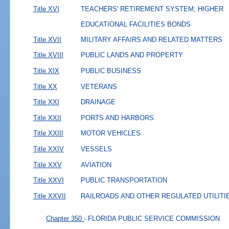
Title XVI
TEACHERS' RETIREMENT SYSTEM; HIGHER
EDUCATIONAL FACILITIES BONDS
Title XVII
MILITARY AFFAIRS AND RELATED MATTERS
Title XVIII
PUBLIC LANDS AND PROPERTY
Title XIX
PUBLIC BUSINESS
Title XX
VETERANS
Title XXI
DRAINAGE
Title XXII
PORTS AND HARBORS
Title XXIII
MOTOR VEHICLES
Title XXIV
VESSELS
Title XXV
AVIATION
Title XXVI
PUBLIC TRANSPORTATION
Title XXVII
RAILROADS AND OTHER REGULATED UTILITI
Chapter 350
- FLORIDA PUBLIC SERVICE COMMISSION