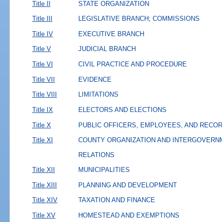
Title II
STATE ORGANIZATION
Title III
LEGISLATIVE BRANCH; COMMISSIONS
Title IV
EXECUTIVE BRANCH
Title V
JUDICIAL BRANCH
Title VI
CIVIL PRACTICE AND PROCEDURE
Title VII
EVIDENCE
Title VIII
LIMITATIONS
Title IX
ELECTORS AND ELECTIONS
Title X
PUBLIC OFFICERS, EMPLOYEES, AND RECO
Title XI
COUNTY ORGANIZATION AND INTERGOVERN
RELATIONS
Title XII
MUNICIPALITIES
Title XIII
PLANNING AND DEVELOPMENT
Title XIV
TAXATION AND FINANCE
Title XV
HOMESTEAD AND EXEMPTIONS