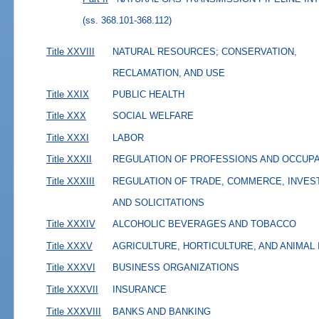
(ss. 368.101-368.112)
Title XXVIII
NATURAL RESOURCES; CONSERVATION,
RECLAMATION, AND USE
Title XXIX
PUBLIC HEALTH
Title XXX
SOCIAL WELFARE
Title XXXI
LABOR
Title XXXII
REGULATION OF PROFESSIONS AND OCCUP
Title XXXIII
REGULATION OF TRADE, COMMERCE, INVES
AND SOLICITATIONS
Title XXXIV
ALCOHOLIC BEVERAGES AND TOBACCO
Title XXXV
AGRICULTURE, HORTICULTURE, AND ANIMAL
Title XXXVI
BUSINESS ORGANIZATIONS
Title XXXVII
INSURANCE
Title XXXVIII
BANKS AND BANKING