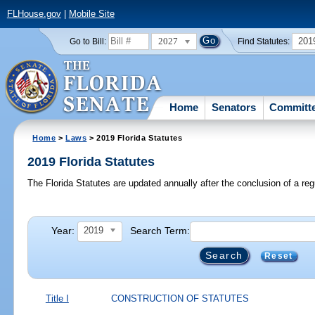
FLHouse.gov
|
Mobile Site
2027
201
Go to Bill:
Find Statutes:
Home
Senators
Committ
Home
>
Laws
> 2019 Florida Statutes
2019 Florida Statutes
The Florida Statutes are updated annually after the conclusion of a reg
Year:
Search Term:
2019
Reset
Title I
CONSTRUCTION OF STATUTES