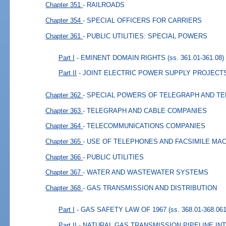
Chapter 351
- RAILROADS
Chapter 354
- SPECIAL OFFICERS FOR CARRIERS
Chapter 361
- PUBLIC UTILITIES: SPECIAL POWERS
Part I
- EMINENT DOMAIN RIGHTS
(ss. 361.01-361.08)
Part II
- JOINT ELECTRIC POWER SUPPLY PROJECT
Chapter 362
- SPECIAL POWERS OF TELEGRAPH AND T
Chapter 363
- TELEGRAPH AND CABLE COMPANIES
Chapter 364
- TELECOMMUNICATIONS COMPANIES
Chapter 365
- USE OF TELEPHONES AND FACSIMILE MA
Chapter 366
- PUBLIC UTILITIES
Chapter 367
- WATER AND WASTEWATER SYSTEMS
Chapter 368
- GAS TRANSMISSION AND DISTRIBUTION
Part I
- GAS SAFETY LAW OF 1967
(ss. 368.01-368.061
Part II
- NATURAL GAS TRANSMISSION PIPELINE I