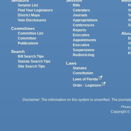
Senators
Session
Medi
Senator List
Bills
P
Find Your Legislators
Calendars
V
District Maps
Journals
T
Vote Disclosures
Appropriations
V
Conferences
S
Committees
Reports
Abo
Committee List
Executive
Committee
E
Appointments
Publications
V
Executive
C
Suspensions
Search
P
Redistricting
Bill Search Tips
Statute Search Tips
Laws
Site Search Tips
Statutes
Constitution
Laws of Florida
Order - Legistore
Disclaimer: The information on this system is unverified. The journals
Privac
Copyright © 