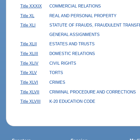
Title XXXIX
COMMERCIAL RELATIONS
Title XL
REAL AND PERSONAL PROPERTY
Title XLI
STATUTE OF FRAUDS, FRAUDULENT TRANSF
GENERAL ASSIGNMENTS
Title XLII
ESTATES AND TRUSTS
Title XLIII
DOMESTIC RELATIONS
Title XLIV
CIVIL RIGHTS
Title XLV
TORTS
Title XLVI
CRIMES
Title XLVII
CRIMINAL PROCEDURE AND CORRECTIONS
Title XLVIII
K-20 EDUCATION CODE