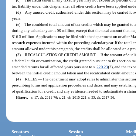
(c)
The credit taken in any taxable year may not exceed 50 percent of t
tax liability under this chapter after all other credits have been applied unde
(d)
Any unused credit authorized under this section may be carried forw
years.
(e)
The combined total amount of tax credits which may be granted to al
during any calendar year is $9 million, except that the total amount that m
$16.5 million. Applications may be filed with the department on or after M
research expenses incurred within the preceding calendar year. If the total 
amount allowed under this paragraph, the credits shall be allocated on a pro
(3)
RECALCULATION OF CREDIT AMOUNT.
—
If the amount of quali
a federal audit or examination, the credit granted pursuant to this section m
amended returns for all affected years pursuant to s.
220.23
(2), and the taxp
between the initial credit amount taken and the recalculated credit amount w
(4)
RULES.
—
The department may adopt rules to administer this section,
prescribing forms and application procedures and dates, and may establish 
of qualification for a credit and any evidence needed to substantiate a claim 
History.
—
s. 17, ch. 2011-76; s. 21, ch. 2015-221; s. 33, ch. 2017-36.
Senators
Session
Medi