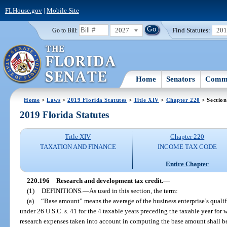
FLHouse.gov
|
Mobile Site
2027
Find Statutes:
20
Go to Bill:
Home
Senators
Commi
Home
>
Laws
>
2019 Florida Statutes
>
Title XIV
>
Chapter 220
> Section
2019 Florida Statutes
Title XIV
Chapter 220
TAXATION AND FINANCE
INCOME TAX CODE
Entire Chapter
220.196
Research and development tax credit.
—
(1)
DEFINITIONS.
—
As used in this section, the term:
(a)
“Base amount” means the average of the business enterprise’s qualifi
under 26 U.S.C. s. 41 for the 4 taxable years preceding the taxable year for 
research expenses taken into account in computing the base amount shall be