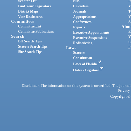
Senator List
Bills
P
Find Your Legislators
Calendars
V
District Maps
Journals
T
Vote Disclosures
Appropriations
V
Committees
Conferences
S
Committee List
Abou
Reports
Committee Publications
E
Executive Appointments
Search
V
Executive Suspensions
Bill Search Tips
C
Redistricting
Statute Search Tips
Laws
P
Site Search Tips
Statutes
Constitution
Laws of Florida
Order - Legistore
Disclaimer: The information on this system is unverified. The journals
Privacy
Copyright © 