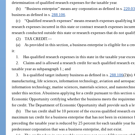
determination of qualified research expenses for the taxable year.
(b)
“Business enterprise” means any corporation as defined in s.
220.03
business as defined in s.
288.106
.
(c)
“Qualified research expenses” means research expenses qualifying for
research expenses incurred in this state or contract research expenses incurr
research conducted outside this state or research expenses that do not qualify
(2)
TAX CREDIT.
—
(a)
As provided in this section, a business enterprise is eligible for a cr
it:
1.
Has qualified research expenses in this state in the taxable year exc
2.
Claims and is allowed a research credit for such qualified research e
taxable year as subparagraph 1.; and
3.
Is a qualified target industry business as defined in s.
288.106
(2)(n).
manufacturing, life sciences, information technology, aviation and aerospa
information technology, marine sciences, materials science, and nanotechnol
under this section. A business applying for a credit pursuant to this section 
Economic Opportunity certifying whether the business meets the requirement
for credit. The Department of Economic Opportunity shall provide such a let
(b)
The tax credit shall be 10 percent of the excess qualified research 
maximum tax credit for a business enterprise that has not been in existence 
preceding the taxable year is reduced by 25 percent for each taxable year for
predecessor corporation that was a business enterprise, did not exist.