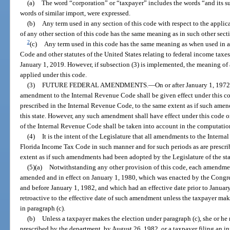
(a)
The word “corporation” or “taxpayer” includes the words “and its suc
words of similar import, were expressed.
(b)
Any term used in any section of this code with respect to the applica
of any other section of this code has the same meaning as in such other sect
2
(c)
Any term used in this code has the same meaning as when used in 
Code and other statutes of the United States relating to federal income taxes,
January 1, 2019. However, if subsection (3) is implemented, the meaning of a
applied under this code.
(3)
FUTURE FEDERAL AMENDMENTS.
—
On or after January 1, 197
amendment to the Internal Revenue Code shall be given effect under this co
prescribed in the Internal Revenue Code, to the same extent as if such ame
this state. However, any such amendment shall have effect under this code o
of the Internal Revenue Code shall be taken into account in the computation
(4)
It is the intent of the Legislature that all amendments to the Inter
Florida Income Tax Code in such manner and for such periods as are prescri
extent as if such amendments had been adopted by the Legislature of the sta
(5)(a)
Notwithstanding any other provision of this code, each amendme
amended and in effect on January 1, 1980, which was enacted by the Congres
and before January 1, 1982, and which had an effective date prior to January
retroactive to the effective date of such amendment unless the taxpayer make
in paragraph (c).
(b)
Unless a taxpayer makes the election under paragraph (c), she or he
prescribed by the department, by August 26, 1982, or a taxpayer filing an in