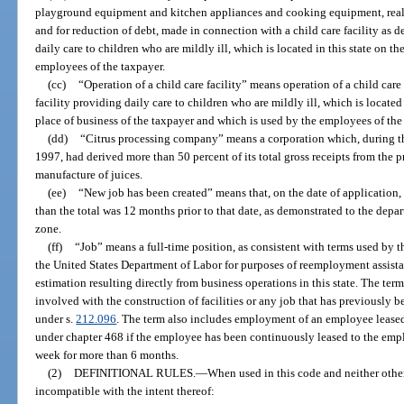
playground equipment and kitchen appliances and cooking equipment, real
and for reduction of debt, made in connection with a child care facility as d
daily care to children who are mildly ill, which is located in this state on t
employees of the taxpayer.
(cc)
“Operation of a child care facility” means operation of a child care 
facility providing daily care to children who are mildly ill, which is located 
place of business of the taxpayer and which is used by the employees of the
(dd)
“Citrus processing company” means a corporation which, during 
1997, had derived more than 50 percent of its total gross receipts from the p
manufacture of juices.
(ee)
“New job has been created” means that, on the date of application, t
than the total was 12 months prior to that date, as demonstrated to the depar
zone.
(ff)
“Job” means a full-time position, as consistent with terms used b
the United States Department of Labor for purposes of reemployment assis
estimation resulting directly from business operations in this state. The te
involved with the construction of facilities or any job that has previously b
under s.
212.096
. The term also includes employment of an employee leas
under chapter 468 if the employee has been continuously leased to the emplo
week for more than 6 months.
(2)
DEFINITIONAL RULES.
—
When used in this code and neither othe
incompatible with the intent thereof: