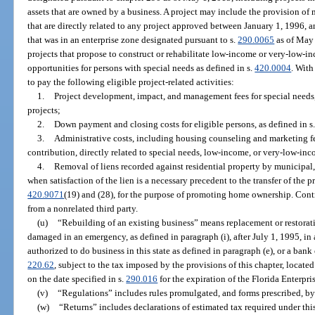
assets that are owned by a business. A project may include the provision o
that are directly related to any project approved between January 1, 1996, 
that was in an enterprise zone designated pursuant to s.
290.0065
as of May 
projects that propose to construct or rehabilitate low-income or very-low-i
opportunities for persons with special needs as defined in s.
420.0004
. With
to pay the following eligible project-related activities:
1.
Project development, impact, and management fees for special need
projects;
2.
Down payment and closing costs for eligible persons, as defined in s
3.
Administrative costs, including housing counseling and marketing f
contribution, directly related to special needs, low-income, or very-low-inc
4.
Removal of liens recorded against residential property by municipal,
when satisfaction of the lien is a necessary precedent to the transfer of the p
420.9071
(19) and (28), for the purpose of promoting home ownership. Cont
from a nonrelated third party.
(u)
“Rebuilding of an existing business” means replacement or restorati
damaged in an emergency, as defined in paragraph (i), after July 1, 1995, in 
authorized to do business in this state as defined in paragraph (e), or a bank
220.62
, subject to the tax imposed by the provisions of this chapter, locate
on the date specified in s.
290.016
for the expiration of the Florida Enterpri
(v)
“Regulations” includes rules promulgated, and forms prescribed, by
(w)
“Returns” includes declarations of estimated tax required under thi