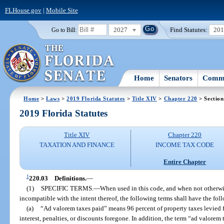
FLHouse.gov
|
Mobile Site
2027
Find Statutes:
20
Go to Bill:
Home
Senators
Commi
Home
>
Laws
>
2019 Florida Statutes
>
Title XIV
>
Chapter 220
> Section
2019 Florida Statutes
Title XIV
Chapter 220
TAXATION AND FINANCE
INCOME TAX CODE
Entire Chapter
1
220.03
Definitions.
—
(1)
SPECIFIC TERMS.
—
When used in this code, and when not otherwis
incompatible with the intent thereof, the following terms shall have the fo
(a)
“Ad valorem taxes paid” means 96 percent of property taxes levied 
interest, penalties, or discounts foregone. In addition, the term “ad valorem t