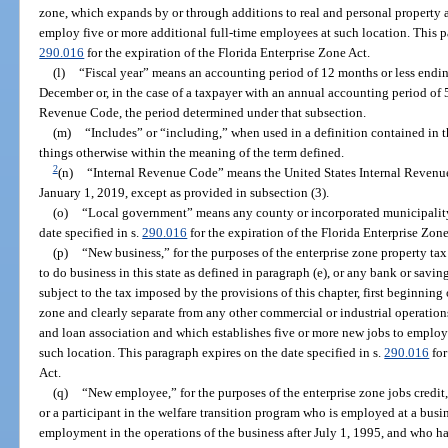
zone, which expands by or through additions to real and personal property 
employ five or more additional full-time employees at such location. This pa
290.016
for the expiration of the Florida Enterprise Zone Act.
(l)
“Fiscal year” means an accounting period of 12 months or less endin
December or, in the case of a taxpayer with an annual accounting period of 5
Revenue Code, the period determined under that subsection.
(m)
“Includes” or “including,” when used in a definition contained in t
things otherwise within the meaning of the term defined.
2
(n)
“Internal Revenue Code” means the United States Internal Revenu
January 1, 2019, except as provided in subsection (3).
(o)
“Local government” means any county or incorporated municipality 
date specified in s.
290.016
for the expiration of the Florida Enterprise Zone
(p)
“New business,” for the purposes of the enterprise zone property tax
to do business in this state as defined in paragraph (e), or any bank or savin
subject to the tax imposed by the provisions of this chapter, first beginning 
zone and clearly separate from any other commercial or industrial operation
and loan association and which establishes five or more new jobs to employ
such location. This paragraph expires on the date specified in s.
290.016
for
Act.
(q)
“New employee,” for the purposes of the enterprise zone jobs credit,
or a participant in the welfare transition program who is employed at a busi
employment in the operations of the business after July 1, 1995, and who h