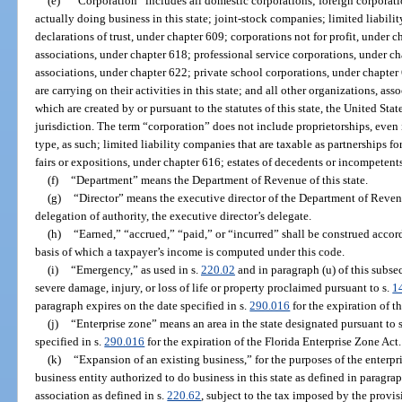
(e)
“Corporation” includes all domestic corporations; foreign corporation
actually doing business in this state; joint-stock companies; limited liab
declarations of trust, under chapter 609; corporations not for profit, under 
associations, under chapter 618; professional service corporations, under c
associations, under chapter 622; private school corporations, under chapter 
are carrying on their activities in this state; and all other organizations, asso
which are created by or pursuant to the statutes of this state, the United States
jurisdiction. The term “corporation” does not include proprietorships, even i
type, as such; limited liability companies that are taxable as partnerships fo
fairs or expositions, under chapter 616; estates of decedents or incompetents;
(f)
“Department” means the Department of Revenue of this state.
(g)
“Director” means the executive director of the Department of Reven
delegation of authority, the executive director’s delegate.
(h)
“Earned,” “accrued,” “paid,” or “incurred” shall be construed acco
basis of which a taxpayer’s income is computed under this code.
(i)
“Emergency,” as used in s.
220.02
and in paragraph (u) of this subse
severe damage, injury, or loss of life or property proclaimed pursuant to s.
1
paragraph expires on the date specified in s.
290.016
for the expiration of t
(j)
“Enterprise zone” means an area in the state designated pursuant to 
specified in s.
290.016
for the expiration of the Florida Enterprise Zone Act.
(k)
“Expansion of an existing business,” for the purposes of the enterpr
business entity authorized to do business in this state as defined in paragra
association as defined in s.
220.62
, subject to the tax imposed by the provisi