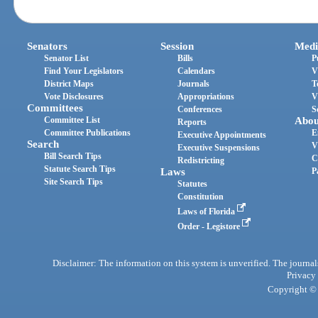
Senators
Session
Medi
Senator List
Bills
P
Find Your Legislators
Calendars
V
District Maps
Journals
T
Vote Disclosures
Appropriations
V
Committees
Conferences
S
Committee List
Abou
Reports
Committee Publications
E
Executive Appointments
Search
V
Executive Suspensions
Bill Search Tips
C
Redistricting
Statute Search Tips
Laws
P
Site Search Tips
Statutes
Constitution
Laws of Florida
Order - Legistore
Disclaimer: The information on this system is unverified. The journals
Privacy
Copyright © 