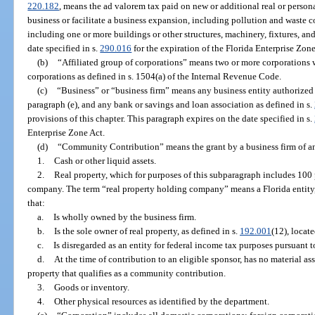
220.182
, means the ad valorem tax paid on new or additional real or person
business or facilitate a business expansion, including pollution and waste con
including one or more buildings or other structures, machinery, fixtures, a
date specified in s.
290.016
for the expiration of the Florida Enterprise Zone
(b)
“Affiliated group of corporations” means two or more corporations w
corporations as defined in s. 1504(a) of the Internal Revenue Code.
(c)
“Business” or “business firm” means any business entity authorized t
paragraph (e), and any bank or savings and loan association as defined in s.
provisions of this chapter. This paragraph expires on the date specified in s.
Enterprise Zone Act.
(d)
“Community Contribution” means the grant by a business firm of an
1.
Cash or other liquid assets.
2.
Real property, which for purposes of this subparagraph includes 100 
company. The term “real property holding company” means a Florida entity, 
that:
a.
Is wholly owned by the business firm.
b.
Is the sole owner of real property, as defined in s.
192.001
(12), locate
c.
Is disregarded as an entity for federal income tax purposes pursuant to
d.
At the time of contribution to an eligible sponsor, has no material as
property that qualifies as a community contribution.
3.
Goods or inventory.
4.
Other physical resources as identified by the department.