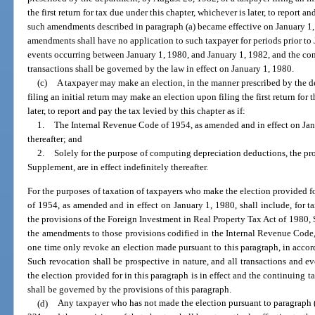
the first return for tax due under this chapter, whichever is later, to report an
such amendments described in paragraph (a) became effective on January 1, 1
amendments shall have no application to such taxpayer for periods prior to 
events occurring between January 1, 1980, and January 1, 1982, and the con
transactions shall be governed by the law in effect on January 1, 1980.
(c)
A taxpayer may make an election, in the manner prescribed by the d
filing an initial return may make an election upon filing the first return for 
later, to report and pay the tax levied by this chapter as if:
1.
The Internal Revenue Code of 1954, as amended and in effect on Janua
thereafter; and
2.
Solely for the purpose of computing depreciation deductions, the pro
Supplement, are in effect indefinitely thereafter.
For the purposes of taxation of taxpayers who make the election provided f
of 1954, as amended and in effect on January 1, 1980, shall include, for t
the provisions of the Foreign Investment in Real Property Tax Act of 1980, S
the amendments to those provisions codified in the Internal Revenue Code,
one time only revoke an election made pursuant to this paragraph, in accor
Such revocation shall be prospective in nature, and all transactions and e
the election provided for in this paragraph is in effect and the continuing t
shall be governed by the provisions of this paragraph.
(d)
Any taxpayer who has not made the election pursuant to paragraph (c