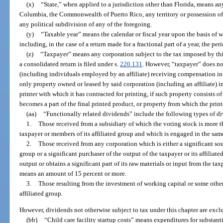
(x)
“State,” when applied to a jurisdiction other than Florida, means any 
Columbia, the Commonwealth of Puerto Rico, any territory or possession of 
any political subdivision of any of the foregoing.
(y)
“Taxable year” means the calendar or fiscal year upon the basis of 
including, in the case of a return made for a fractional part of a year, the pe
(z)
“Taxpayer” means any corporation subject to the tax imposed by this
a consolidated return is filed under s.
220.131
. However, “taxpayer” does no
(including individuals employed by an affiliate) receiving compensation in t
only property owned or leased by said corporation (including an affiliate) in 
printer with which it has contracted for printing, if such property consists o
becomes a part of the final printed product, or property from which the prin
(aa)
“Functionally related dividends” include the following types of d
1.
Those received from a subsidiary of which the voting stock is more 
taxpayer or members of its affiliated group and which is engaged in the same
2.
Those received from any corporation which is either a significant sour
group or a significant purchaser of the output of the taxpayer or its affiliated
output or obtains a significant part of its raw materials or input from the tax
means an amount of 15 percent or more.
3.
Those resulting from the investment of working capital or some other 
affiliated group.
However, dividends not otherwise subject to tax under this chapter are excl
(bb)
“Child care facility startup costs” means expenditures for substan