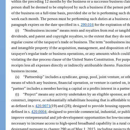
within the preceding 12 months by the business or a successor business clai
person shall be deemed to be employed by such a business if the person per
of the business on a full-time basis, provided she or he is performing such du
week each month. The person must be performing such duties at a business si
paragraph expires on the date specified in s.
290.016
for the expiration of t
(r)
“Nonbusiness income” means rents and royalties from real or tangible 
dividends, and patent and copyright royalties, to the extent that they do not 
regular course of the taxpayer’s trade or business. The term “nonbusiness 
and intangible property if the acquisition, management, and disposition of th
taxpayer’s regular trade or business operations, or any amounts which coul
violating the due process clause of the United States Constitution. For purp
receipts less all expenses directly or indirectly attributable thereto. Functi
business income.
(s)
“Partnership” includes a syndicate, group, pool, joint venture, or o
means of which any business, financial operation, or venture is carried on, 
“partner” includes a member having a capital or a profits interest in a partne
(t)
“Project” means any activity undertaken by an eligible sponsor, as d
construct, improve, or substantially rehabilitate housing that is affordabl
as defined in s.
420.9071
(19) and (28); designed to provide housing opportu
defined in s.
420.0004
; designed to provide commercial, industrial, or publi
improve entrepreneurial and job-development opportunities for low-income
necessary to increase access to high-speed broadband capability in a rural 
designated pursuant to chapter 290 as of May 1, 2015, including projects 