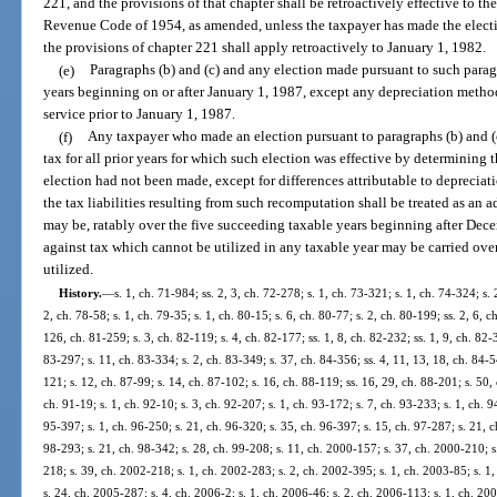
221, and the provisions of that chapter shall be retroactively effective to the 
Revenue Code of 1954, as amended, unless the taxpayer has made the electi
the provisions of chapter 221 shall apply retroactively to January 1, 1982.
(e)
Paragraphs (b) and (c) and any election made pursuant to such parag
years beginning on or after January 1, 1987, except any depreciation method
service prior to January 1, 1987.
(f)
Any taxpayer who made an election pursuant to paragraphs (b) and (c
tax for all prior years for which such election was effective by determining th
election had not been made, except for differences attributable to deprecia
the tax liabilities resulting from such recomputation shall be treated as an ad
may be, ratably over the five succeeding taxable years beginning after Dece
against tax which cannot be utilized in any taxable year may be carried over
utilized.
History.
—
s. 1, ch. 71-984; ss. 2, 3, ch. 72-278; s. 1, ch. 73-321; s. 1, ch. 74-324; s. 
2, ch. 78-58; s. 1, ch. 79-35; s. 1, ch. 80-15; s. 6, ch. 80-77; s. 2, ch. 80-199; ss. 2, 6, 
126, ch. 81-259; s. 3, ch. 82-119; s. 4, ch. 82-177; ss. 1, 8, ch. 82-232; ss. 1, 9, ch. 82-3
83-297; s. 11, ch. 83-334; s. 2, ch. 83-349; s. 37, ch. 84-356; ss. 4, 11, 13, 18, ch. 84-5
121; s. 12, ch. 87-99; s. 14, ch. 87-102; s. 16, ch. 88-119; ss. 16, 29, ch. 88-201; s. 50,
ch. 91-19; s. 1, ch. 92-10; s. 3, ch. 92-207; s. 1, ch. 93-172; s. 7, ch. 93-233; s. 1, ch. 
95-397; s. 1, ch. 96-250; s. 21, ch. 96-320; s. 35, ch. 96-397; s. 15, ch. 97-287; s. 21, ch
98-293; s. 21, ch. 98-342; s. 28, ch. 99-208; s. 11, ch. 2000-157; s. 37, ch. 2000-210; s
218; s. 39, ch. 2002-218; s. 1, ch. 2002-283; s. 2, ch. 2002-395; s. 1, ch. 2003-85; s. 1
s. 24, ch. 2005-287; s. 4, ch. 2006-2; s. 1, ch. 2006-46; s. 2, ch. 2006-113; s. 1, ch. 200