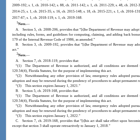
2009-192; s. 1, ch. 2010-142; s. 88, ch. 2011-142; s. 1, ch. 2011-229; s. 48, ch. 2012-30
2014-25; s. 1, ch. 2015-35; s. 16, ch. 2015-148; s. 18, ch. 2015-221; s. 1, ch. 2016-131;
2017-67; s. 1, ch. 2018-119; s. 1, ch. 2019-168.
1
Note.
—
A. Section 5, ch. 2008-206, provides that “[t]he Department of Revenue may adopt rul
including rules, forms, and guidelines for computing, claiming, and adding back bonus
179 of the Internal Revenue Code of 1986, as amended.”
B. Section 3, ch. 2009-192, provides that “[t]he Department of Revenue may adopt 
act.”
2
Note.
—
A. Section 7, ch. 2018-119, provides that:
“(1) The Department of Revenue is authorized, and all conditions are deemed t
120.54(4), Florida Statutes, for the purpose of implementing this act.
“(2) Notwithstanding any other provision of law, emergency rules adopted pursuan
adoption and may be renewed during the pendency of procedures to adopt permanent rul
“(3) This section expires January 1, 2021.”
B. Section 5, ch. 2019-168, provides that:
“(1) The Department of Revenue is authorized, and all conditions are deemed t
120.54(4), Florida Statutes, for the purpose of implementing this act.
“(2) Notwithstanding any other provision of law, emergency rules adopted pursuan
adoption and may be renewed during the pendency of procedures to adopt permanent rul
“(3) This section expires January 1, 2022.”
C. Section 7, ch. 2019-168, provides that “[t]his act shall take effect upon becomi
except that section 3 shall operate retroactively to January 1, 2018.”