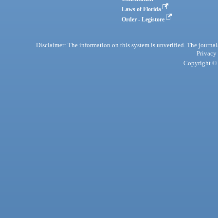
Laws of Florida
Order - Legistore
Disclaimer: The information on this system is unverified. The journals
Privacy
Copyright © 