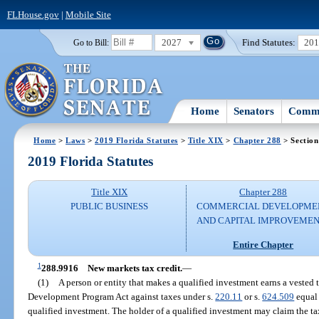
FLHouse.gov
|
Mobile Site
2027
Find Statutes:
20
Go to Bill:
Home
Senators
Commi
Home
>
Laws
>
2019 Florida Statutes
>
Title XIX
>
Chapter 288
> Section
2019 Florida Statutes
Title XIX
Chapter 288
PUBLIC BUSINESS
COMMERCIAL DEVELOPME
AND CAPITAL IMPROVEME
Entire Chapter
1
288.9916
New markets tax credit.
—
(1)
A person or entity that makes a qualified investment earns a vested
Development Program Act against taxes under s.
220.11
or s.
624.509
equal 
qualified investment. The holder of a qualified investment may claim the tax