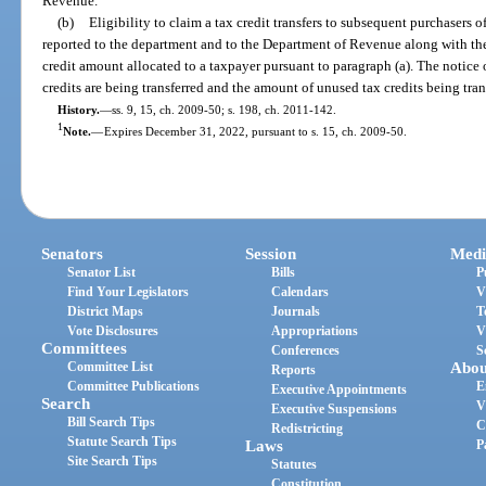
Revenue.
(b)
Eligibility to claim a tax credit transfers to subsequent purchasers o
reported to the department and to the Department of Revenue along with the 
credit amount allocated to a taxpayer pursuant to paragraph (a). The notice 
credits are being transferred and the amount of unused tax credits being tran
History.
—
ss. 9, 15, ch. 2009-50; s. 198, ch. 2011-142.
1
Note.
—
Expires December 31, 2022, pursuant to s. 15, ch. 2009-50.
Senators
Session
Medi
Senator List
Bills
P
Find Your Legislators
Calendars
V
District Maps
Journals
T
Vote Disclosures
Appropriations
V
Committees
Conferences
S
Committee List
Abou
Reports
Committee Publications
E
Executive Appointments
Search
V
Executive Suspensions
Bill Search Tips
C
Redistricting
Statute Search Tips
Laws
P
Site Search Tips
Statutes
Constitution