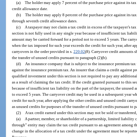
(a)
The holder may apply 7 percent of the purchase price against its tax 
credit allowance date.
(b)
The holder may apply 8 percent of the purchase price against its tax 
through seventh credit allowance dates.
(c)
A taxpayer may not claim a tax credit in excess of the taxpayer’s tax l
section is not fully used in any single year because of insufficient tax liabil
amount may be carried forward for a period not to exceed 5 years. The carry
when the tax imposed for such year exceeds the credit for such year, after a
carryovers in the order provided in s.
220.02
(8). Carryover credit amounts sh
the transfer of unused credits pursuant to paragraph (2)(b).
(d)
An insurance company that is subject to the insurance premium tax 
against the insurance premium tax. An insurer that claims a credit against 
qualified investment under this section is not required to pay any additional
as a result of claiming the tax credit. If the credit granted pursuant to this s
because of insufficient tax liability on the part of the taxpayer, the unused
to exceed 5 years. The carryover credit may be used in a subsequent year w
credit for such year, after applying the other credits and unused credit carry
as unused credits for purposes of the transfer of unused credits pursuant to p
(2)
A tax credit earned under this section may not be sold or transferred
(a)
A partner, member, or shareholder of a partnership, limited liability
through” entity may claim the tax credit pursuant to an agreement among th
change in the allocation of a tax credit under the agreement must be report