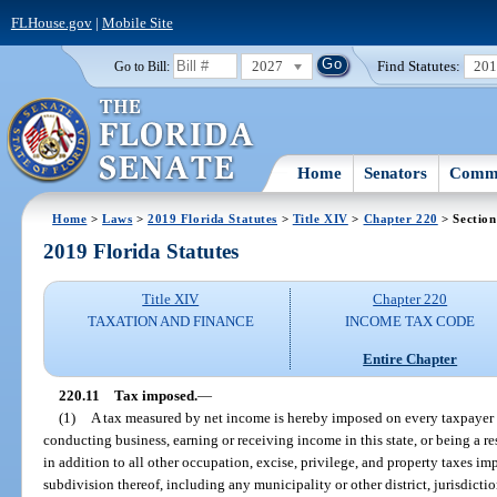
FLHouse.gov
|
Mobile Site
2027
Find Statutes:
20
Go to Bill:
Home
Senators
Commi
Home
>
Laws
>
2019 Florida Statutes
>
Title XIV
>
Chapter 220
> Section
2019 Florida Statutes
Title XIV
Chapter 220
TAXATION AND FINANCE
INCOME TAX CODE
Entire Chapter
220.11
Tax imposed.
—
(1)
A tax measured by net income is hereby imposed on every taxpayer fo
conducting business, earning or receiving income in this state, or being a resi
in addition to all other occupation, excise, privilege, and property taxes imp
subdivision thereof, including any municipality or other district, jurisdiction