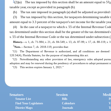
1
(2)(a)
The tax imposed by this section shall be an amount equal to 5
1
/
2
taxable year, except as provided in paragraph (b).
(b)
The tax rate imposed in paragraph (a) shall be adjusted as provided 
(3)
The tax imposed by this section, for taxpayers determining taxable
amount equal to 3.3 percent of the taxpayer’s net income for the taxable yea
(4)
In the case of a taxpayer to which s. 55 of the Internal Revenue Code
tax determined under this section shall be the greater of the tax determined
s. 55 of the Internal Revenue Code or the tax determined under subsection (
History.
—
s. 1, ch. 71-984; s. 21, ch. 84-549; s. 13, ch. 87-99; s. 17, ch. 88-119; s. 
1
Note.
—
Section 7, ch. 2018-119, provides that:
“(1) The Department of Revenue is authorized, and all conditions are deemed t
120.54(4), Florida Statutes, for the purpose of implementing this act.
“(2) Notwithstanding any other provision of law, emergency rules adopted pursuan
adoption and may be renewed during the pendency of procedures to adopt permanent rul
“(3) This section expires January 1, 2021.”
Senators
Session
Medi
Senator List
Bills
P
Find Your Legislators
Calendars
V
District Maps
Journals
T