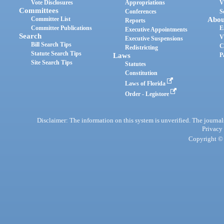
Vote Disclosures
Appropriations
V
Committees
Conferences
S
Committee List
Abou
Reports
Committee Publications
E
Executive Appointments
Search
V
Executive Suspensions
Bill Search Tips
C
Redistricting
Statute Search Tips
Laws
P
Site Search Tips
Statutes
Constitution
Laws of Florida
Order - Legistore
Disclaimer: The information on this system is unverified. The journals
Privacy
Copyright © 