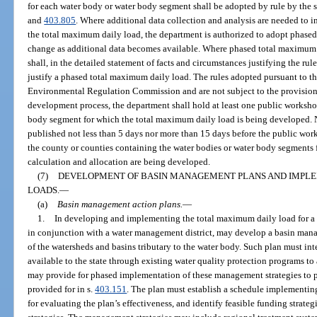
for each water body or water body segment shall be adopted by rule by the s
and
403.805
. Where additional data collection and analysis are needed to in
the total maximum daily load, the department is authorized to adopt phased
change as additional data becomes available. Where phased total maximum 
shall, in the detailed statement of facts and circumstances justifying the rul
justify a phased total maximum daily load. The rules adopted pursuant to th
Environmental Regulation Commission and are not subject to the provision
development process, the department shall hold at least one public workshop
body segment for which the total maximum daily load is being developed. N
published not less than 5 days nor more than 15 days before the public work
the county or counties containing the water bodies or water body segments
calculation and allocation are being developed.
(7)
DEVELOPMENT OF BASIN MANAGEMENT PLANS AND IMPLE
LOADS.
—
(a)
Basin management action plans.
—
1.
In developing and implementing the total maximum daily load for a 
in conjunction with a water management district, may develop a basin mana
of the watersheds and basins tributary to the water body. Such plan must in
available to the state through existing water quality protection programs t
may provide for phased implementation of these management strategies to pr
provided for in s.
403.151
. The plan must establish a schedule implementing
for evaluating the plan’s effectiveness, and identify feasible funding strat