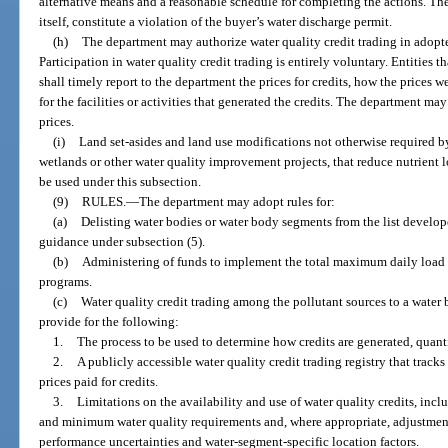
alternative means and a reasonable schedule for completing the actions. The 
itself, constitute a violation of the buyer’s water discharge permit.
(h)
The department may authorize water quality credit trading in adop
Participation in water quality credit trading is entirely voluntary. Entities th
shall timely report to the department the prices for credits, how the prices 
for the facilities or activities that generated the credits. The department may
prices.
(i)
Land set-asides and land use modifications not otherwise required by
wetlands or other water quality improvement projects, that reduce nutrient 
be used under this subsection.
(9)
RULES.
—
The department may adopt rules for:
(a)
Delisting water bodies or water body segments from the list develop
guidance under subsection (5).
(b)
Administering of funds to implement the total maximum daily loa
programs.
(c)
Water quality credit trading among the pollutant sources to a water
provide for the following:
1.
The process to be used to determine how credits are generated, quanti
2.
A publicly accessible water quality credit trading registry that tracks 
prices paid for credits.
3.
Limitations on the availability and use of water quality credits, inclu
and minimum water quality requirements and, where appropriate, adjustment
performance uncertainties and water-segment-specific location factors.