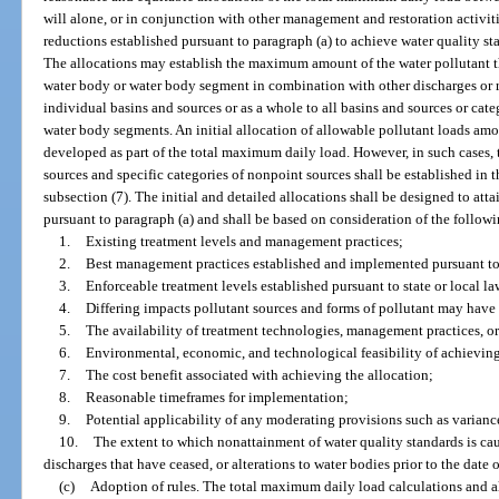
will alone, or in conjunction with other management and restoration activiti
reductions established pursuant to paragraph (a) to achieve water quality st
The allocations may establish the maximum amount of the water pollutant th
water body or water body segment in combination with other discharges or r
individual basins and sources or as a whole to all basins and sources or cate
water body segments. An initial allocation of allowable pollutant loads a
developed as part of the total maximum daily load. However, in such cases, t
sources and specific categories of nonpoint sources shall be established in
subsection (7). The initial and detailed allocations shall be designed to att
pursuant to paragraph (a) and shall be based on consideration of the follow
1.
Existing treatment levels and management practices;
2.
Best management practices established and implemented pursuant to 
3.
Enforceable treatment levels established pursuant to state or local la
4.
Differing impacts pollutant sources and forms of pollutant may have 
5.
The availability of treatment technologies, management practices, or
6.
Environmental, economic, and technological feasibility of achieving
7.
The cost benefit associated with achieving the allocation;
8.
Reasonable timeframes for implementation;
9.
Potential applicability of any moderating provisions such as varian
10.
The extent to which nonattainment of water quality standards is cau
discharges that have ceased, or alterations to water bodies prior to the date of
(c)
Adoption of rules. The total maximum daily load calculations and al