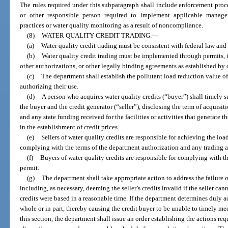
The rules required under this subparagraph shall include enforcement proce
or other responsible person required to implement applicable manage
practices or water quality monitoring as a result of noncompliance.
(8)
WATER QUALITY CREDIT TRADING.
—
(a)
Water quality credit trading must be consistent with federal law and
(b)
Water quality credit trading must be implemented through permits, i
other authorizations, or other legally binding agreements as established by 
(c)
The department shall establish the pollutant load reduction value of 
authorizing their use.
(d)
A person who acquires water quality credits (“buyer”) shall timely s
the buyer and the credit generator (“seller”), disclosing the term of acquisiti
and any state funding received for the facilities or activities that generate 
in the establishment of credit prices.
(e)
Sellers of water quality credits are responsible for achieving the lo
complying with the terms of the department authorization and any trading 
(f)
Buyers of water quality credits are responsible for complying with t
permit.
(g)
The department shall take appropriate action to address the failure of a
including, as necessary, deeming the seller’s credits invalid if the seller c
credits were based in a reasonable time. If the department determines duly ac
whole or in part, thereby causing the credit buyer to be unable to timely me
this section, the department shall issue an order establishing the actions req