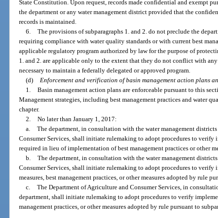
State Constitution. Upon request, records made confidential and exempt purs
the department or any water management district provided that the confident
records is maintained.
6.
The provisions of subparagraphs 1. and 2. do not preclude the depar
requiring compliance with water quality standards or with current best mana
applicable regulatory program authorized by law for the purpose of protecti
1. and 2. are applicable only to the extent that they do not conflict with an
necessary to maintain a federally delegated or approved program.
(d)
Enforcement and verification of basin management action plans a
1.
Basin management action plans are enforceable pursuant to this sect
Management strategies, including best management practices and water qual
chapter.
2.
No later than January 1, 2017:
a.
The department, in consultation with the water management districts
Consumer Services, shall initiate rulemaking to adopt procedures to verify
required in lieu of implementation of best management practices or other m
b.
The department, in consultation with the water management districts
Consumer Services, shall initiate rulemaking to adopt procedures to verify
measures, best management practices, or other measures adopted by rule pur
c.
The Department of Agriculture and Consumer Services, in consultati
department, shall initiate rulemaking to adopt procedures to verify implemen
management practices, or other measures adopted by rule pursuant to subpa