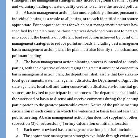
strategies. The management strategies may include regional treatment syste
and voluntary trading of water quality credits to achieve the needed polluta
2.
A basin management action plan must equitably allocate, pursuant to 
individual basins, as a whole to all basins, or to each identified point sourc
appropriate. For nonpoint sources for which best management practices have
specified by the plan must be those practices developed pursuant to paragra
into account the benefits of pollutant load reduction achieved by point or
management strategies to reduce pollutant loads, including best managemen
basin management action plan. The plan must also identify the mechanisms th
pollutant loading.
3.
The basin management action planning process is intended to involve
parties, with the objective of encouraging the greatest amount of cooperati
basin management action plan, the department shall assure that key stakehol
local governments, water management districts, the Department of Agricult
state agencies, local soil and water conservation districts, environmental gr
sources, are invited to participate in the process. The department shall hold 
the watershed or basin to discuss and receive comments during the planning
participation to the greatest practicable extent. Notice of the public meeti
circulation in each county in which the watershed or basin lies not less tha
public meeting. A basin management action plan does not supplant or other
subsection (3) or subsection (4) or any calculation or initial allocation.
4.
Each new or revised basin management action plan shall include:
a.
The appropriate management strategies available through existing wa