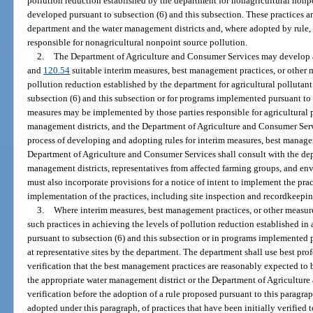
pollution reduction established by the department for nonagricultural nonpo
developed pursuant to subsection (6) and this subsection. These practices 
department and the water management districts and, where adopted by rule, 
responsible for nonagricultural nonpoint source pollution.
2.
The Department of Agriculture and Consumer Services may develop a
and
120.54
suitable interim measures, best management practices, or other m
pollution reduction established by the department for agricultural pollutan
subsection (6) and this subsection or for programs implemented pursuant to 
measures may be implemented by those parties responsible for agricultural 
management districts, and the Department of Agriculture and Consumer Servi
process of developing and adopting rules for interim measures, best managem
Department of Agriculture and Consumer Services shall consult with the dep
management districts, representatives from affected farming groups, and en
must also incorporate provisions for a notice of intent to implement the prac
implementation of the practices, including site inspection and recordkeepi
3.
Where interim measures, best management practices, or other measures
such practices in achieving the levels of pollution reduction established i
pursuant to subsection (6) and this subsection or in programs implemented p
at representative sites by the department. The department shall use best pro
verification that the best management practices are reasonably expected to 
the appropriate water management district or the Department of Agriculture 
verification before the adoption of a rule proposed pursuant to this paragra
adopted under this paragraph, of practices that have been initially verified to