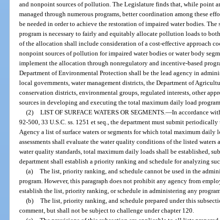
and nonpoint sources of pollution. The Legislature finds that, while point 
managed through numerous programs, better coordination among these eff
be needed in order to achieve the restoration of impaired water bodies. The
program is necessary to fairly and equitably allocate pollution loads to bo
of the allocation shall include consideration of a cost-effective approach 
nonpoint sources of pollution for impaired water bodies or water body seg
implement the allocation through nonregulatory and incentive-based program
Department of Environmental Protection shall be the lead agency in adminis
local governments, water management districts, the Department of Agricultu
conservation districts, environmental groups, regulated interests, other appr
sources in developing and executing the total maximum daily load program
(2)
LIST OF SURFACE WATERS OR SEGMENTS.
—
In accordance with
92-500, 33 U.S.C. ss. 1251 et seq., the department must submit periodically
Agency a list of surface waters or segments for which total maximum daily 
assessments shall evaluate the water quality conditions of the listed waters 
water quality standards, total maximum daily loads shall be established, sub
department shall establish a priority ranking and schedule for analyzing suc
(a)
The list, priority ranking, and schedule cannot be used in the admin
program. However, this paragraph does not prohibit any agency from employ
establish the list, priority ranking, or schedule in administering any progra
(b)
The list, priority ranking, and schedule prepared under this subsect
comment, but shall not be subject to challenge under chapter 120.