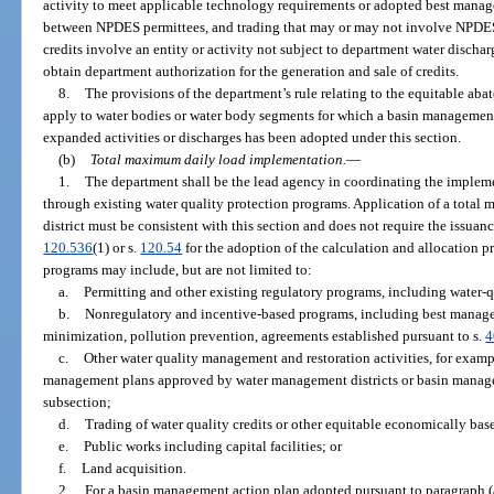
activity to meet applicable technology requirements or adopted best manag
between NPDES permittees, and trading that may or may not involve NPDES 
credits involve an entity or activity not subject to department water discha
obtain department authorization for the generation and sale of credits.
8.
The provisions of the department’s rule relating to the equitable aba
apply to water bodies or water body segments for which a basin management 
expanded activities or discharges has been adopted under this section.
(b)
Total maximum daily load implementation.
—
1.
The department shall be the lead agency in coordinating the implem
through existing water quality protection programs. Application of a tota
district must be consistent with this section and does not require the issuanc
120.536
(1) or s.
120.54
for the adoption of the calculation and allocation 
programs may include, but are not limited to:
a.
Permitting and other existing regulatory programs, including water-q
b.
Nonregulatory and incentive-based programs, including best managem
minimization, pollution prevention, agreements established pursuant to s.
4
c.
Other water quality management and restoration activities, for exam
management plans approved by water management districts or basin manage
subsection;
d.
Trading of water quality credits or other equitable economically ba
e.
Public works including capital facilities; or
f.
Land acquisition.
2.
For a basin management action plan adopted pursuant to paragraph (