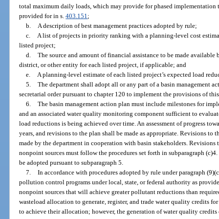
total maximum daily loads, which may provide for phased implementation to
provided for in s.
403.151
;
b.
A description of best management practices adopted by rule;
c.
A list of projects in priority ranking with a planning-level cost esti
listed project;
d.
The source and amount of financial assistance to be made available
district, or other entity for each listed project, if applicable; and
e.
A planning-level estimate of each listed project’s expected load reduc
5.
The department shall adopt all or any part of a basin management a
secretarial order pursuant to chapter 120 to implement the provisions of this
6.
The basin management action plan must include milestones for impl
and an associated water quality monitoring component sufficient to evaluat
load reductions is being achieved over time. An assessment of progress tow
years, and revisions to the plan shall be made as appropriate. Revisions to
made by the department in cooperation with basin stakeholders. Revisions t
nonpoint sources must follow the procedures set forth in subparagraph (c)
be adopted pursuant to subparagraph 5.
7.
In accordance with procedures adopted by rule under paragraph (9)(c
pollution control programs under local, state, or federal authority as provid
nonpoint sources that will achieve greater pollutant reductions than requi
wasteload allocation to generate, register, and trade water quality credits fo
to achieve their allocation; however, the generation of water quality credits