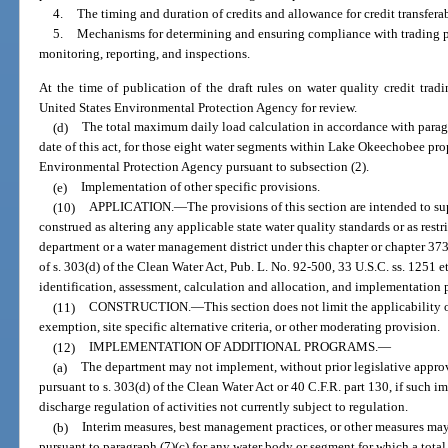
4.
The timing and duration of credits and allowance for credit transferab
5.
Mechanisms for determining and ensuring compliance with trading p
monitoring, reporting, and inspections.
At the time of publication of the draft rules on water quality credit trad
United States Environmental Protection Agency for review.
(d)
The total maximum daily load calculation in accordance with parag
date of this act, for those eight water segments within Lake Okeechobee pro
Environmental Protection Agency pursuant to subsection (2).
(e)
Implementation of other specific provisions.
(10)
APPLICATION.
—
The provisions of this section are intended to s
construed as altering any applicable state water quality standards or as restr
department or a water management district under this chapter or chapter 37
of s. 303(d) of the Clean Water Act, Pub. L. No. 92-500, 33 U.S.C. ss. 1251 e
identification, assessment, calculation and allocation, and implementation p
(11)
CONSTRUCTION.
—
This section does not limit the applicability
exemption, site specific alternative criteria, or other moderating provision.
(12)
IMPLEMENTATION OF ADDITIONAL PROGRAMS.
—
(a)
The department may not implement, without prior legislative approv
pursuant to s. 303(d) of the Clean Water Act or 40 C.F.R. part 130, if such 
discharge regulation of activities not currently subject to regulation.
(b)
Interim measures, best management practices, or other measures m
pursuant to paragraph (7)(c) for any water body or segment for which a tota