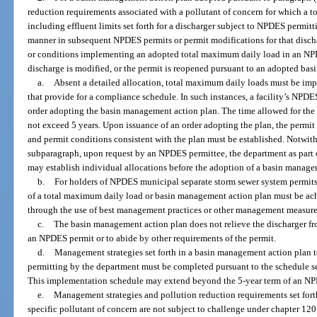
reduction requirements associated with a pollutant of concern for which a
including effluent limits set forth for a discharger subject to NPDES permitt
manner in subsequent NPDES permits or permit modifications for that disch
or conditions implementing an adopted total maximum daily load in an NPDE
discharge is modified, or the permit is reopened pursuant to an adopted ba
a.
Absent a detailed allocation, total maximum daily loads must be i
that provide for a compliance schedule. In such instances, a facility’s NPDE
order adopting the basin management action plan. The time allowed for the
not exceed 5 years. Upon issuance of an order adopting the plan, the permit
and permit conditions consistent with the plan must be established. Notwith
subparagraph, upon request by an NPDES permittee, the department as part o
may establish individual allocations before the adoption of a basin manage
b.
For holders of NPDES municipal separate storm sewer system permits
of a total maximum daily load or basin management action plan must be ac
through the use of best management practices or other management measure
c.
The basin management action plan does not relieve the discharger fr
an NPDES permit or to abide by other requirements of the permit.
d.
Management strategies set forth in a basin management action plan t
permitting by the department must be completed pursuant to the schedule se
This implementation schedule may extend beyond the 5-year term of an NP
e.
Management strategies and pollution reduction requirements set fort
specific pollutant of concern are not subject to challenge under chapter 120 