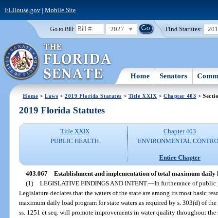
FLHouse.gov
|
Mobile Site
2027
Find Statutes:
20
Go to Bill:
Home
Senators
Commi
Home
>
Laws
>
2019 Florida Statutes
>
Title XXIX
>
Chapter 403
> Secti
2019 Florida Statutes
Title XXIX
Chapter 403
PUBLIC HEALTH
ENVIRONMENTAL CONTR
Entire Chapter
403.067
Establishment and implementation of total maximum daily 
(1)
LEGISLATIVE FINDINGS AND INTENT.
—
In furtherance of public
Legislature declares that the waters of the state are among its most basic re
maximum daily load program for state waters as required by s. 303(d) of the
ss. 1251 et seq. will promote improvements in water quality throughout the 