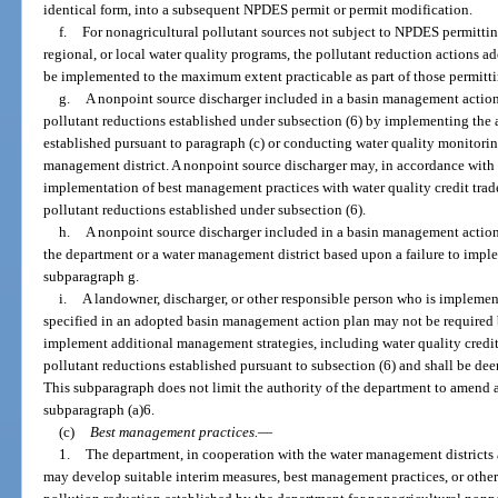
identical form, into a subsequent NPDES permit or permit modification.
f.
For nonagricultural pollutant sources not subject to NPDES permitting
regional, or local water quality programs, the pollutant reduction actions 
be implemented to the maximum extent practicable as part of those permitt
g.
A nonpoint source discharger included in a basin management actio
pollutant reductions established under subsection (6) by implementing the
established pursuant to paragraph (c) or conducting water quality monitorin
management district. A nonpoint source discharger may, in accordance with
implementation of best management practices with water quality credit trad
pollutant reductions established under subsection (6).
h.
A nonpoint source discharger included in a basin management action
the department or a water management district based upon a failure to implem
subparagraph g.
i.
A landowner, discharger, or other responsible person who is impleme
specified in an adopted basin management action plan may not be required b
implement additional management strategies, including water quality credit t
pollutant reductions established pursuant to subsection (6) and shall be de
This subparagraph does not limit the authority of the department to amend 
subparagraph (a)6.
(c)
Best management practices.
—
1.
The department, in cooperation with the water management districts an
may develop suitable interim measures, best management practices, or other