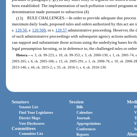
been established. The implementation of such pollution control programs m
determination made pursuant to subsection (4).
(13)
RULE CHALLENGES.
—
In order to provide adequate due process
maximum daily loads, proposed rules and orders authorized by this act are i
s.
120.56
, s.
120.569
, or s.
120.57
administrative proceeding. However, the d
of such administrative proceedings with subsequent agency actions authoriz
can support and substantiate those actions using the underlying bases for the
legal presumption favoring, or in deference to, the challenged rules or order
History.
—
s. 3, ch. 99-223; s. 10, ch. 99-353; s. 3, ch. 2000-130; s. 1, ch. 2001-74; 
2003-265; s. 6, ch. 2005-166; s. 13, ch. 2005-291; s. 1, ch. 2006-76; s. 10, ch. 2006-289
2013-146; s. 44, ch. 2015-2; s. 33, ch. 2016-1; s. 4, ch. 2016-130.
Senators
Session
Medi
Senator List
Bills
P
Find Your Legislators
Calendars
V
District Maps
Journals
T
Vote Disclosures
Appropriations
V
Committees
Conferences
S
Committee List
Abou
Reports