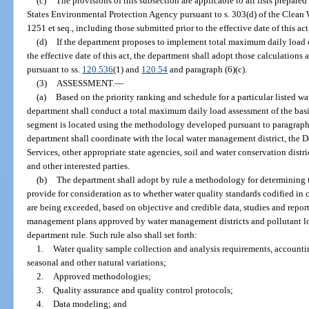
(c)
The provisions of this subsection are applicable to all lists prepar
States Environmental Protection Agency pursuant to s. 303(d) of the Clean W
1251 et seq., including those submitted prior to the effective date of this ac
(d)
If the department proposes to implement total maximum daily load ca
the effective date of this act, the department shall adopt those calculations 
pursuant to ss.
120.536
(1) and
120.54
and paragraph (6)(c).
(3)
ASSESSMENT.
—
(a)
Based on the priority ranking and schedule for a particular listed w
department shall conduct a total maximum daily load assessment of the bas
segment is located using the methodology developed pursuant to paragraph (
department shall coordinate with the local water management district, the
Services, other appropriate state agencies, soil and water conservation distr
and other interested parties.
(b)
The department shall adopt by rule a methodology for determining t
provide for consideration as to whether water quality standards codified in
are being exceeded, based on objective and credible data, studies and repo
management plans approved by water management districts and pollutant l
department rule. Such rule also shall set forth:
1.
Water quality sample collection and analysis requirements, account
seasonal and other natural variations;
2.
Approved methodologies;
3.
Quality assurance and quality control protocols;
4.
Data modeling; and