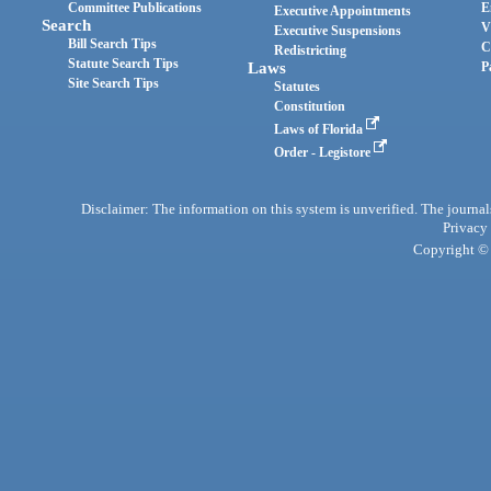
Committee Publications
E
Executive Appointments
Search
V
Executive Suspensions
Bill Search Tips
C
Redistricting
Statute Search Tips
Laws
P
Site Search Tips
Statutes
Constitution
Laws of Florida
Order - Legistore
Disclaimer: The information on this system is unverified. The journals
Privacy
Copyright © 