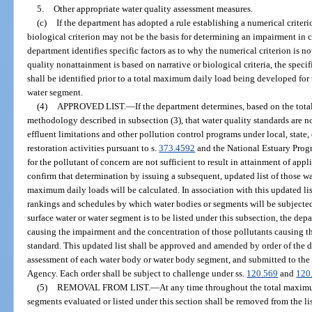
5.
Other appropriate water quality assessment measures.
(c)
If the department has adopted a rule establishing a numerical criterion
biological criterion may not be the basis for determining an impairment in 
department identifies specific factors as to why the numerical criterion is no
quality nonattainment is based on narrative or biological criteria, the specif
shall be identified prior to a total maximum daily load being developed for th
water segment.
(4)
APPROVED LIST.
—
If the department determines, based on the to
methodology described in subsection (3), that water quality standards are 
effluent limitations and other pollution control programs under local, state,
restoration activities pursuant to s.
373.4592
and the National Estuary Progr
for the pollutant of concern are not sufficient to result in attainment of appl
confirm that determination by issuing a subsequent, updated list of those wa
maximum daily loads will be calculated. In association with this updated list
rankings and schedules by which water bodies or segments will be subjected
surface water or water segment is to be listed under this subsection, the dep
causing the impairment and the concentration of those pollutants causing th
standard. This updated list shall be approved and amended by order of the
assessment of each water body or water body segment, and submitted to the
Agency. Each order shall be subject to challenge under ss.
120.569
and
120
(5)
REMOVAL FROM LIST.
—
At any time throughout the total maximu
segments evaluated or listed under this section shall be removed from the lis