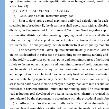
upon demonstration that water quality criteria are being attained, based on 
subsection (3).
(6)
CALCULATION AND ALLOCATION.
—
(a)
Calculation of total maximum daily load.
1.
Prior to developing a total maximum daily load calculation for each
specified in subsection (4), the department shall coordinate with applicab
districts, the Department of Agriculture and Consumer Services, other approp
conservation districts, environmental groups, regulated interests, and affec
information required, accepted methods of data collection and analysis, and
requirements. The analysis may include mathematical water quality model
2.
The department shall develop total maximum daily load calculations
on the list described in subsection (4) according to the priority ranking an
is due solely to activities other than point and nonpoint sources of polluti
solely to factors other than point and nonpoint sources of pollution, no tot
maximum daily load may be required for those waters that are impaired pred
and nonpoint sources. The total maximum daily load calculation shall establ
body or water body segment may receive from all sources without exceeding 
seasonal variations and include a margin of safety that takes into account
relationship between effluent limitations and water quality. The total max
load reduction goal developed by a water management district, provided tha
promulgated by the department in accordance with the procedural and substa
(b)
Allocation of total maximum daily loads. The total maximum daily l
reasonable and equitable allocations of the total maximum daily load betw