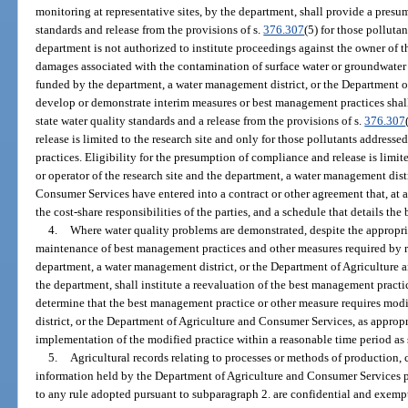
monitoring at representative sites, by the department, shall provide a presu
standards and release from the provisions of s.
376.307
(5) for those polluta
department is not authorized to institute proceedings against the owner of th
damages associated with the contamination of surface water or groundwater 
funded by the department, a water management district, or the Department 
develop or demonstrate interim measures or best management practices shal
state water quality standards and a release from the provisions of s.
376.307
release is limited to the research site and only for those pollutants addres
practices. Eligibility for the presumption of compliance and release is limit
or operator of the research site and the department, a water management dist
Consumer Services have entered into a contract or other agreement that, at 
the cost-share responsibilities of the parties, and a schedule that details th
4.
Where water quality problems are demonstrated, despite the appropr
maintenance of best management practices and other measures required by r
department, a water management district, or the Department of Agriculture 
the department, shall institute a reevaluation of the best management pract
determine that the best management practice or other measure requires mod
district, or the Department of Agriculture and Consumer Services, as appropria
implementation of the modified practice within a reasonable time period as s
5.
Agricultural records relating to processes or methods of production, co
information held by the Department of Agriculture and Consumer Services p
to any rule adopted pursuant to subparagraph 2. are confidential and exemp