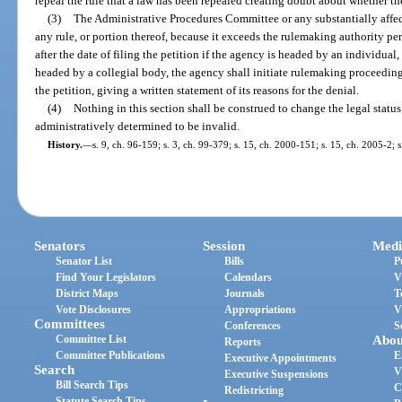
repeal the rule that a law has been repealed creating doubt about whether the r
(3)
The Administrative Procedures Committee or any substantially affec
any rule, or portion thereof, because it exceeds the rulemaking authority per
after the date of filing the petition if the agency is headed by an individual,
headed by a collegial body, the agency shall initiate rulemaking proceedings 
the petition, giving a written statement of its reasons for the denial.
(4)
Nothing in this section shall be construed to change the legal status 
administratively determined to be invalid.
History.
—
s. 9, ch. 96-159; s. 3, ch. 99-379; s. 15, ch. 2000-151; s. 15, ch. 2005-2; 
Senators
Session
Medi
Senator List
Bills
P
Find Your Legislators
Calendars
V
District Maps
Journals
T
Vote Disclosures
Appropriations
V
Committees
Conferences
S
Committee List
Abou
Reports
Committee Publications
E
Executive Appointments
Search
V
Executive Suspensions
Bill Search Tips
C
Redistricting
Statute Search Tips