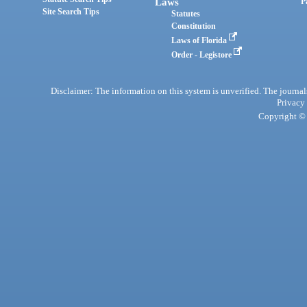
Laws
P
Site Search Tips
Statutes
Constitution
Laws of Florida
Order - Legistore
Disclaimer: The information on this system is unverified. The journals
Privacy
Copyright © 