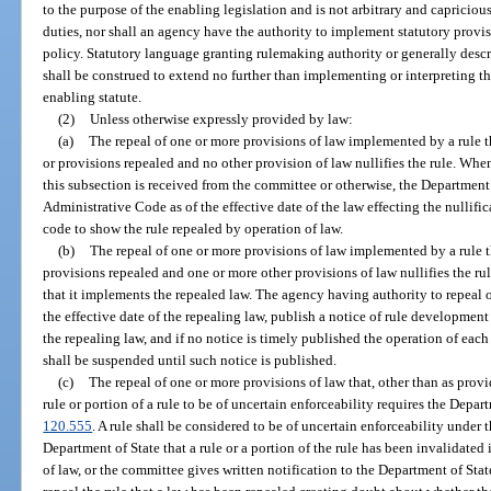
to the purpose of the enabling legislation and is not arbitrary and capriciou
duties, nor shall an agency have the authority to implement statutory provisi
policy. Statutory language granting rulemaking authority or generally desc
shall be construed to extend no further than implementing or interpreting t
enabling statute.
(2)
Unless otherwise expressly provided by law:
(a)
The repeal of one or more provisions of law implemented by a rule t
or provisions repealed and no other provision of law nullifies the rule. When
this subsection is received from the committee or otherwise, the Department 
Administrative Code as of the effective date of the law effecting the nullific
code to show the rule repealed by operation of law.
(b)
The repeal of one or more provisions of law implemented by a rule t
provisions repealed and one or more other provisions of law nullifies the rul
that it implements the repealed law. The agency having authority to repeal o
the effective date of the repealing law, publish a notice of rule development 
the repealing law, and if no notice is timely published the operation of eac
shall be suspended until such notice is published.
(c)
The repeal of one or more provisions of law that, other than as provi
rule or portion of a rule to be of uncertain enforceability requires the Depart
120.555
. A rule shall be considered to be of uncertain enforceability under t
Department of State that a rule or a portion of the rule has been invalidate
of law, or the committee gives written notification to the Department of St