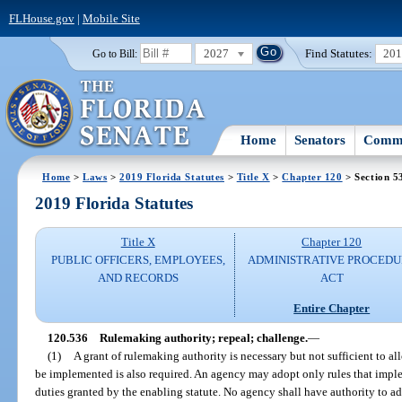
FLHouse.gov
|
Mobile Site
2027
Find Statutes:
20
Go to Bill:
Home
Senators
Commi
Home
>
Laws
>
2019 Florida Statutes
>
Title X
>
Chapter 120
> Section 5
2019 Florida Statutes
Title X
Chapter 120
PUBLIC OFFICERS, EMPLOYEES,
ADMINISTRATIVE PROCED
AND RECORDS
ACT
Entire Chapter
120.536
Rulemaking authority; repeal; challenge.
—
(1)
A grant of rulemaking authority is necessary but not sufficient to al
be implemented is also required. An agency may adopt only rules that imple
duties granted by the enabling statute. No agency shall have authority to ad