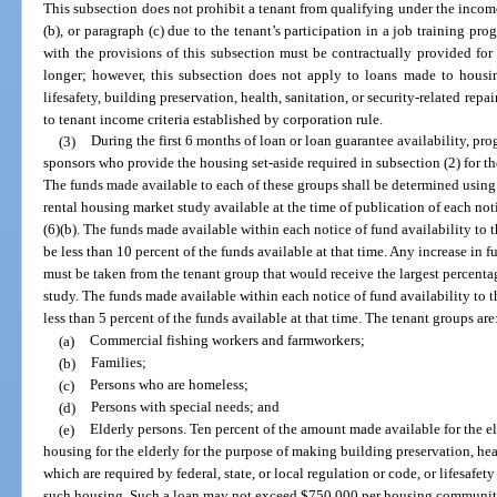
This subsection does not prohibit a tenant from qualifying under the income 
(b), or paragraph (c) due to the tenant’s participation in a job training 
with the provisions of this subsection must be contractually provided for 
longer; however, this subsection does not apply to loans made to housin
lifesafety, building preservation, health, sanitation, or security-related rep
to tenant income criteria established by corporation rule.
(3)
During the first 6 months of loan or loan guarantee availability, pr
sponsors who provide the housing set-aside required in subsection (2) for th
The funds made available to each of these groups shall be determined usin
rental housing market study available at the time of publication of each not
(6)(b). The funds made available within each notice of fund availability to 
be less than 10 percent of the funds available at that time. Any increase in
must be taken from the tenant group that would receive the largest percenta
study. The funds made available within each notice of fund availability to 
less than 5 percent of the funds available at that time. The tenant groups are
(a)
Commercial fishing workers and farmworkers;
(b)
Families;
(c)
Persons who are homeless;
(d)
Persons with special needs; and
(e)
Elderly persons. Ten percent of the amount made available for the el
housing for the elderly for the purpose of making building preservation, hea
which are required by federal, state, or local regulation or code, or lifesafet
such housing. Such a loan may not exceed $750,000 per housing community fo