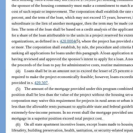
the sponsor of the housing community must make a commitment to match at l
cost of such repair or improvement. The corporation shall establish the rate
percent, and the term of the loan, which may not exceed 15 years; however, i
subordinate to the lien of another mortgagee, then the term may be made cot
lien. The term of the loan shall be based on a credit analysis of the applic
for a share of the loan attributable to the units in a project reserved for ex
organizations, as defined in s.
420.0004
(5), where the project has provided 
or more. The corporation shall establish, by rule, the procedure and criteria
ranking all applications for loans under this paragraph. A loan application 
having reviewed and approved the sponsor’s intent to apply for a loan. A no
the proceeds of the loan to pay for administrative costs, routine maintenanc
(4)
Loans shall be in an amount not to exceed the lesser of 25 percent 
required to make the project economically feasible; however, loans exceedi
provided in s.
420.507
.
(5)
The amount of the mortgage provided under this program combined 
position shall be less than the value of the project without the housing set-
corporation may waive this requirement for projects in rural areas or urban in
less than the allowable rents pursuant to applicable state and federal guideli
extremely-low-income persons. In no event shall the mortgage provided un
mortgage in a superior position exceed total project cost.
(6)
On all state apartment incentive loans, except loans made to housin
lifesafety, building preservation, health, sanitation, or security-related rep