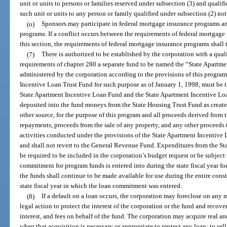
unit or units to persons or families reserved under subsection (3) and qualif
such unit or units to any person or family qualified under subsection (2) no
(o)
Sponsors may participate in federal mortgage insurance programs an
programs. If a conflict occurs between the requirements of federal mortgage
this section, the requirements of federal mortgage insurance programs shall
(7)
There is authorized to be established by the corporation with a qua
requirements of chapter 280 a separate fund to be named the “State Apartm
administered by the corporation according to the provisions of this progra
Incentive Loan Trust Fund for such purpose as of January 1, 1998, must be tr
State Apartment Incentive Loan Fund and the State Apartment Incentive Loa
deposited into the fund moneys from the State Housing Trust Fund as create
other source, for the purpose of this program and all proceeds derived from t
repayments, proceeds from the sale of any property, and any other proceeds 
activities conducted under the provisions of the State Apartment Incentive 
and shall not revert to the General Revenue Fund. Expenditures from the St
be required to be included in the corporation’s budget request or be subject 
commitment for program funds is entered into during the state fiscal year f
the funds shall continue to be made available for use during the entire cons
state fiscal year in which the loan commitment was entered.
(8)
If a default on a loan occurs, the corporation may foreclose on any
legal action to protect the interest of the corporation or the fund and recov
interest, and fees on behalf of the fund. The corporation may acquire real an
when that acquisition is necessary or appropriate to protect any loan; to sel