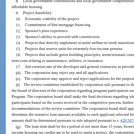
8.
Local government contributions and local government comprehensive
affordable housing.
9.
Project feasibility.
10.
Economic viability of the project.
11.
Commitment of first mortgage financing.
12.
Sponsor’s prior experience.
13.
Sponsor’s ability to proceed with construction.
14.
Projects that directly implement or assist welfare-to-work transition
15.
Projects that reserve units for extremely-low-income persons.
16.
Projects that include green building principles, storm-resistant cons
term costs relating to maintenance, utilities, or insurance.
17.
Job-creation rate of the developer and general contractor, as provid
(d)
The corporation may reject any and all applications.
(e)
The corporation may approve and reject applications for the purpos
(f)
The review committee established by corporation rule pursuant to t
the board of directors of the corporation regarding program participation u
Program. The corporation board shall make the final decisions regarding w
participants based on the scores received in the competitive process, further
recommendations of the review committee. The corporation board shall appro
determine the tentative loan amount available to each applicant selected for
amount shall be determined pursuant to rule adopted pursuant to s.
420.507
(g)
The loan term shall be for a period of not more than 15 years; howev
income housing tax credits are to be used to assist a project, the corporation