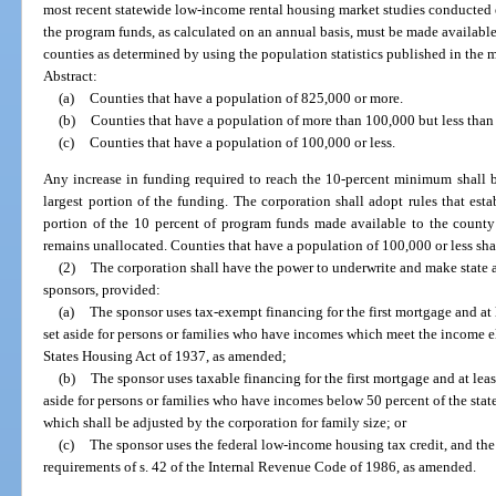
most recent statewide low-income rental housing market studies conducted e
the program funds, as calculated on an annual basis, must be made available
counties as determined by using the population statistics published in the mo
Abstract:
(a)
Counties that have a population of 825,000 or more.
(b)
Counties that have a population of more than 100,000 but less than
(c)
Counties that have a population of 100,000 or less.
Any increase in funding required to reach the 10-percent minimum shall b
largest portion of the funding. The corporation shall adopt rules that esta
portion of the 10 percent of program funds made available to the county 
remains unallocated. Counties that have a population of 100,000 or less shal
(2)
The corporation shall have the power to underwrite and make state 
sponsors, provided:
(a)
The sponsor uses tax-exempt financing for the first mortgage and at l
set aside for persons or families who have incomes which meet the income eli
States Housing Act of 1937, as amended;
(b)
The sponsor uses taxable financing for the first mortgage and at least
aside for persons or families who have incomes below 50 percent of the stat
which shall be adjusted by the corporation for family size; or
(c)
The sponsor uses the federal low-income housing tax credit, and the 
requirements of s. 42 of the Internal Revenue Code of 1986, as amended.