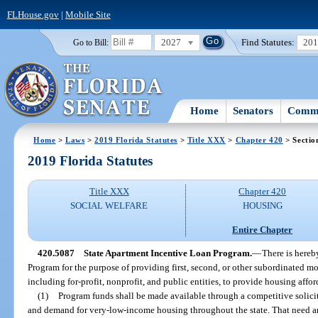
FLHouse.gov
|
Mobile Site
2027
Find Statutes:
20
Go to Bill:
Home
Senators
Commi
Home
>
Laws
>
2019 Florida Statutes
>
Title XXX
>
Chapter 420
> Sectio
2019 Florida Statutes
Title XXX
Chapter 420
SOCIAL WELFARE
HOUSING
Entire Chapter
420.5087
State Apartment Incentive Loan Program.
—
There is hereb
Program for the purpose of providing first, second, or other subordinated mo
including for-profit, nonprofit, and public entities, to provide housing aff
(1)
Program funds shall be made available through a competitive solici
and demand for very-low-income housing throughout the state. That need 