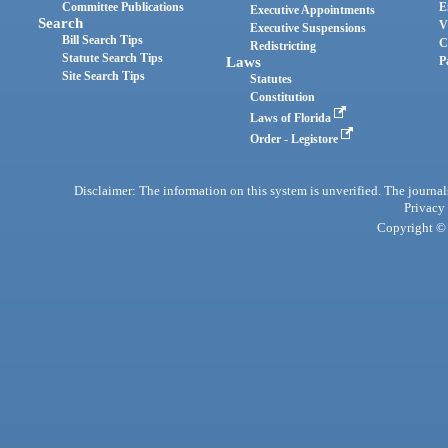
Committee Publications
E
Executive Appointments
Search
V
Executive Suspensions
Bill Search Tips
C
Redistricting
Statute Search Tips
Laws
P
Site Search Tips
Statutes
Constitution
Laws of Florida
Order - Legistore
Disclaimer: The information on this system is unverified. The journals
Privacy
Copyright © 