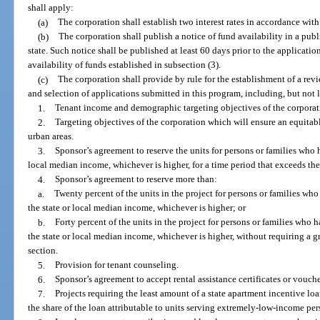
shall apply:
(a)
The corporation shall establish two interest rates in accordance with
(b)
The corporation shall publish a notice of fund availability in a pub
state. Such notice shall be published at least 60 days prior to the applicati
availability of funds established in subsection (3).
(c)
The corporation shall provide by rule for the establishment of a re
and selection of applications submitted in this program, including, but not l
1.
Tenant income and demographic targeting objectives of the corporat
2.
Targeting objectives of the corporation which will ensure an equitabl
urban areas.
3.
Sponsor’s agreement to reserve the units for persons or families who 
local median income, whichever is higher, for a time period that exceeds the
4.
Sponsor’s agreement to reserve more than:
a.
Twenty percent of the units in the project for persons or families wh
the state or local median income, whichever is higher; or
b.
Forty percent of the units in the project for persons or families who
the state or local median income, whichever is higher, without requiring a g
section.
5.
Provision for tenant counseling.
6.
Sponsor’s agreement to accept rental assistance certificates or vouche
7.
Projects requiring the least amount of a state apartment incentive loa
the share of the loan attributable to units serving extremely-low-income pe