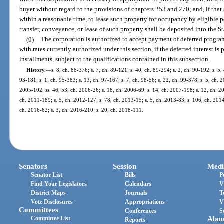
buyer without regard to the provisions of chapters 253 and 270; and, if that 
within a reasonable time, to lease such property for occupancy by eligible p
transfer, conveyance, or lease of such property shall be deposited into the 
(9)
The corporation is authorized to accept payment of deferred program i
with rates currently authorized under this section, if the deferred interest i
installments, subject to the qualifications contained in this subsection.
History.
—
s. 8, ch. 88-376; s. 7, ch. 89-121; s. 40, ch. 89-294; s. 2, ch. 90-192; s. 5,
93-181; s. 1, ch. 95-383; s. 13, ch. 97-167; s. 7, ch. 98-56; s. 22, ch. 99-378; s. 5, ch. 
2005-102; ss. 46, 53, ch. 2006-26; s. 18, ch. 2006-69; s. 14, ch. 2007-198; s. 12, ch. 20
ch. 2011-189; s. 5, ch. 2012-127; s. 78, ch. 2013-15; s. 5, ch. 2013-83; s. 106, ch. 2014
ch. 2016-62; s. 3, ch. 2016-210; s. 20, ch. 2018-111.
Senators
Session
Medi
Senator List
Bills
P
Find Your Legislators
Calendars
V
District Maps
Journals
T
Vote Disclosures
Appropriations
V
Committees
Conferences
S
Committee List
Abou
Reports