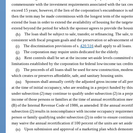
commensurate with the investment requirements associated with the tax cred
exceed 15 years; however, if the lien of the corporation’s encumbrance is su
then the term may be made coterminous with the longest term of the superio
extend the loan in order to extend the availability of housing for the targe
extend beyond the period for which the sponsor agrees to provide the housin
(h)
The loan shall be subject to sale, transfer, or refinancing. The sale, t
consistent with fiscal program goals and the preservation or advancement of 
(i)
The discrimination provisions of s.
420.516
shall apply to all loans.
(j)
The corporation may require units dedicated for the elderly.
(k)
Rent controls shall be set at the income set-aside levels committed 
limitations established by the corporation for federal low-income tax credits
(l)
The proceeds of all loans shall be used for new construction, moderate
which creates or preserves affordable, safe, and sanitary housing units.
(m)
Sponsors shall annually certify the adjusted gross income of all per
at the time of initial occupancy, who are residing in a project funded by thi
under subsection (2) may continue to qualify under subsection (2) in a proje
income of those persons or families at the time of annual recertification mee
(B) of the Internal Revenue Code of 1986, as amended. If the annual recertif
subsection (2) results in noncompliance with income occupancy requirements
person or family qualifying under subsection (2) in order to ensure continu
may waive the annual recertification if 100 percent of the units are set aside
(n)
Upon submission and approval of a marketing plan which demonstrate