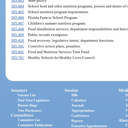
595.403
State policy.
595.404
School food and other nutrition programs; powers and duties of 
595.405
School nutrition program requirements.
595.406
Florida Farm to School Program.
595.407
Children’s summer nutrition program.
595.408
Food distribution services; department responsibilities and funct
595.409
Public records exemption.
595.420
Food recovery; legislative intent; department functions.
595.501
Corrective action plans; penalties.
595.601
Food and Nutrition Services Trust Fund.
595.701
Healthy Schools for Healthy Lives Council.
Senators
Session
Medi
Senator List
Bills
P
Find Your Legislators
Calendars
V
District Maps
Journals
T
Vote Disclosures
Appropriations
V
Committees
Conferences
S
Committee List
Abou
Reports
Committee Publications
E
Executive Appointments