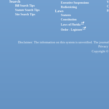
Search
V
Executive Suspensions
Bill Search Tips
C
Redistricting
Statute Search Tips
Laws
P
Site Search Tips
Statutes
Constitution
Laws of Florida
Order - Legistore
Disclaimer: The information on this system is unverified. The journals
Privacy
Copyright © 