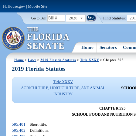
FLHouse.gov
|
Mobile Site
2026
Find Statutes:
20
Go to Bill:
Home
Senators
Commi
Home
>
Laws
>
2019 Florida Statutes
>
Title XXXV
> Chapter 595
2019 Florida Statutes
Title XXXV
AGRICULTURE, HORTICULTURE, AND ANIMAL
SCHOOL
INDUSTRY
CHAPTER 595
SCHOOL FOOD AND NUTRITION 
595.401
Short title.
595.402
Definitions.