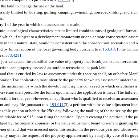
 the land to change the use of the land.
ssarily limited to, boating, golfing, camping, swimming, horseback riding, and arch
ic.
ry 1 of the year in which the assessment is made.
ue ecological characteristics, rare or limited combinations of geological formation
e, and which, if subject to a development moratorium or one or more conservation eas
y in their natural state, would be consistent with the conservation, recreation and o
d by formal action of the local governing body pursuant to s.
163.3161
, the Commu
n s.
373.4211
.
just value and the classified use value of property that is subject to a conservatio
tion, and property assessed as outdoor recreational or park land.
land that is entitled by law to assessment under this section shall, on or before March
praiser. The application must identify the property for which assessment under this 
of the instrument by which the development right is conveyed or which establishes a
evenue shall prescribe the forms upon which the application is made. The failure to
ection for that year. However, an applicant who is qualified to receive an assessment
nt and may file, pursuant to s.
194.011
(3), a petition with the value adjustment boa
taxable year on or before the 25th day following the mailing of the notice by the pr
efundable fee of $15 upon filing the petition. Upon reviewing the petition, if the pe
ged by the property appraiser or the value adjustment board to warrant granting th
ner of land that was assessed under this section in the previous year and whose own
nty may, at the request of the property appraiser and by a majority vote of its gov