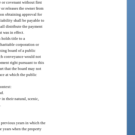
 or covenant without first
r or releases the owner from
pon obtaining approval for
iability shall be payable to
hall distribute the payment
t was in effect.
holds title to a
haritable corporation or
rning board of a public
such conveyance would not
ment right pursuant to this
art that the board may not
ace at which the public
context:
nd.
in their natural, scenic,
.
 previous years in which the
se years when the property