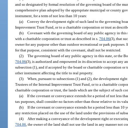
and so designated by formal resolution of the governing board of the mun
comprehensive plan adopted by the appropriate municipal or county gover
instrument, for a term of not less than 10 years:
(a)
Convey the development right of such land to the governing board 
Improvement Trust Fund, or to a charitable corporation or trust as describ
(b)
Covenant with the governing board of any public agency in this st
with a charitable corporation or trust as described in s.
704.06
(3), that s
owner for any purpose other than outdoor recreational or park purposes. 
for that purpose, consistent with the covenant, shall not be restricted.
(2)
The governing board of any public agency in this state, or the Boa
704.06
(3), is authorized and empowered in its discretion to accept any 
subsection (1), and if accepted by the board or charitable corporation or 
other instrument affecting the title to real property.
(3)
When, pursuant to subsections (1) and (2), the development right 
Trustees of the Internal Improvement Trust Fund, or to a charitable corpora
charitable corporation or trust, the lands which are the subject of such c
(a)
If the covenant or conveyance extends for a period of not less tha
tax purposes, shall consider no factors other than those relative to its va
(b)
If the covenant or conveyance extends for a period less than 10 ye
any restriction placed on the use of the land under the provisions of subse
(4)
After making a conveyance of the development right or executing 
704.06
, the owner of the land shall not use the land in any manner not c