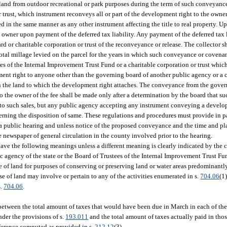
 land from outdoor recreational or park purposes during the term of such conveyance
r trust, which instrument reconveys all or part of the development right to the owne
 in the same manner as any other instrument affecting the title to real property. U
 owner upon payment of the deferred tax liability. Any payment of the deferred tax l
rd or charitable corporation or trust of the reconveyance or release. The collector s
total millage levied on the parcel for the years in which such conveyance or covenan
 of the Internal Improvement Trust Fund or a charitable corporation or trust which 
ent right to anyone other than the governing board of another public agency or a c
t in the land to which the development right attaches. The conveyance from the gove
o the owner of the fee shall be made only after a determination by the board that 
to such sales, but any public agency accepting any instrument conveying a develop
erning the disposition of same. These regulations and procedures must provide in p
 a public hearing and unless notice of the proposed conveyance and the time and pl
e newspaper of general circulation in the county involved prior to the hearing.
have the following meanings unless a different meaning is clearly indicated by the 
ic agency of the state or the Board of Trustees of the Internal Improvement Trust Fu
e of land for purposes of conserving or preserving land or water areas predominantly 
se of land may involve or pertain to any of the activities enumerated in s.
704.06
(1)
s.
704.06
.
 between the total amount of taxes that would have been due in March in each of the
der the provisions of s.
193.011
and the total amount of taxes actually paid in tho
ifference computed as provided in s.
212.12
(3).