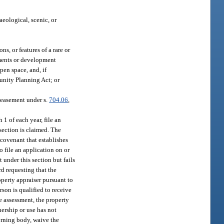
aeological, scenic, or
s, or features of a rare or
ements or development
pen space, and, if
nity Planning Act; or
n easement under s.
704.06
,
 1 of each year, file an
section is claimed. The
 covenant that establishes
 file an application on or
 under this section but fails
rd requesting that the
operty appraiser pursuant to
rson is qualified to receive
e assessment, the property
ership or use has not
erning body, waive the