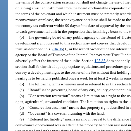
the terms of the conservation easement or shall not change the use of the
obtaining a written instrument from the board or charitable corporation o
the terms of the covenant and which instrument must be promptly recorded
reconveyance or release, the reconveyance or release shall be made to the
the county tax collector within 90 days of the date of approval by the boa
to each governmental unit in the proportion that its millage bears to the 
(5)
The governing board of any public agency or the Board of Trustees
development right pursuant to this section may not convey that developm
trust, as described in s.
704.06
(3), or the record owner of the fee interes
agency or the Board of Trustees of the Internal Improvement Trust Fund t
adversely affect the interest of the public. Section
125.35
does not apply 
section shall forthwith adopt appropriate regulations and procedures gov
convey a development right to the owner of the fee without first holding
hearing is to be held is published once a week for at least 2 weeks in som
(6)
The following terms whenever used as referred to in this section 
(a)
“Board” is the governing board of any city, county, or other publ
(b)
“Conservation restriction” means a limitation on a right to the us
open, agricultural, or wooded condition. The limitation on rights to the u
(c)
“Conservation easement” means that property right described in 
(d)
“Covenant” is a covenant running with the land.
(e)
“Deferred tax liability” means an amount equal to the difference
conveyance or covenant was in effect if the property had been assessed un
was assessed under the provisions of this section, plus interest on that d