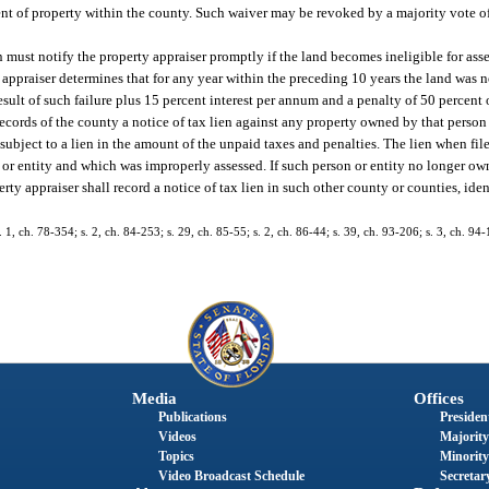
ent of property within the county. Such waiver may be revoked by a majority vote o
n must notify the property appraiser promptly if the land becomes ineligible for asse
 appraiser determines that for any year within the preceding 10 years the land was n
result of such failure plus 15 percent interest per annum and a penalty of 50 percent
ecords of the county a notice of tax lien against any property owned by that person 
 subject to a lien in the amount of the unpaid taxes and penalties. The lien when fil
n or entity and which was improperly assessed. If such person or entity no longer ow
erty appraiser shall record a notice of tax lien in such other county or counties, id
s. 1, ch. 78-354; s. 2, ch. 84-253; s. 29, ch. 85-55; s. 2, ch. 86-44; s. 39, ch. 93-206; s. 3, ch. 94-
Media
Offices
Publications
President
Videos
Majority
Topics
Minority
Video Broadcast Schedule
Secretary