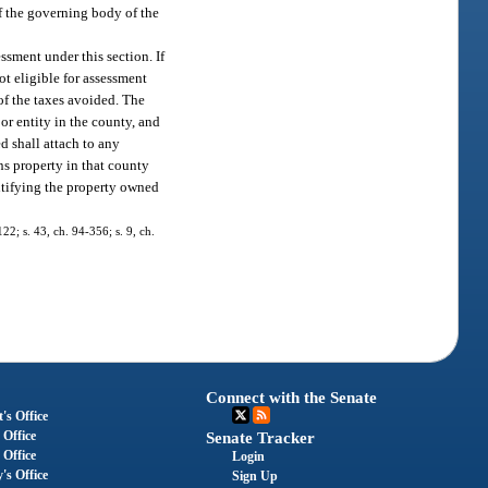
f the governing body of the
ssment under this section. If
ot eligible for assessment
 of the taxes avoided. The
or entity in the county, and
ed shall attach to any
ns property in that county
entifying the property owned
122; s. 43, ch. 94-356; s. 9, ch.
Connect with the Senate
's Office
 Office
Senate Tracker
 Office
Login
's Office
Sign Up