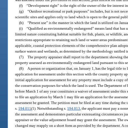
(f)
“Development right” is the right of the owner of the fee interest in
(g)
“Outdoor recreational or park purposes” includes, but is not nece
scientific sites and applies only to land which is open to the general publ
(h)
“Present use” is the manner in which the land is utilized on Janua
(i)
“Qualified as environmentally endangered” means land that has uniq
limited nature constituting habitat suitable for fish, plants, or wildlif
restrictions appropriate to retaining such land or water areas predominantl
applicable, coastal protection elements of the comprehensive plan adopte
surface waters and wetlands, as determined by the methodology ratified i
(7)
The property appraiser shall report to the department showing the 
property assessed as environmentally endangered land pursuant to this sec
(8)
A person or organization that, on January 1, has the legal title to 
application for assessment under this section with the county property ap
initial application for assessment for any property must include a copy 
the conservation purposes for which the land is used. The Department of R
before March 1 of any year constitutes a waiver of assessment under this s
to file an application by March 1 may file an application for the assessme
assessment be granted. The petition must be filed at any time during the 
s.
194.011
(1). Notwithstanding s.
194.013
, the applicant must pay a nonr
the assessment and demonstrates particular extenuating circumstances jud
appraiser or the value adjustment board may grant the assessment. The ow
changed may reapply on a short form as provided by the department. A cou