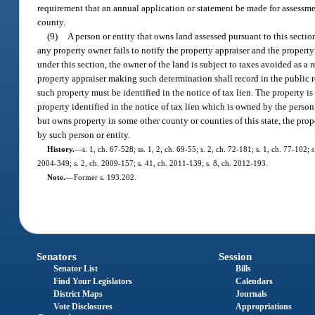
requirement that an annual application or statement be made for assessm
county.
(9)
A person or entity that owns land assessed pursuant to this sectio
any property owner fails to notify the property appraiser and the property
under this section, the owner of the land is subject to taxes avoided as a 
property appraiser making such determination shall record in the public r
such property must be identified in the notice of tax lien. The property is
property identified in the notice of tax lien which is owned by the perso
but owns property in some other county or counties of this state, the prop
by such person or entity.
History.
—
s. 1, ch. 67-528; ss. 1, 2, ch. 69-55; s. 2, ch. 72-181; s. 1, ch. 77-102; 
2004-349; s. 2, ch. 2009-157; s. 41, ch. 2011-139; s. 8, ch. 2012-193.
Note.
—
Former s. 193.202.
Senators
Session
Senator List
Bills
Find Your Legislators
Calendars
District Maps
Journals
Vote Disclosures
Appropriations