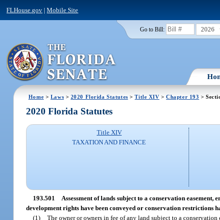
FLHouse.gov
|
Mobile Site
2026
Go to Bill:
Ho
Home
>
Laws
>
2020 Florida Statutes
>
Title XIV
>
Chapter 193
> Secti
2020 Florida Statutes
Title XIV
TAXATION AND FINANCE
193.501
Assessment of lands subject to a conservation easement, 
development rights have been conveyed or conservation restrictions 
(1)
The owner or owners in fee of any land subject to a conservation 