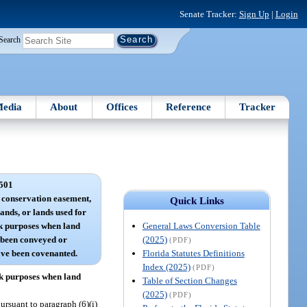
Senate Tracker:
Sign Up
|
Login
Search
edia
About
Offices
Reference
Tracker
501
a conservation easement,
Quick Links
nds, or lands used for
General Laws Conversion Table
k purposes when land
(2025)
 been conveyed or
(PDF)
Florida Statutes Definitions
ave been covenanted.
Index (2025)
(PDF)
rk purposes when land
Table of Section Changes
(2025)
(PDF)
ursuant to paragraph (6)(i)