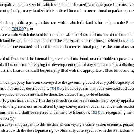
icipality or county within which such land is located; land designated as conservat
ning body; or any land which is utilized for outdoor recreational or park purpose
of any public agency in this state within which the land is located, or to the Board
ed in s.
704.06
(3); or
ate within which the land is located, or with the Board of Trustees of the Interna
uch land be subject to one or more of the conservation restrictions provided in s.
704
If land is covenanted and used for an outdoor recreational purpose, the normal use 
rd of Trustees of the Internal Improvement Trust Fund, or a charitable corporation or
and all instruments conveying the development right of any such land or establishin
trust, the instrument shall be promptly filed with the appropriate officer for recordi
in real property has been conveyed to the governing board of any public agency of t
tion or trust as described in s.
704.06
(2), or a covenant has been executed and acc
onveyance or covenant shall be thereafter assessed as provided herein:
n 10 years from January 1 in the year such assessment is made, the property appraise
lue for the present use, as restricted by any conveyance or covenant under this sectio
ars, the land shall be assessed under the provisions of s.
193.011
, recognizing the 
ction (1).
a covenant pursuant to this section, or conveying a conservation easement pursuant
onsistent with the development right voluntarily conveyed, or with the restrictions 