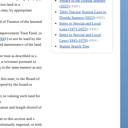
Preface to the Florida Statutes
ion land in a
(2025)
(PDF)
s may, by appropriate
Table Tracing Session Laws to
Florida Statutes (2025)
(PDF)
 of Trustees of the Internal
Index to Special and Local
Laws (1971-2025)
(PDF)
l Improvement Trust Fund, or
Index to Special and Local
.06
(1) or not be used by the
Laws (1845-1970)
(PDF)
and maintenance of the land
Statute Search Tips
 trust as described in s.
g a covenant pursuant to
ng in the same manner as any
his state, to the Board of
epted by the board or
r, in valuing such land for
n.
nature and length thereof of
 to this section and s.
voluntarily imposed, or with