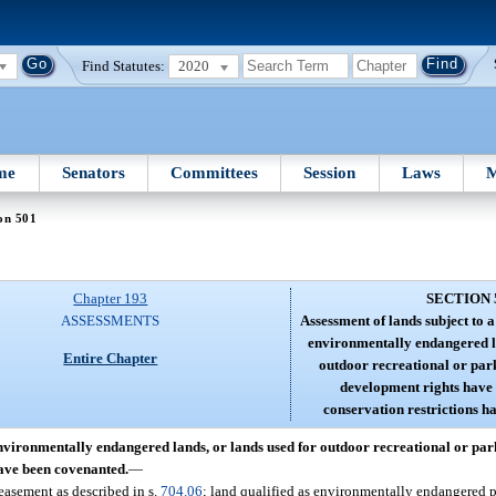
Find Statutes:
2020
me
Senators
Committees
Session
Laws
M
on 501
Chapter 193
SECTION 
ASSESSMENTS
Assessment of lands subject to 
environmentally endangered la
Entire Chapter
outdoor recreational or par
development rights have
conservation restrictions h
environmentally endangered lands, or lands used for outdoor recreational or pa
have been covenanted.
—
easement as described in s.
704.06
; land qualified as environmentally endangered p