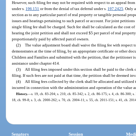
However, such filing fee may not be required with respect to an appeal fro
under s.
196.151
or from the denial of tax deferral under s.
197.2425
. Only a
section as to any particular parcel of real property or tangible personal pro
issues and hearings pertaining to such parcel or account. For joint petitions 
single filing fee shall be charged. Such fee shall be calculated as the cost of
hearing the joint petition and shall not exceed $5 per parcel of real property
proportionately paid by affected parcel owners.
(2)
The value adjustment board shall waive the filing fee with respect t
demonstrates at the time of filing, by an appropriate certificate or other d
Children and Families and submitted with the petition, that the petitioner is
assistance under chapter 414.
(3)
All filing fees imposed under this section shall be paid to the clerk 
filing. If such fees are not paid at that time, the petition shall be deemed inv
(4)
All filing fees collected by the clerk shall be allocated and utilized 
incurred in connection with the administration and operation of the value 
History.
—
s. 19, ch. 83-204; s. 210, ch. 85-342; s. 2, ch. 86-175; s. 4, ch. 86-300; s.
18, ch. 99-8; s. 3, ch. 2000-262; s. 70, ch. 2004-11; s. 55, ch. 2011-151; s. 41, ch. 201
Senators
Session
Medi