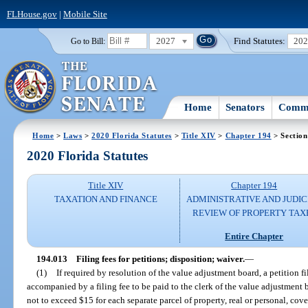
FLHouse.gov
|
Mobile Site
2027
Find Statutes:
20
Go to Bill:
Home
Senators
Commi
Home
>
Laws
>
2020 Florida Statutes
>
Title XIV
>
Chapter 194
> Section
2020 Florida Statutes
Title XIV
Chapter 194
TAXATION AND FINANCE
ADMINISTRATIVE AND JUDIC
REVIEW OF PROPERTY TAX
Entire Chapter
194.013
Filing fees for petitions; disposition; waiver.
—
(1)
If required by resolution of the value adjustment board, a petition fi
accompanied by a filing fee to be paid to the clerk of the value adjustmen
not to exceed $15 for each separate parcel of property, real or personal, cov