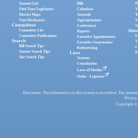
Senator List
Bills
P
Find Your Legislators
Calendars
V
District Maps
Journals
T
Vote Disclosures
Appropriations
V
Committees
Conferences
S
Committee List
Abou
Reports
Committee Publications
E
Executive Appointments
Search
V
Executive Suspensions
Bill Search Tips
C
Redistricting
Statute Search Tips
Laws
P
Site Search Tips
Statutes
Constitution
Laws of Florida
Order - Legistore
Disclaimer: The information on this system is unverified. The journals
Privacy
Copyright © 