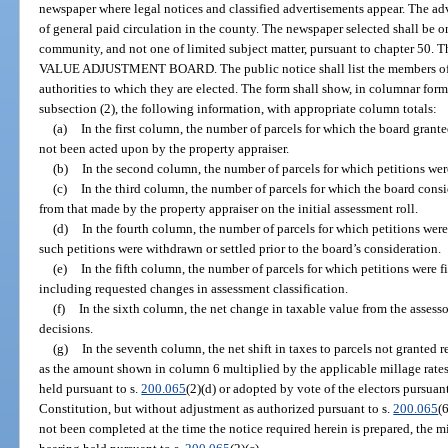
newspaper where legal notices and classified advertisements appear. The ad
of general paid circulation in the county. The newspaper selected shall be on
community, and not one of limited subject matter, pursuant to chapter 50.
VALUE ADJUSTMENT BOARD. The public notice shall list the members of t
authorities to which they are elected. The form shall show, in columnar form,
subsection (2), the following information, with appropriate column totals:
(a)
In the first column, the number of parcels for which the board gran
not been acted upon by the property appraiser.
(b)
In the second column, the number of parcels for which petitions wer
(c)
In the third column, the number of parcels for which the board cons
from that made by the property appraiser on the initial assessment roll.
(d)
In the fourth column, the number of parcels for which petitions wer
such petitions were withdrawn or settled prior to the board’s consideration.
(e)
In the fifth column, the number of parcels for which petitions were f
including requested changes in assessment classification.
(f)
In the sixth column, the net change in taxable value from the assessor
decisions.
(g)
In the seventh column, the net shift in taxes to parcels not granted 
as the amount shown in column 6 multiplied by the applicable millage rates
held pursuant to s.
200.065
(2)(d) or adopted by vote of the electors pursuant t
Constitution, but without adjustment as authorized pursuant to s.
200.065
(
not been completed at the time the notice required herein is prepared, the mi