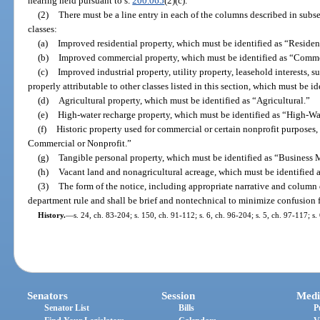
hearing held pursuant to s.
200.065
(2)(c).
(2)
There must be a line entry in each of the columns described in subse
classes:
(a)
Improved residential property, which must be identified as “Resident
(b)
Improved commercial property, which must be identified as “Comme
(c)
Improved industrial property, utility property, leasehold interests, s
properly attributable to other classes listed in this section, which must be i
(d)
Agricultural property, which must be identified as “Agricultural.”
(e)
High-water recharge property, which must be identified as “High-W
(f)
Historic property used for commercial or certain nonprofit purposes, 
Commercial or Nonprofit.”
(g)
Tangible personal property, which must be identified as “Busines
(h)
Vacant land and nonagricultural acreage, which must be identified 
(3)
The form of the notice, including appropriate narrative and column 
department rule and shall be brief and nontechnical to minimize confusion f
History.
—
s. 24, ch. 83-204; s. 150, ch. 91-112; s. 6, ch. 96-204; s. 5, ch. 97-117; s
Senators
Session
Medi
Senator List
Bills
P