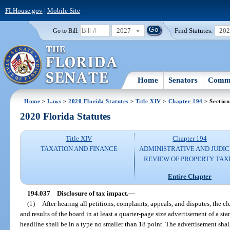
FLHouse.gov
|
Mobile Site
2027
Find Statutes:
20
Go to Bill:
Home
Senators
Commi
Home
>
Laws
>
2020 Florida Statutes
>
Title XIV
>
Chapter 194
> Section
2020 Florida Statutes
Title XIV
Chapter 194
TAXATION AND FINANCE
ADMINISTRATIVE AND JUDIC
REVIEW OF PROPERTY TAX
Entire Chapter
194.037
Disclosure of tax impact.
—
(1)
After hearing all petitions, complaints, appeals, and disputes, the c
and results of the board in at least a quarter-page size advertisement of a st
headline shall be in a type no smaller than 18 point. The advertisement shall