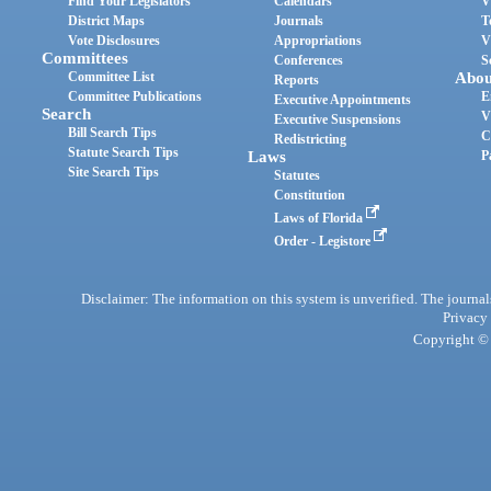
Find Your Legislators
Calendars
V
District Maps
Journals
T
Vote Disclosures
Appropriations
V
Committees
Conferences
S
Committee List
Abou
Reports
Committee Publications
E
Executive Appointments
Search
V
Executive Suspensions
Bill Search Tips
C
Redistricting
Statute Search Tips
Laws
P
Site Search Tips
Statutes
Constitution
Laws of Florida
Order - Legistore
Disclaimer: The information on this system is unverified. The journals
Privacy
Copyright © 