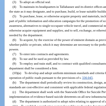
(3)
To adopt an official seal.
(4)
To maintain its headquarters in Tallahassee and its district offices a
the state as it may designate, and to purchase, build, or lease suitable buildi
(5)
To purchase, lease, or otherwise acquire property and materials, inc
part of public information and education campaigns for the promotion of sce
awareness, alternatives to single-occupant vehicle travel, and commercial mo
otherwise acquire equipment and supplies; and to sell, exchange, or otherwi
needed by the department.
(6)
To acquire, by the exercise of the power of eminent domain as provid
whether public or private, which it may determine are necessary to the perfo
powers.
(7)
To enter into contracts and agreements.
(8)
To sue and be sued as provided by law.
(9)
To employ and train staff, and to contract with qualified consultant
department shall be considered a firm.
(10)(a)
To develop and adopt uniform minimum standards and criteria fo
operation of public roads pursuant to the provisions of s.
336.045
.
(b)
The department shall periodically review its construction, design, 
standards are cost-effective and consistent with applicable federal regulatio
(c)
The department shall work with the Statewide Office for Suicide Pre
implementation of evidence-based suicide deterrents on all new infrastructu
(d)
The department is authorized to adopt rules relating to approval of 