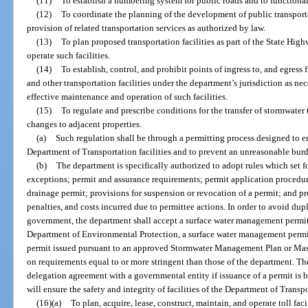
(11)
To establish a numbering system for public roads and to functional
(12)
To coordinate the planning of the development of public transportat
provision of related transportation services as authorized by law.
(13)
To plan proposed transportation facilities as part of the State Hig
operate such facilities.
(14)
To establish, control, and prohibit points of ingress to, and egress
and other transportation facilities under the department’s jurisdiction as nece
effective maintenance and operation of such facilities.
(15)
To regulate and prescribe conditions for the transfer of stormwater 
changes to adjacent properties.
(a)
Such regulation shall be through a permitting process designed to en
Department of Transportation facilities and to prevent an unreasonable burd
(b)
The department is specifically authorized to adopt rules which set f
exceptions; permit and assurance requirements; permit application procedure
drainage permit; provisions for suspension or revocation of a permit; and pr
penalties, and costs incurred due to permittee actions. In order to avoid dup
government, the department shall accept a surface water management permit
Department of Environmental Protection, a surface water management permit
permit issued pursuant to an approved Stormwater Management Plan or Mast
on requirements equal to or more stringent than those of the department. Th
delegation agreement with a governmental entity if issuance of a permit is 
will ensure the safety and integrity of facilities of the Department of Transp
(16)(a)
To plan, acquire, lease, construct, maintain, and operate toll fac