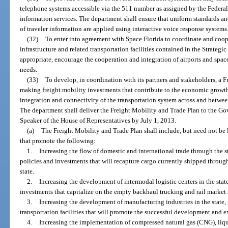
telephone systems accessible via the 511 number as assigned by the Feder
information services. The department shall ensure that uniform standards and
of traveler information are applied using interactive voice response systems
(32)
To enter into agreement with Space Florida to coordinate and coop
infrastructure and related transportation facilities contained in the Strateg
appropriate, encourage the cooperation and integration of airports and space
needs.
(33)
To develop, in coordination with its partners and stakeholders, a F
making freight mobility investments that contribute to the economic growth
integration and connectivity of the transportation system across and betwee
The department shall deliver the Freight Mobility and Trade Plan to the Gov
Speaker of the House of Representatives by July 1, 2013.
(a)
The Freight Mobility and Trade Plan shall include, but need not be 
that promote the following:
1.
Increasing the flow of domestic and international trade through the st
policies and investments that will recapture cargo currently shipped through
state.
2.
Increasing the development of intermodal logistic centers in the state,
investments that capitalize on the empty backhaul trucking and rail market i
3.
Increasing the development of manufacturing industries in the state,
transportation facilities that will promote the successful development and e
4.
Increasing the implementation of compressed natural gas (CNG), liq