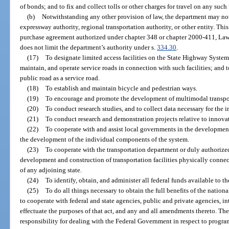
of bonds; and to fix and collect tolls or other charges for travel on any such f
(b)
Notwithstanding any other provision of law, the department may not
expressway authority, regional transportation authority, or other entity. Thi
purchase agreement authorized under chapter 348 or chapter 2000-411, Laws 
does not limit the department’s authority under s.
334.30
.
(17)
To designate limited access facilities on the State Highway System 
maintain, and operate service roads in connection with such facilities; and t
public road as a service road.
(18)
To establish and maintain bicycle and pedestrian ways.
(19)
To encourage and promote the development of multimodal transpor
(20)
To conduct research studies, and to collect data necessary for the 
(21)
To conduct research and demonstration projects relative to innovat
(22)
To cooperate with and assist local governments in the development
the development of the individual components of the system.
(23)
To cooperate with the transportation department or duly authorized
development and construction of transportation facilities physically connectin
of any adjoining state.
(24)
To identify, obtain, and administer all federal funds available to t
(25)
To do all things necessary to obtain the full benefits of the natio
to cooperate with federal and state agencies, public and private agencies, in
effectuate the purposes of that act, and any and all amendments thereto. The
responsibility for dealing with the Federal Government in respect to program