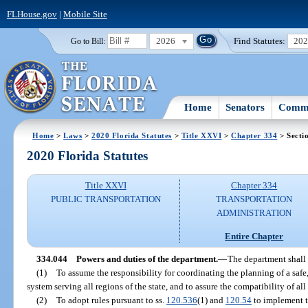
FLHouse.gov
|
Mobile Site
2026
Find Statutes:
20
Go to Bill:
Home
Senators
Commi
Home
>
Laws
>
2020 Florida Statutes
>
Title XXVI
>
Chapter 334
> Secti
2020 Florida Statutes
Title XXVI
Chapter 334
PUBLIC TRANSPORTATION
TRANSPORTATION
ADMINISTRATION
Entire Chapter
334.044
Powers and duties of the department.
—
The department shall 
(1)
To assume the responsibility for coordinating the planning of a safe
system serving all regions of the state, and to assure the compatibility of a
(2)
To adopt rules pursuant to ss.
120.536
(1) and
120.54
to implement th