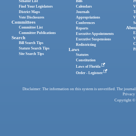
Senator List
Bills
P
Find Your Legislators
Calendars
V
District Maps
Journals
T
Vote Disclosures
Appropriations
V
Committees
Conferences
S
Committee List
Abou
Reports
Committee Publications
E
Executive Appointments
Search
V
Executive Suspensions
Bill Search Tips
C
Redistricting
Statute Search Tips
Laws
P
Site Search Tips
Statutes
Constitution
Laws of Florida
Order - Legistore
Disclaimer: The information on this system is unverified. The journals
Privacy
Copyright © 