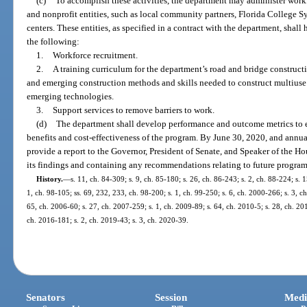
(c)
To accomplish these activities, the department may administer work
and nonprofit entities, such as local community partners, Florida College Sy
centers. These entities, as specified in a contract with the department, shall
the following:
1.
Workforce recruitment.
2.
A training curriculum for the department’s road and bridge construct
and emerging construction methods and skills needed to construct multiuse 
emerging technologies.
3.
Support services to remove barriers to work.
(d)
The department shall develop performance and outcome metrics to e
benefits and cost-effectiveness of the program. By June 30, 2020, and annual
provide a report to the Governor, President of Senate, and Speaker of the Hou
its findings and containing any recommendations relating to future program
History.
—
s. 11, ch. 84-309; s. 9, ch. 85-180; s. 26, ch. 86-243; s. 2, ch. 88-224; s. 
1, ch. 98-105; ss. 69, 232, 233, ch. 98-200; s. 1, ch. 99-250; s. 6, ch. 2000-266; s. 3, c
65, ch. 2006-60; s. 27, ch. 2007-259; s. 1, ch. 2009-89; s. 64, ch. 2010-5; s. 28, ch. 20
ch. 2016-181; s. 2, ch. 2019-43; s. 3, ch. 2020-39.
Senators
Session
Medi