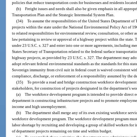
policies that reduce transportation costs for businesses and residents located 
(b)
Freight issues and needs shall also be given emphasis in all appropr
Transportation Plan and the Strategic Intermodal System Plan.
(34)
To assume the responsibilities of the United States Department of
projects within the state under the National Environmental Policy Act of 196
to related responsibilities for environmental review, consultation, or other
law pertaining to review or approval of a highway project within the state.
under 23 U.S.C. s. 327 and enter into one or more agreements, including m
States Secretary of Transportation related to the federal surface transportati
highway projects, as provided by 23 U.S.C. s. 327. The department may ado
adopt relevant federal environmental standards as the standards for this stat
Sovereign immunity from civil suit in federal court is waived consistent wit
compliance, discharge, or enforcement of a responsibility assumed by the d
(35)
To provide a road and bridge construction workforce development 
stakeholders, for construction of projects designated in the department’s w
(a)
The workforce development program is intended to provide direct e
department is constructing infrastructure projects and to promote employme
income and high unemployment.
(b)
The department shall merge any of its own existing workforce servic
workforce development program. The workforce development program must se
labor shortage by recruiting and developing a group of skilled workers for in
of department projects remaining on time and within budget.