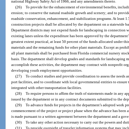
national Highway Safety Act of 1966, and any amendments thereto.
(26)
To provide for the enhancement of environmental benefits, includin
erosion; to conserve the natural roadside growth and scenery; and to provi
roadside conservation, enhancement, and stabilization programs. At least 1.
construction projects shall be allocated by the department on a statewide bas
Department districts may not expend funds for landscaping in connection wit
existing lanes unless the expenditure has been approved by the department’s 
greatest extent practical, at least 50 percent of the funds allocated under thi
materials and the remaining funds for other plant materials. Except as prohi
all plant materials shall be purchased from Florida commercial nursery stock
basis. The department shall develop grades and standards for landscaping m
accomplish these activities, the department may contract with nonprofit or
developing youth employment opportunities.
(27)
To conduct studies and provide coordination to assess the needs as
port facilities, and to coordinate with local governmental entities to ensure t
integrated with other transportation facilities.
(28)
To require persons to affirm the truth of statements made in any appl
issued by the department or in any contract documents submitted to the de
(29)
To advance funds for projects in the department’s adopted work pr
commencement of the project or project phase when the advance has been a
is made pursuant to a written agreement between the department and a gove
(30)
To take any other action necessary to carry out the powers and duti
(31)
To provide oversight of traveler information systems that may incl