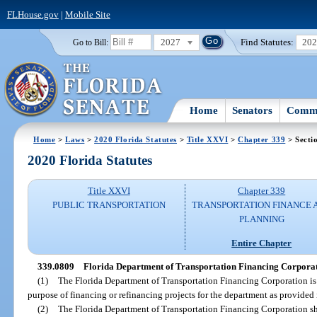
FLHouse.gov
|
Mobile Site
2027
Find Statutes:
20
Go to Bill:
Home
Senators
Commi
Home
>
Laws
>
2020 Florida Statutes
>
Title XXVI
>
Chapter 339
> Secti
2020 Florida Statutes
Title XXVI
Chapter 339
PUBLIC TRANSPORTATION
TRANSPORTATION FINANCE 
PLANNING
Entire Chapter
339.0809
Florida Department of Transportation Financing Corporat
(1)
The Florida Department of Transportation Financing Corporation is c
purpose of financing or refinancing projects for the department as provided 
(2)
The Florida Department of Transportation Financing Corporation sha