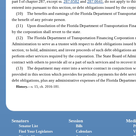
part I of chapter 287, except ss.
287.0582
and
287.0641
, do not apply to thi
entered into pursuant to this section, or debt obligations issued by the corp
(10)
The benefits and earnings of the Florida Department of Transport
the benefit of any private person.
(11)
Upon dissolution of the Florida Department of Transportation Fina
by the corporation shall revert to the state.
(12)
The Florida Department of Transportation Financing Corporation m
Administration to serve as a trustee with respect to debt obligations issued
section; to hold, administer, and invest proceeds of such debt obligations a
perform other services required by the corporation. The State Board of Adm
contract with others to provide all or a part of such services and to recover 
(13)
The department may enter into a service contract in conjunction wi
provided in this section which provides for periodic payments for debt serv
debt obligations, plus any administrative expenses of the Florida Departme
History.
—
s. 15, ch. 2016-181.
Senators
Session
Medi
Senator List
Bills
P
Find Your Legislators
Calendars
V