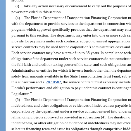
section.
(i)
Take any action necessary or convenient to carry out the purposes of
powers provided in this section.
(4)
The Florida Department of Transportation Financing Corporation ma
with the department to provide services to the department in connection wi
program, which approval specifically provides that the department may enter 
pursuant to this section. The department may enter into one or more such se
provide for payments under such contracts, subject to annual appropriation
service contracts may be used for the corporation’s administrative costs and
Each service contract may have a term of up to 35 years. In compliance with
obligations of the department under such service contracts do not constitute 
the full faith and credit or taxing power of the state, and such obligations a
Administration or entities for which it invests funds, other than the departm
solely from amounts available in the State Transportation Trust Fund, subje
this subsection and s.
287.0582
, the service contract must expressly includ
Florida’s performance and obligation to pay under this contract is conting
Legislature.”
(5)
The Florida Department of Transportation Financing Corporation may
indebtedness, and other obligations or evidences of indebtedness payable 
corporation by the department under a service contract entered into under su
refinancing projects approved as provided in subsection (4). The duration of
indebtedness, or other obligation or evidence of indebtedness may not exc
select its financing team and issue its obligations through competitive bidd