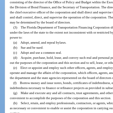
consisting of the director of the Office of Policy and Budget within the Exec
the Division of Bond Finance, and the Secretary of Transportation. The dire
the chief executive officer of the corporation and shall direct and supervise 
and shall control, direct, and supervise the operation of the corporation. Th
may be determined by the board of directors.
(3)
The Florida Department of Transportation Financing Corporation sha
under the laws of the state to the extent not inconsistent with or restricted b
power to:
(a)
Adopt, amend, and repeal bylaws.
(b)
Sue and be sued.
(c)
Adopt and use a common seal.
(d)
Acquire, purchase, hold, lease, and convey such real and personal p
out the purposes of the corporation and this section and to sell, lease, or ot
(e)
Elect or appoint and employ such other officers, agents, and employ
operate and manage the affairs of the corporation, which officers, agents, 
the department and the state agencies represented on the board of directors 
(f)
Borrow money and issue notes, bonds, certificates of indebtedness, o
indebtedness necessary to finance or refinance projects as provided in subse
(g)
Make and execute any and all contracts, trust agreements, and othe
convenient to accomplish the purposes of the corporation and this section.
(h)
Select, retain, and employ professionals, contractors, or agents, w
as necessary or convenient to enable or assist the corporation in carrying ou