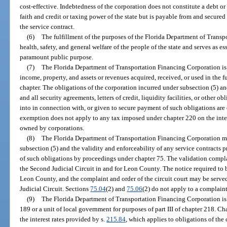
cost-effective. Indebtedness of the corporation does not constitute a debt or 
faith and credit or taxing power of the state but is payable from and secu
the service contract.
(6)
The fulfillment of the purposes of the Florida Department of Trans
health, safety, and general welfare of the people of the state and serves as 
paramount public purpose.
(7)
The Florida Department of Transportation Financing Corporation is
income, property, and assets or revenues acquired, received, or used in the f
chapter. The obligations of the corporation incurred under subsection (5) a
and all security agreements, letters of credit, liquidity facilities, or other o
into in connection with, or given to secure payment of such obligations ar
exemption does not apply to any tax imposed under chapter 220 on the inter
owned by corporations.
(8)
The Florida Department of Transportation Financing Corporation ma
subsection (5) and the validity and enforceability of any service contracts
of such obligations by proceedings under chapter 75. The validation complai
the Second Judicial Circuit in and for Leon County. The notice required to 
Leon County, and the complaint and order of the circuit court may be serve
Judicial Circuit. Sections
75.04
(2) and
75.06
(2) do not apply to a complaint
(9)
The Florida Department of Transportation Financing Corporation is n
189 or a unit of local government for purposes of part III of chapter 218. C
the interest rates provided by s.
215.84
, which applies to obligations of the