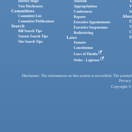
District Maps
Journals
T
Vote Disclosures
Appropriations
V
Committees
Conferences
S
Committee List
Abou
Reports
Committee Publications
E
Executive Appointments
Search
V
Executive Suspensions
Bill Search Tips
C
Redistricting
Statute Search Tips
Laws
P
Site Search Tips
Statutes
Constitution
Laws of Florida
Order - Legistore
Disclaimer: The information on this system is unverified. The journals
Privacy
Copyright © 