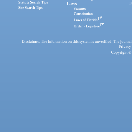
Statute Search Tips
Laws
P
Site Search Tips
Statutes
Constitution
Laws of Florida
Order - Legistore
Disclaimer: The information on this system is unverified. The journals
Privacy
Copyright © 