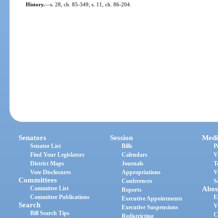
History.
—
s. 28, ch. 85-349; s. 11, ch. 86-204.
Senators
Session
Medi
Senator List
Bills
P
Find Your Legislators
Calendars
V
District Maps
Journals
T
Vote Disclosures
Appropriations
V
Committees
Conferences
S
Committee List
Abou
Reports
Committee Publications
E
Executive Appointments
Search
V
Executive Suspensions
Bill Search Tips
C
Redistricting