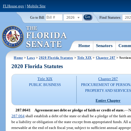
FLHouse.gov
|
Mobile Site
2026
Find Statutes:
20
Go to Bill:
Home
Senators
Commi
Home
>
Laws
>
2020 Florida Statutes
>
Title XIX
>
Chapter 287
> Section
2020 Florida Statutes
Title XIX
Chapter 287
PUBLIC BUSINESS
PROCUREMENT OF PERSON
PROPERTY AND SERVICE
Entire Chapter
287.0641
Agreement not debt or pledge of faith or credit of state.
—
N
287.064
shall establish a debt of the state or shall be a pledge of the faith a
be a liability or obligation of the state except from appropriated funds. Al
renewable at the end of each fiscal year, subject to sufficient annual appropr