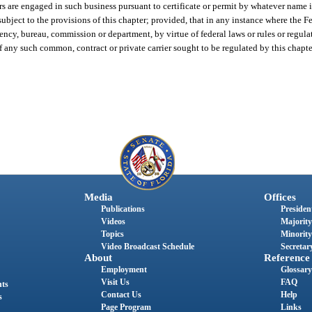
iers are engaged in such business pursuant to certificate or permit by whatever name
 subject to the provisions of this chapter; provided, that in any instance where the
ency, bureau, commission or department, by virtue of federal laws or rules or regu
of any such common, contract or private carrier sought to be regulated by this chapte
Media
Offices
Publications
President
Videos
Majority
Topics
Minority
Video Broadcast Schedule
Secretary
About
Reference
Employment
Glossary
Visit Us
FAQ
nts
Contact Us
Help
s
Page Program
Links