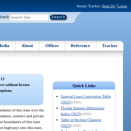
Senate Tracker:
Sign Up
|
Login
Search
edia
About
Offices
Reference
Tracker
 12
ves without license
Quick Links
eptions.
General Laws Conversion Table
(2025)
(PDF)
Florida Statutes Definitions
daries of this state over the
Index (2025)
(PDF)
 common, contract and private
Table of Section Changes
he boundaries of this state
(2025)
(PDF)
on highways into this state,