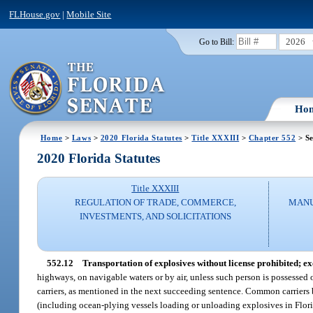
FLHouse.gov
|
Mobile Site
2026
Go to Bill:
Ho
Home
>
Laws
>
2020 Florida Statutes
>
Title XXXIII
>
Chapter 552
> Se
2020 Florida Statutes
Title XXXIII
REGULATION OF TRADE, COMMERCE,
MANU
INVESTMENTS, AND SOLICITATIONS
552.12
Transportation of explosives without license prohibited; ex
highways, on navigable waters or by air, unless such person is possessed o
carriers, as mentioned in the next succeeding sentence. Common carriers by 
(including ocean-plying vessels loading or unloading explosives in Florid