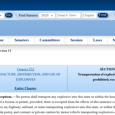
Find Statutes:
2020
me
Senators
Committees
Session
Laws
M
ction 12
Chapter 552
SECTION
FACTURE, DISTRIBUTION, AND USE OF
Transportation of explosi
EXPLOSIVES
prohibited; exc
Entire Chapter
ceptions.
—
No person shall transport any explosive into this state or within the boun
f a license or permit; provided, there is excepted from the effects of this sentence
air, highway, railroad, or water transporting explosives into this state, or within t
a ports), and contract or private carriers by motor vehicle transporting explosives 