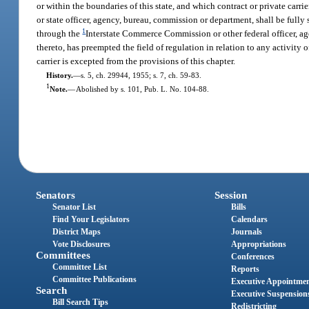
or within the boundaries of this state, and which contract or private carr
or state officer, agency, bureau, commission or department, shall be fully
1
through the
Interstate Commerce Commission or other federal officer, ag
thereto, has preempted the field of regulation in relation to any activity 
carrier is excepted from the provisions of this chapter.
History.
—
s. 5, ch. 29944, 1955; s. 7, ch. 59-83.
1
Note.
—
Abolished by s. 101, Pub. L. No. 104-88.
Senators
Session
Senator List
Bills
Find Your Legislators
Calendars
District Maps
Journals
Vote Disclosures
Appropriations
Committees
Conferences
Committee List
Reports
Committee Publications
Executive Appointme
Search
Executive Suspension
Bill Search Tips
Redistricting