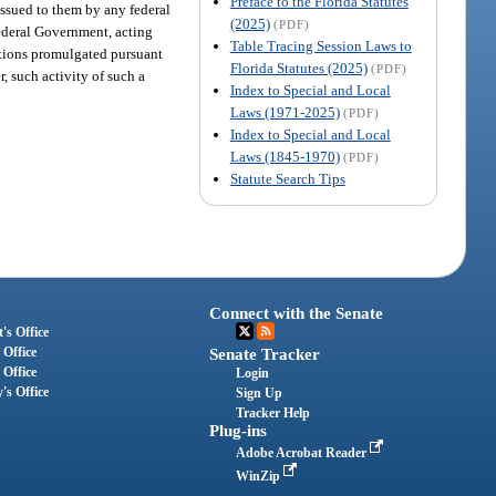
Preface to the Florida Statutes
 issued to them by any federal
(2025)
(PDF)
 Federal Government, acting
Table Tracing Session Laws to
lations promulgated pursuant
Florida Statutes (2025)
(PDF)
r, such activity of such a
Index to Special and Local
Laws (1971-2025)
(PDF)
Index to Special and Local
Laws (1845-1970)
(PDF)
Statute Search Tips
Connect with the Senate
's Office
 Office
Senate Tracker
 Office
Login
's Office
Sign Up
Tracker Help
Plug-ins
Adobe Acrobat Reader
WinZip