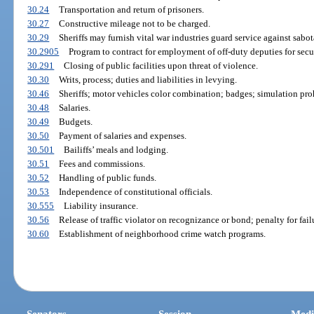
30.24
Transportation and return of prisoners.
30.27
Constructive mileage not to be charged.
30.29
Sheriffs may furnish vital war industries guard service against sabot
30.2905
Program to contract for employment of off-duty deputies for secur
30.291
Closing of public facilities upon threat of violence.
30.30
Writs, process; duties and liabilities in levying.
30.46
Sheriffs; motor vehicles color combination; badges; simulation proh
30.48
Salaries.
30.49
Budgets.
30.50
Payment of salaries and expenses.
30.501
Bailiffs’ meals and lodging.
30.51
Fees and commissions.
30.52
Handling of public funds.
30.53
Independence of constitutional officials.
30.555
Liability insurance.
30.56
Release of traffic violator on recognizance or bond; penalty for fail
30.60
Establishment of neighborhood crime watch programs.
Senators
Session
Medi