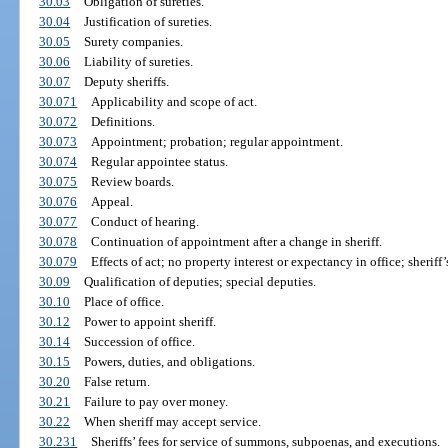
30.03
Obligation of sureties.
30.04
Justification of sureties.
30.05
Surety companies.
30.06
Liability of sureties.
30.07
Deputy sheriffs.
30.071
Applicability and scope of act.
30.072
Definitions.
30.073
Appointment; probation; regular appointment.
30.074
Regular appointee status.
30.075
Review boards.
30.076
Appeal.
30.077
Conduct of hearing.
30.078
Continuation of appointment after a change in sheriff.
30.079
Effects of act; no property interest or expectancy in office; sheriff’
30.09
Qualification of deputies; special deputies.
30.10
Place of office.
30.12
Power to appoint sheriff.
30.14
Succession of office.
30.15
Powers, duties, and obligations.
30.20
False return.
30.21
Failure to pay over money.
30.22
When sheriff may accept service.
30.231
Sheriffs’ fees for service of summons, subpoenas, and executions.