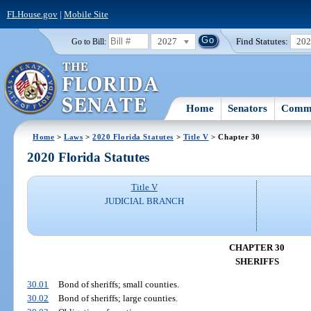
FLHouse.gov
|
Mobile Site
2027
Find Statutes:
20
Go to Bill:
Home
Senators
Commi
Home
>
Laws
>
2020 Florida Statutes
>
Title V
> Chapter 30
2020 Florida Statutes
Title V
JUDICIAL BRANCH
CHAPTER 30
SHERIFFS
30.01
Bond of sheriffs; small counties.
30.02
Bond of sheriffs; large counties.