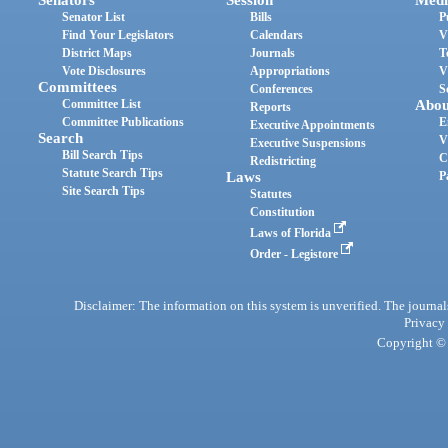
Senator List
Bills
P
Find Your Legislators
Calendars
V
District Maps
Journals
T
Vote Disclosures
Appropriations
V
Committees
Conferences
S
Committee List
Abou
Reports
Committee Publications
E
Executive Appointments
Search
V
Executive Suspensions
Bill Search Tips
C
Redistricting
Statute Search Tips
Laws
P
Site Search Tips
Statutes
Constitution
Laws of Florida
Order - Legistore
Disclaimer: The information on this system is unverified. The journals
Privacy
Copyright © 