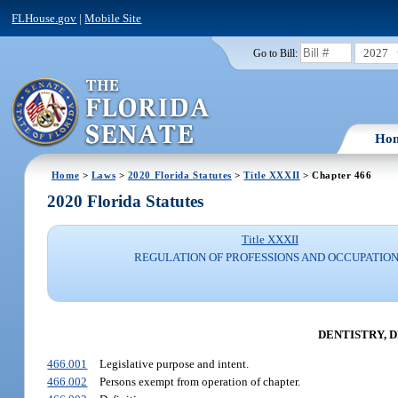
FLHouse.gov
|
Mobile Site
2027
Go to Bill:
Ho
Home
>
Laws
>
2020 Florida Statutes
>
Title XXXII
> Chapter 466
2020 Florida Statutes
Title XXXII
REGULATION OF PROFESSIONS AND OCCUPATIO
DENTISTRY, 
466.001
Legislative purpose and intent.
466.002
Persons exempt from operation of chapter.