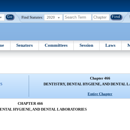
Find Statutes:
2020
me
Senators
Committees
Session
Laws
M
Chapter 466
NS
DENTISTRY, DENTAL HYGIENE, AND DENTAL 
Entire Chapter
CHAPTER 466
DENTAL HYGIENE, AND DENTAL LABORATORIES