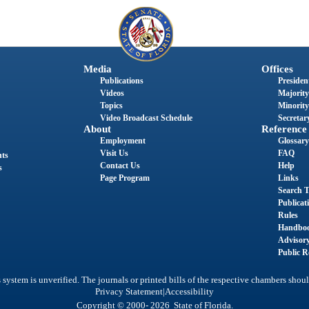
Media
Offices
Publications
President
Videos
Majority
Topics
Minority
Video Broadcast Schedule
Secretary
About
Reference
Employment
Glossary
Visit Us
FAQ
nts
Contact Us
Help
s
Page Program
Links
Search T
Publicat
Rules
Handbo
Advisor
Public R
system is unverified. The journals or printed bills of the respective chambers shoul
|
Privacy Statement
Accessibility
Copyright © 2000- 2026 State of Florida.