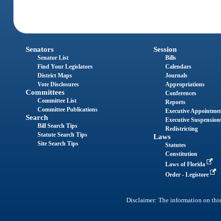
Senators
Session
Senator List
Bills
Find Your Legislators
Calendars
District Maps
Journals
Vote Disclosures
Appropriations
Committees
Conferences
Committee List
Reports
Committee Publications
Executive Appointme
Search
Executive Suspension
Bill Search Tips
Redistricting
Statute Search Tips
Laws
Site Search Tips
Statutes
Constitution
Laws of Florida
Order - Legistore
Disclaimer: The information on this 