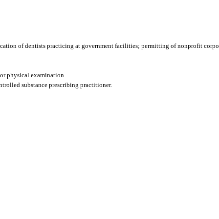
fication of dentists practicing at government facilities; permitting of nonprofit corpo
or physical examination.
ntrolled substance prescribing practitioner.