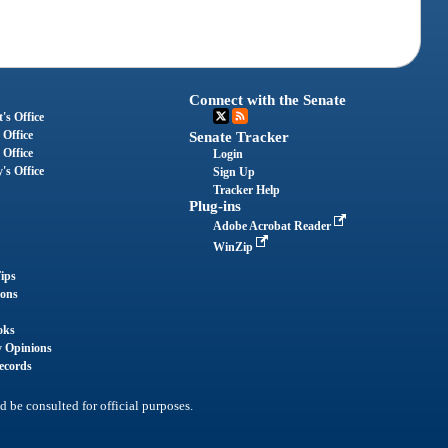
Connect with the Senate
's Office
 Office
Senate Tracker
 Office
Login
's Office
Sign Up
Tracker Help
Plug-ins
Adobe Acrobat Reader
WinZip
ips
ions
oks
y Opinions
ecords
d be consulted for official purposes.