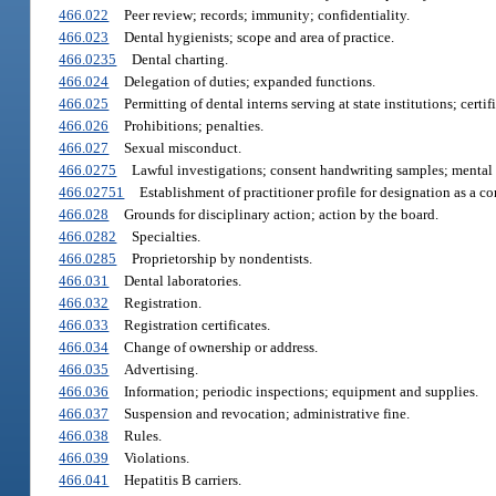
466.022
Peer review; records; immunity; confidentiality.
466.023
Dental hygienists; scope and area of practice.
466.0235
Dental charting.
466.024
Delegation of duties; expanded functions.
466.025
Permitting of dental interns serving at state institutions; certi
466.026
Prohibitions; penalties.
466.027
Sexual misconduct.
466.0275
Lawful investigations; consent handwriting samples; mental 
466.02751
Establishment of practitioner profile for designation as a co
466.028
Grounds for disciplinary action; action by the board.
466.0282
Specialties.
466.0285
Proprietorship by nondentists.
466.031
Dental laboratories.
466.032
Registration.
466.033
Registration certificates.
466.034
Change of ownership or address.
466.035
Advertising.
466.036
Information; periodic inspections; equipment and supplies.
466.037
Suspension and revocation; administrative fine.
466.038
Rules.
466.039
Violations.
466.041
Hepatitis B carriers.