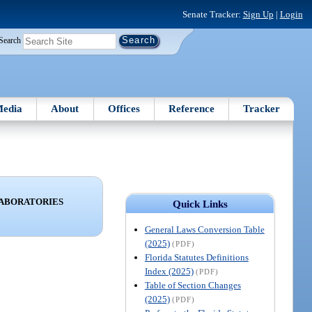
Senate Tracker:
Sign Up
|
Login
Search
edia
About
Offices
Reference
Tracker
LABORATORIES
Quick Links
General Laws Conversion Table
(2025)
(PDF)
Florida Statutes Definitions
Index (2025)
(PDF)
Table of Section Changes
(2025)
(PDF)