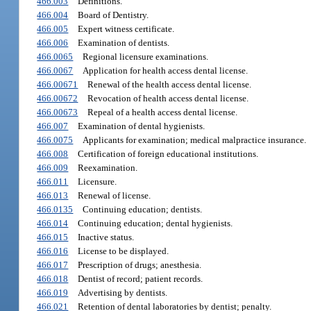
466.003
Definitions.
466.004
Board of Dentistry.
466.005
Expert witness certificate.
466.006
Examination of dentists.
466.0065
Regional licensure examinations.
466.0067
Application for health access dental license.
466.00671
Renewal of the health access dental license.
466.00672
Revocation of health access dental license.
466.00673
Repeal of a health access dental license.
466.007
Examination of dental hygienists.
466.0075
Applicants for examination; medical malpractice insurance.
466.008
Certification of foreign educational institutions.
466.009
Reexamination.
466.011
Licensure.
466.013
Renewal of license.
466.0135
Continuing education; dentists.
466.014
Continuing education; dental hygienists.
466.015
Inactive status.
466.016
License to be displayed.
466.017
Prescription of drugs; anesthesia.
466.018
Dentist of record; patient records.
466.019
Advertising by dentists.
466.021
Retention of dental laboratories by dentist; penalty.