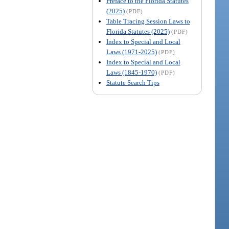
Preface to the Florida Statutes
(2025)
(PDF)
Table Tracing Session Laws to
Florida Statutes (2025)
(PDF)
Index to Special and Local
Laws (1971-2025)
(PDF)
Index to Special and Local
Laws (1845-1970)
(PDF)
Statute Search Tips