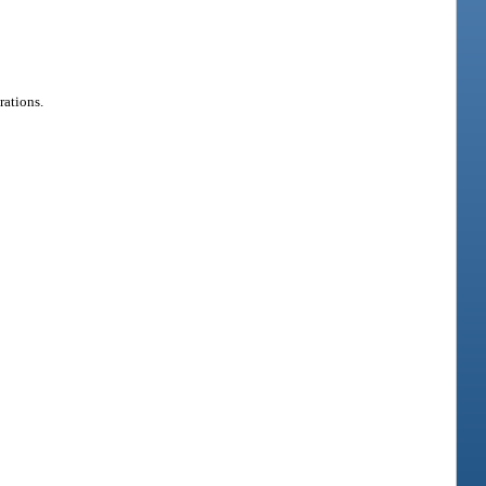
rations.