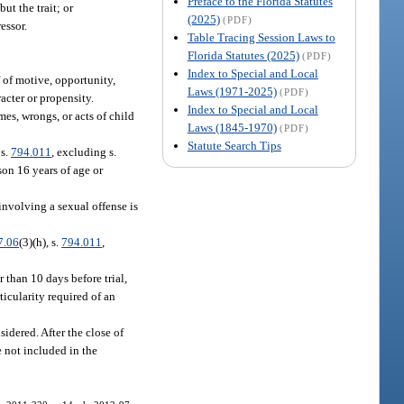
Preface to the Florida Statutes
ut the trait; or
(2025)
(PDF)
essor.
Table Tracing Session Laws to
Florida Statutes (2025)
(PDF)
Index to Special and Local
f of motive, opportunity,
Laws (1971-2025)
(PDF)
acter or propensity.
Index to Special and Local
es, wrongs, or acts of child
Laws (1845-1970)
(PDF)
Statute Search Tips
 s.
794.011
, excluding s.
on 16 years of age or
involving a sexual offense is
7.06
(3)(h), s.
794.011
,
 than 10 days before trial,
ticularity required of an
sidered. After the close of
e not included in the