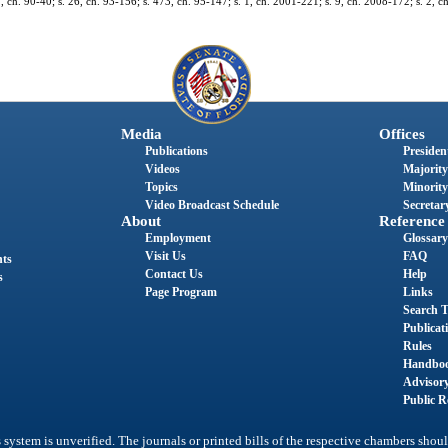
 2, ch. 90-40; s. 26, ch. 93-156; s. 473, ch. 95-147; s. 1, ch. 2001-221; s. 9, ch. 2008-172; s. 2, 
Media
Offices
Publications
President
Videos
Majority
Topics
Minority
Video Broadcast Schedule
Secretary
About
Reference
Employment
Glossary
Visit Us
FAQ
nts
Contact Us
Help
s
Page Program
Links
Search T
Publicat
Rules
Handbo
Advisor
Public R
system is unverified. The journals or printed bills of the respective chambers shoul