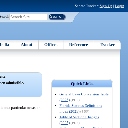
Senate Tracker:
Sign Up
|
Login
Search
edia
About
Offices
Reference
Tracker
404
hen admissible.
Quick Links
General Laws Conversion Table
(2025)
(PDF)
Florida Statutes Definitions
it on a particular occasion,
Index (2025)
(PDF)
Table of Section Changes
(2025)
(PDF)