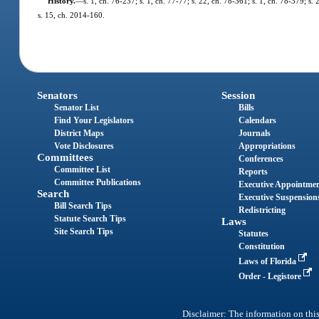
History.
—
s. 1, ch. 76-237; s. 1, ch. 77-77; s. 22, ch. 78-361; s. 1, ch. 78-379; s.
s. 15, ch. 2014-160.
Senators
Session
Senator List
Bills
Find Your Legislators
Calendars
District Maps
Journals
Vote Disclosures
Appropriations
Committees
Conferences
Committee List
Reports
Committee Publications
Executive Appointme
Search
Executive Suspension
Bill Search Tips
Redistricting
Statute Search Tips
Laws
Site Search Tips
Statutes
Constitution
Laws of Florida
Order - Legistore
Disclaimer: The information on this 