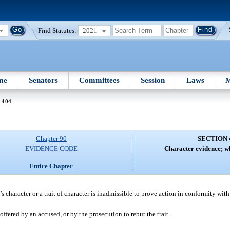
Find Statutes:
2021
me
Senators
Committees
Session
Laws
M
 404
Chapter 90
SECTION 
EVIDENCE CODE
Character evidence; w
Entire Chapter
s character or a trait of character is inadmissible to prove action in conformity with 
 offered by an accused, or by the prosecution to rebut the trait.