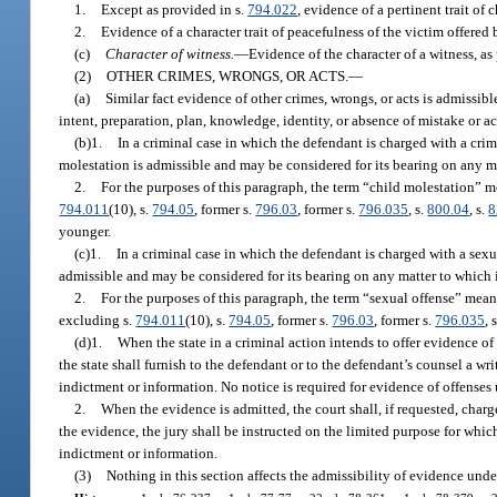
1.
Except as provided in s.
794.022
, evidence of a pertinent trait of 
2.
Evidence of a character trait of peacefulness of the victim offered
(c)
Character of witness.
—
Evidence of the character of a witness, as
(2)
OTHER CRIMES, WRONGS, OR ACTS.
—
(a)
Similar fact evidence of other crimes, wrongs, or acts is admissibl
intent, preparation, plan, knowledge, identity, or absence of mistake or a
(b)1.
In a criminal case in which the defendant is charged with a cri
molestation is admissible and may be considered for its bearing on any mat
2.
For the purposes of this paragraph, the term “child molestation” 
794.011
(10), s.
794.05
, former s.
796.03
, former s.
796.035
, s.
800.04
, s.
8
younger.
(c)1.
In a criminal case in which the defendant is charged with a sexu
admissible and may be considered for its bearing on any matter to which it
2.
For the purposes of this paragraph, the term “sexual offense” mea
excluding s.
794.011
(10), s.
794.05
, former s.
796.03
, former s.
796.035
, 
(d)1.
When the state in a criminal action intends to offer evidence of 
the state shall furnish to the defendant or to the defendant’s counsel a wri
indictment or information. No notice is required for evidence of offenses
2.
When the evidence is admitted, the court shall, if requested, charg
the evidence, the jury shall be instructed on the limited purpose for whi
indictment or information.
(3)
Nothing in this section affects the admissibility of evidence unde