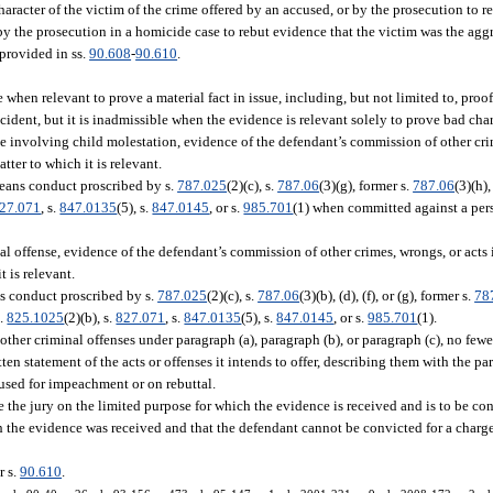
character of the victim of the crime offered by an accused, or by the prosecution to reb
 by the prosecution in a homicide case to rebut evidence that the victim was the aggr
 provided in ss.
90.608
-
90.610
.
e when relevant to prove a material fact in issue, including, but not limited to, proo
ccident, but it is inadmissible when the evidence is relevant solely to prove bad char
me involving child molestation, evidence of the defendant’s commission of other crim
ter to which it is relevant.
means conduct proscribed by s.
787.025
(2)(c), s.
787.06
(3)(g), former s.
787.06
(3)(h),
27.071
, s.
847.0135
(5), s.
847.0145
, or s.
985.701
(1) when committed against a pers
al offense, evidence of the defendant’s commission of other crimes, wrongs, or acts 
 is relevant.
ns conduct proscribed by s.
787.025
(2)(c), s.
787.06
(3)(b), (d), (f), or (g), former s.
78
s.
825.1025
(2)(b), s.
827.071
, s.
847.0135
(5), s.
847.0145
, or s.
985.701
(1).
other criminal offenses under paragraph (a), paragraph (b), or paragraph (c), no fewer
tten statement of the acts or offenses it intends to offer, describing them with the par
 used for impeachment or on rebuttal.
e the jury on the limited purpose for which the evidence is received and is to be con
ch the evidence was received and that the defendant cannot be convicted for a charg
r s.
90.610
.