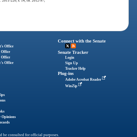
ch. 2011-220; s. 14, ch. 2012-97;
Connect with the Senate
's Office
 Office
Senate Tracker
 Office
Login
's Office
Sign Up
Tracker Help
Plug-ins
Adobe Acrobat Reader
WinZip
ips
ions
oks
y Opinions
ecords
d be consulted for official purposes.