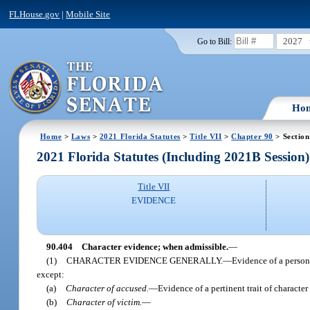
FLHouse.gov
|
Mobile Site
2027
Go to Bill:
Ho
Home
>
Laws
>
2021 Florida Statutes
>
Title VII
>
Chapter 90
> Section
2021 Florida Statutes (Including 2021B Session)
Title VII
EVIDENCE
90.404
Character evidence; when admissible.
—
(1)
CHARACTER EVIDENCE GENERALLY.
—
Evidence of a person’
except:
(a)
Character of accused.
—
Evidence of a pertinent trait of character
(b)
Character of victim.
—