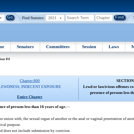
Find Statutes:
2021
me
Senators
Committees
Session
Laws
M
ion 04
Chapter 800
SECTION
LEWDNESS; INDECENT EXPOSURE
Lewd or lascivious offenses c
presence of persons less t
Entire Chapter
ce of persons less than 16 years of age.
—
 or union with, the sexual organ of another or the anal or vaginal penetration of ano
dical purpose.
nd does not include submission by coercion.