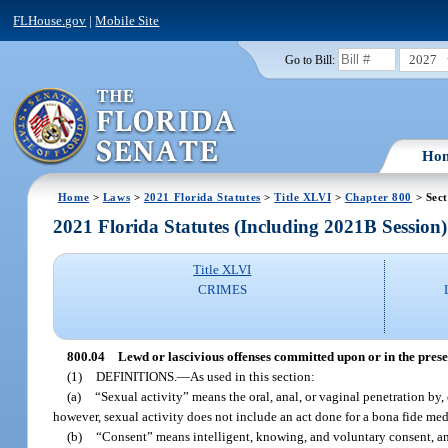
FLHouse.gov
|
Mobile Site
2027
Go to Bill:
Ho
Home
>
Laws
>
2021 Florida Statutes
>
Title XLVI
>
Chapter 800
> Sect
2021 Florida Statutes (Including 2021B Session)
Title XLVI
CRIMES
800.04
Lewd or lascivious offenses committed upon or in the presen
(1)
DEFINITIONS.
—
As used in this section:
(a)
“Sexual activity” means the oral, anal, or vaginal penetration by,
however, sexual activity does not include an act done for a bona fide me
(b)
“Consent” means intelligent, knowing, and voluntary consent, a