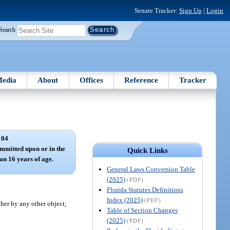
Senate Tracker:
Sign Up
|
Login
Search
edia
About
Offices
Reference
Tracker
 04
ommitted upon or in the
Quick Links
han 16 years of age.
General Laws Conversion Table
(2025)
(PDF)
Florida Statutes Definitions
Index (2025)
(PDF)
ther by any other object;
Table of Section Changes
(2025)
(PDF)