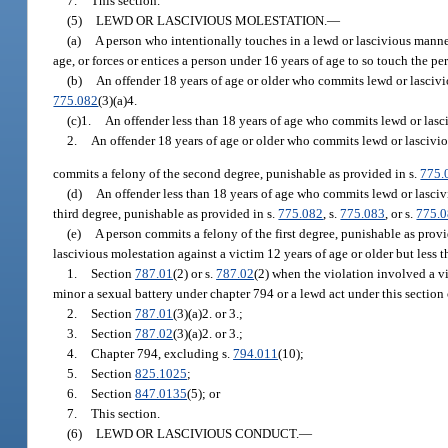
7.
This section.
(5)
LEWD OR LASCIVIOUS MOLESTATION.
—
(a)
A person who intentionally touches in a lewd or lascivious manner t
age, or forces or entices a person under 16 years of age to so touch the p
(b)
An offender 18 years of age or older who commits lewd or lascivio
775.082
(3)(a)4.
(c)1.
An offender less than 18 years of age who commits lewd or lasci
2.
An offender 18 years of age or older who commits lewd or lasciviou
commits a felony of the second degree, punishable as provided in s.
775.
(d)
An offender less than 18 years of age who commits lewd or lascivi
third degree, punishable as provided in s.
775.082
, s.
775.083
, or s.
775.
(e)
A person commits a felony of the first degree, punishable as provi
lascivious molestation against a victim 12 years of age or older but less 
1.
Section
787.01
(2) or s.
787.02
(2) when the violation involved a v
minor a sexual battery under chapter 794 or a lewd act under this section 
2.
Section
787.01
(3)(a)2. or 3.;
3.
Section
787.02
(3)(a)2. or 3.;
4.
Chapter 794, excluding s.
794.011
(10);
5.
Section
825.1025
;
6.
Section
847.0135
(5); or
7.
This section.
(6)
LEWD OR LASCIVIOUS CONDUCT.
—