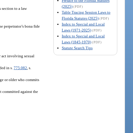
Preface to the Florida Statutes
(2025)
(PDF)
 section to a law
Table Tracing Session Laws to
Florida Statutes (2025)
(PDF)
Index to Special and Local
he perpetrator’s bona fide
Laws (1971-2025)
(PDF)
Index to Special and Local
Laws (1845-1970)
(PDF)
Statute Search Tips
r act involving sexual
ded in s.
775.082
, s.
 age or older who commits
nt committed against the