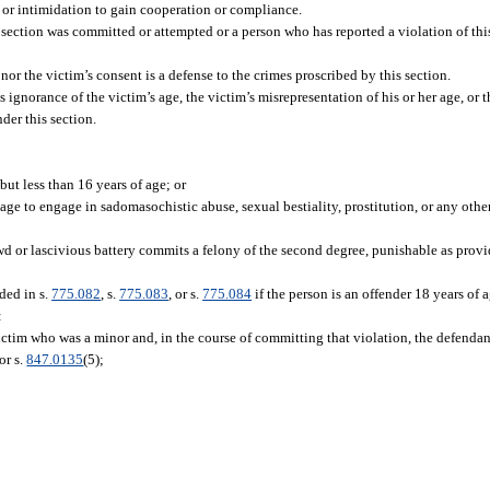
, or intimidation to gain cooperation or compliance.
ection was committed or attempted or a person who has reported a violation of this
 nor the victim’s consent is a defense to the crimes proscribed by this section.
s ignorance of the victim’s age, the victim’s misrepresentation of his or her age, or t
nder this section.
but less than 16 years of age; or
age to engage in sadomasochistic abuse, sexual bestiality, prostitution, or any othe
d or lascivious battery commits a felony of the second degree, punishable as provi
ded in s.
775.082
, s.
775.083
, or s.
775.084
if the person is an offender 18 years of
:
ictim who was a minor and, in the course of committing that violation, the defenda
or s.
847.0135
(5);