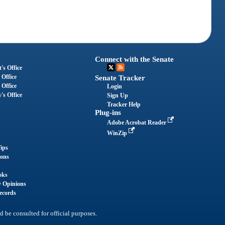
Connect with the Senate
's Office
 Office
Senate Tracker
 Office
Login
's Office
Sign Up
Tracker Help
Plug-ins
Adobe Acrobat Reader
WinZip
ips
ions
oks
y Opinions
ecords
d be consulted for official purposes.