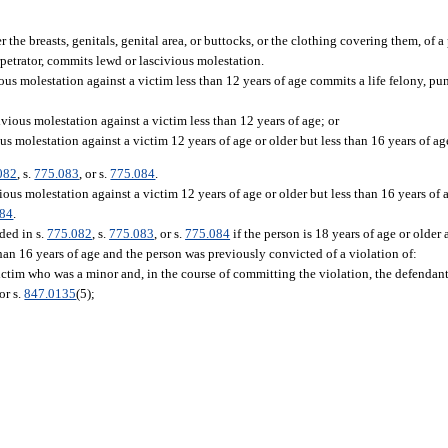
he breasts, genitals, genital area, or buttocks, or the clothing covering them, of a 
erpetrator, commits lewd or lascivious molestation.
us molestation against a victim less than 12 years of age commits a life felony, pun
vious molestation against a victim less than 12 years of age; or
s molestation against a victim 12 years of age or older but less than 16 years of ag
082
, s.
775.083
, or s.
775.084
.
ous molestation against a victim 12 years of age or older but less than 16 years of 
084
.
ded in s.
775.082
, s.
775.083
, or s.
775.084
if the person is 18 years of age or olde
than 16 years of age and the person was previously convicted of a violation of:
ictim who was a minor and, in the course of committing the violation, the defendan
or s.
847.0135
(5);