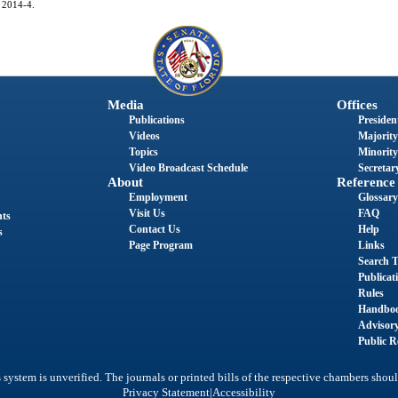
. 2014-4.
Media
Offices
Publications
President
Videos
Majority
Topics
Minority
Video Broadcast Schedule
Secretary
About
Reference
Employment
Glossary
Visit Us
FAQ
nts
Contact Us
Help
s
Page Program
Links
Search T
Publicat
Rules
Handbo
Advisor
Public R
system is unverified. The journals or printed bills of the respective chambers shoul
|
Privacy Statement
Accessibility