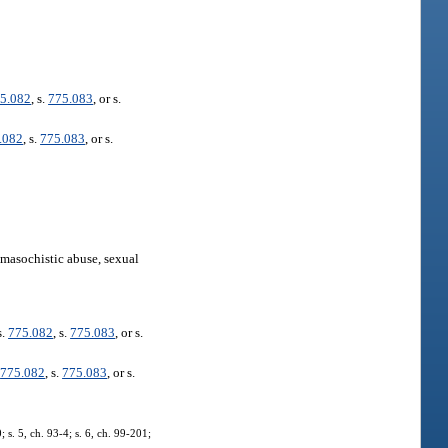
5.082
, s.
775.083
, or s.
.082
, s.
775.083
, or s.
omasochistic abuse, sexual
s.
775.082
, s.
775.083
, or s.
.
775.082
, s.
775.083
, or s.
 s. 5, ch. 93-4; s. 6, ch. 99-201;