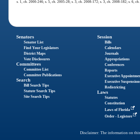
s. 1, ch. 2000-246; s. 5, ch. 2005-28; s. 3, ch. 2008-172; s. 3, ch. 2008-182; s. 6, ch
Senators
Session
Senator List
Bills
Find Your Legislators
Calendars
District Maps
Journals
Vote Disclosures
Appropriations
Committees
Conferences
Committee List
Reports
Committee Publications
Executive Appointme
Search
Executive Suspension
Bill Search Tips
Redistricting
Statute Search Tips
Laws
Site Search Tips
Statutes
Constitution
Laws of Florida
Order - Legistore
Disclaimer: The information on this 