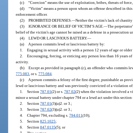
(c)
“Coercion” means the use of exploitation, bribes, threats of force
(d)
“Victim” means a person upon whom an offense described in this s
enforcement officer.
(2)
PROHIBITED DEFENSES.
—
Neither the victim’s lack of chastity
(3)
IGNORANCE OR BELIEF OF VICTIM’S AGE.
—
The perpetrator’
belief of the victim’s age cannot be raised as a defense in a prosecution u
(4)
LEWD OR LASCIVIOUS BATTERY.
—
(a)
A person commits lewd or lascivious battery by:
1.
Engaging in sexual activity with a person 12 years of age or older 
2.
Encouraging, forcing, or enticing any person less than 16 years of 
activity.
(b)
Except as provided in paragraph (c), an offender who commits lew
775.083
, or s.
775.084
.
(c)
A person commits a felony of the first degree, punishable as provi
lewd or lascivious battery and was previously convicted of a violation of
1.
Section
787.01
(2) or s.
787.02
(2) when the violation involved a v
minor a sexual battery under chapter 794 or a lewd act under this section 
2.
Section
787.01
(3)(a)2. or 3.;
3.
Section
787.02
(3)(a)2. or 3.;
4.
Chapter 794, excluding s.
794.011
(10);
5.
Section
825.1025
;
6.
Section
847.0135
(5); or