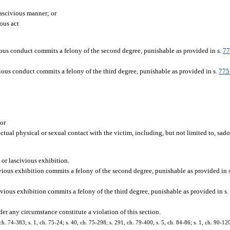
lascivious manner; or
ous act
ous conduct commits a felony of the second degree, punishable as provided in s.
77
ious conduct commits a felony of the third degree, punishable as provided in s.
775
 or
ctual physical or sexual contact with the victim, including, but not limited to, sad
 or lascivious exhibition.
vious exhibition commits a felony of the second degree, punishable as provided in 
vious exhibition commits a felony of the third degree, punishable as provided in s
er any circumstance constitute a violation of this section.
h. 74-383; s. 1, ch. 75-24; s. 40, ch. 75-298; s. 291, ch. 79-400; s. 5, ch. 84-86; s. 1, ch. 90-120;