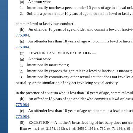
(a)
A person who:
1.
Intentionally touches a person under 16 years of age in a lewd or 
2.
Solicits a person under 16 years of age to commit a lewd or lascivi
commits lewd or lascivious conduct.
(b)
An offender 18 years of age or older who commits lewd or lascivi
775.084
.
(c)
An offender less than 18 years of age who commits lewd or lasciv
775.084
.
(7)
LEWD OR LASCIVIOUS EXHIBITION.
—
(a)
A person who:
1.
Intentionally masturbates;
2.
Intentionally exposes the genitals in a lewd or lascivious manner;
3.
Intentionally commits any other sexual act that does not involve a
bestiality, or the simulation of any act involving sexual activity
in the presence of a victim who is less than 16 years of age, commits lewd
(b)
An offender 18 years of age or older who commits a lewd or lasci
775.084
.
(c)
An offender less than 18 years of age who commits a lewd or lasci
775.084
.
(8)
EXCEPTION.
—
A mother’s breastfeeding of her baby does not und
History.
—
s. 1, ch. 21974, 1943; s. 1, ch. 26580, 1951; s. 780, ch. 71-136; s. 66, c