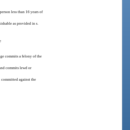
person less than 16 years of
ishable as provided in s.
e
age commits a felony of the
r and commits lewd or
t committed against the