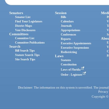
Senators
Session
Medi
Senator List
Bills
P
Find Your Legislators
Calendars
V
District Maps
Journals
T
Vote Disclosures
Appropriations
V
Committees
Conferences
S
Committee List
Abou
Reports
Committee Publications
E
Executive Appointments
Search
V
Executive Suspensions
Bill Search Tips
C
Redistricting
Statute Search Tips
Laws
P
Site Search Tips
Statutes
Constitution
Laws of Florida
Order - Legistore
Disclaimer: The information on this system is unverified. The journals
Privacy
Copyright © 