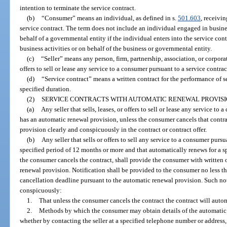
intention to terminate the service contract.
(b)
“Consumer” means an individual, as defined in s.
501.603
, receivi
service contract. The term does not include an individual engaged in busin
behalf of a governmental entity if the individual enters into the service contr
business activities or on behalf of the business or governmental entity.
(c)
“Seller” means any person, firm, partnership, association, or corpora
offers to sell or lease any service to a consumer pursuant to a service contrac
(d)
“Service contract” means a written contract for the performance of se
specified duration.
(2)
SERVICE CONTRACTS WITH AUTOMATIC RENEWAL PROVISI
(a)
Any seller that sells, leases, or offers to sell or lease any service to
has an automatic renewal provision, unless the consumer cancels that contra
provision clearly and conspicuously in the contract or contract offer.
(b)
Any seller that sells or offers to sell any service to a consumer pursu
specified period of 12 months or more and that automatically renews for a s
the consumer cancels the contract, shall provide the consumer with written o
renewal provision. Notification shall be provided to the consumer no less t
cancellation deadline pursuant to the automatic renewal provision. Such not
conspicuously:
1.
That unless the consumer cancels the contract the contract will auto
2.
Methods by which the consumer may obtain details of the automatic 
whether by contacting the seller at a specified telephone number or address, 