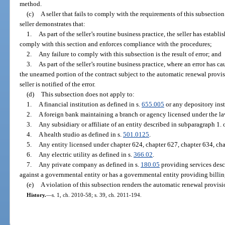
method.
(c)
A seller that fails to comply with the requirements of this subsection
seller demonstrates that:
1.
As part of the seller’s routine business practice, the seller has esta
comply with this section and enforces compliance with the procedures;
2.
Any failure to comply with this subsection is the result of error; and
3.
As part of the seller’s routine business practice, where an error has c
the unearned portion of the contract subject to the automatic renewal provis
seller is notified of the error.
(d)
This subsection does not apply to:
1.
A financial institution as defined in s.
655.005
or any depository inst
2.
A foreign bank maintaining a branch or agency licensed under the law
3.
Any subsidiary or affiliate of an entity described in subparagraph 1.
4.
A health studio as defined in s.
501.0125
.
5.
Any entity licensed under chapter 624, chapter 627, chapter 634, cha
6.
Any electric utility as defined in s.
366.02
.
7.
Any private company as defined in s.
180.05
providing services desc
against a governmental entity or has a governmental entity providing billing
(e)
A violation of this subsection renders the automatic renewal provis
History.
—
s. 1, ch. 2010-58; s. 39, ch. 2011-194.