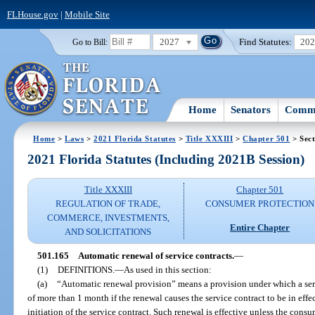
FLHouse.gov
|
Mobile Site
2027
Find Statutes:
20
Go to Bill:
Home
Senators
Commi
Home
>
Laws
>
2021 Florida Statutes
>
Title XXXIII
>
Chapter 501
> Sect
2021 Florida Statutes (Including 2021B Session)
Title XXXIII
Chapter 501
REGULATION OF TRADE,
CONSUMER PROTECTION
COMMERCE, INVESTMENTS,
Entire Chapter
AND SOLICITATIONS
501.165
Automatic renewal of service contracts.
—
(1)
DEFINITIONS.
—
As used in this section:
(a)
“Automatic renewal provision” means a provision under which a serv
of more than 1 month if the renewal causes the service contract to be in effe
initiation of the service contract. Such renewal is effective unless the consu