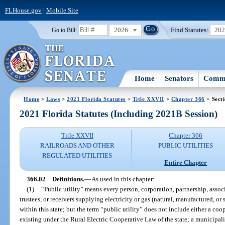
FLHouse.gov
|
Mobile Site
2026
Find Statutes:
20
Go to Bill:
Home
Senators
Commi
Home
>
Laws
>
2021 Florida Statutes
>
Title XXVII
>
Chapter 366
> Sect
2021 Florida Statutes (Including 2021B Session)
Title XXVII
Chapter 366
RAILROADS AND OTHER
PUBLIC UTILITIES
REGULATED UTILITIES
Entire Chapter
366.02
Definitions.
—
As used in this chapter:
(1)
“Public utility” means every person, corporation, partnership, associa
trustees, or receivers supplying electricity or gas (natural, manufactured, or
within this state; but the term “public utility” does not include either a co
existing under the Rural Electric Cooperative Law of the state; a municipal