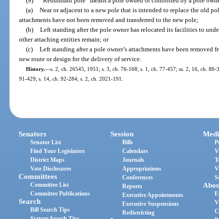
(9)
“Redundant pole” means a pole owned or controlled by a pole owne
(a)
Near or adjacent to a new pole that is intended to replace the old po
attachments have not been removed and transferred to the new pole;
(b)
Left standing after the pole owner has relocated its facilities to u
other attaching entities remain; or
(c)
Left standing after a pole owner’s attachments have been removed f
new route or design for the delivery of service.
History.
—
s. 2, ch. 26545, 1951; s. 3, ch. 76-168; s. 1, ch. 77-457; ss. 2, 16, ch. 80-3
91-429; s. 14, ch. 92-284; s. 2, ch. 2021-191.
Senators
Session
Medi
Senator List
Bills
P
Find Your Legislators
Calendars
V
District Maps
Journals
T
Vote Disclosures
Appropriations
V
Committees
Conferences
S
Committee List
Abou
Reports
Committee Publications
E
Executive Appointments
Search
V
Executive Suspensions
Bill Search Tips
C
Redistricting
Statute Search Tips