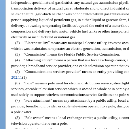
independent special natural gas district; any natural gas transmission pipe
transportation delivery of natural gas at wholesale and to direct industrial 
sales of natural gas which neither owns nor operates natural gas transmission o
person supplying liquefied petroleum gas, in either liquid or gaseous form, i
delivery, or owning or operating facilities beyond the outlet of a meter thro
compression and delivery into motor vehicle fuel tanks or other transportati
electricity or manufactured or natural gas.
(2)
“Electric utility” means any municipal electric utility, investor-owned
which owns, maintains, or operates an electric generation, transmission, or d
(3)
“Commission” means the Florida Public Service Commission.
(4)
“Attaching entity” means a person that is a local exchange carrier, 
provider, a broadband service provider, or a cable television operator that 
(5)
“Communications services provider” means an entity providing comm
202.11
(1).
(6)
“Pole” means a pole used for electric distribution service, streetli
services, or cable television services which is owned in whole or in part by
used solely to support wireless communications service facilities or a pole wi
(7)
“Pole attachment” means any attachment by a public utility, local 
provider, broadband provider, or cable television operator to a pole, duct, 
a pole owner.
(8)
“Pole owner” means a local exchange carrier, a public utility, a com
television operator that owns a pole.