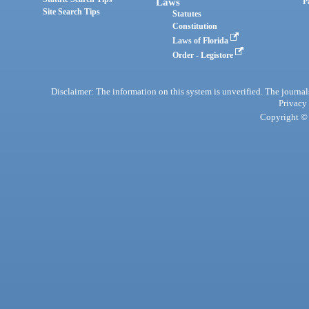
Laws
P
Site Search Tips
Statutes
Constitution
Laws of Florida
Order - Legistore
Disclaimer: The information on this system is unverified. The journals
Privacy
Copyright © 