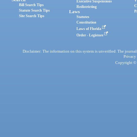
V
Executive Suspensions
Bill Search Tips
C
Redistricting
Statute Search Tips
Laws
P
Site Search Tips
Statutes
Constitution
Laws of Florida
Order - Legistore
Disclaimer: The information on this system is unverified. The journals
Privacy
Copyright © 