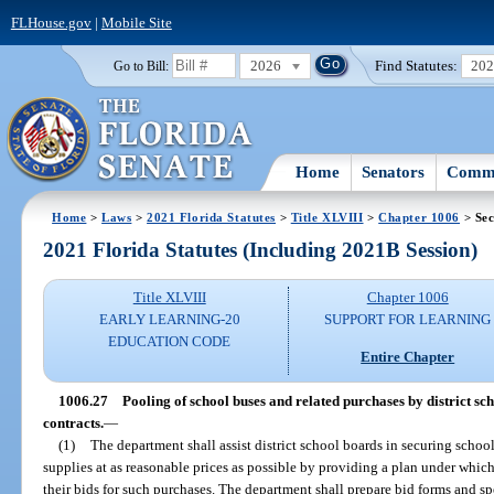
FLHouse.gov
|
Mobile Site
2026
Find Statutes:
20
Go to Bill:
Home
Senators
Commi
Home
>
Laws
>
2021 Florida Statutes
>
Title XLVIII
>
Chapter 1006
> Sec
2021 Florida Statutes (Including 2021B Session)
Title XLVIII
Chapter 1006
EARLY LEARNING-20
SUPPORT FOR LEARNING
EDUCATION CODE
Entire Chapter
1006.27
Pooling of school buses and related purchases by district sc
contracts.
—
(1)
The department shall assist district school boards in securing schoo
supplies at as reasonable prices as possible by providing a plan under whic
their bids for such purchases. The department shall prepare bid forms and sp