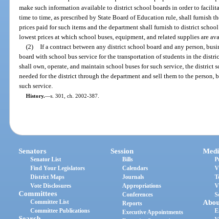
make such information available to district school boards in order to facilita
time to time, as prescribed by State Board of Education rule, shall furnish 
prices paid for such items and the department shall furnish to district scho
lowest prices at which school buses, equipment, and related supplies are av
(2)
If a contract between any district school board and any person, busin
board with school bus service for the transportation of students in the distric
shall own, operate, and maintain school buses for such service, the distric
needed for the district through the department and sell them to the person, bus
such service.
History.
—
s. 301, ch. 2002-387.
Senators
Session
Medi
Senator List
Bills
P
Find Your Legislators
Calendars
V
District Maps
Journals
T
Vote Disclosures
Appropriations
V
Committees
Conferences
S
Committee List
Abou
Reports
Committee Publications
E
Executive Appointments
Search