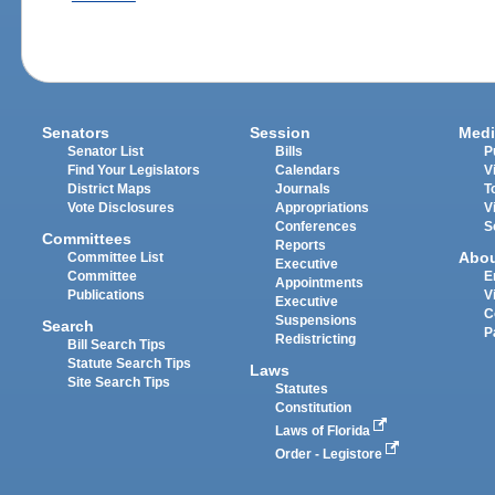
Senators
Session
Medi
Senator List
Bills
P
Find Your Legislators
Calendars
V
District Maps
Journals
T
Vote Disclosures
Appropriations
V
Conferences
S
Committees
Reports
Abo
Committee List
Executive
Committee
E
Appointments
Publications
V
Executive
C
Suspensions
Search
P
Redistricting
Bill Search Tips
Statute Search Tips
Laws
Site Search Tips
Statutes
Constitution
Laws of Florida
Order - Legistore