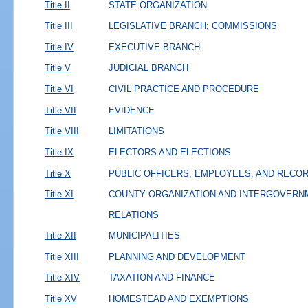
Title II
STATE ORGANIZATION
Title III
LEGISLATIVE BRANCH; COMMISSIONS
Title IV
EXECUTIVE BRANCH
Title V
JUDICIAL BRANCH
Title VI
CIVIL PRACTICE AND PROCEDURE
Title VII
EVIDENCE
Title VIII
LIMITATIONS
Title IX
ELECTORS AND ELECTIONS
Title X
PUBLIC OFFICERS, EMPLOYEES, AND RECO
Title XI
COUNTY ORGANIZATION AND INTERGOVERN
RELATIONS
Title XII
MUNICIPALITIES
Title XIII
PLANNING AND DEVELOPMENT
Title XIV
TAXATION AND FINANCE
Title XV
HOMESTEAD AND EXEMPTIONS