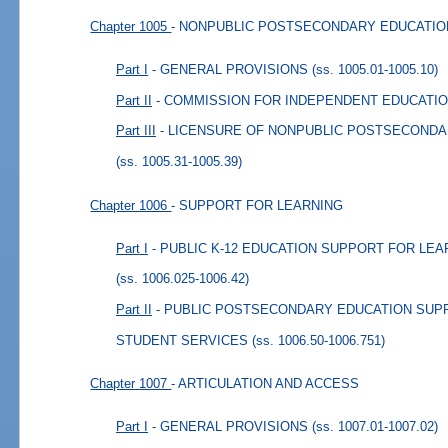
Chapter 1005
- NONPUBLIC POSTSECONDARY EDUCATIO
Part I
- GENERAL PROVISIONS
(ss. 1005.01-1005.10)
Part II
- COMMISSION FOR INDEPENDENT EDUCATI
Part III
- LICENSURE OF NONPUBLIC POSTSECONDA
(ss. 1005.31-1005.39)
Chapter 1006
- SUPPORT FOR LEARNING
Part I
- PUBLIC K-12 EDUCATION SUPPORT FOR LE
(ss. 1006.025-1006.42)
Part II
- PUBLIC POSTSECONDARY EDUCATION SUP
STUDENT SERVICES
(ss. 1006.50-1006.751)
Chapter 1007
- ARTICULATION AND ACCESS
Part I
- GENERAL PROVISIONS
(ss. 1007.01-1007.02)