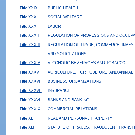
Title XXIX
PUBLIC HEALTH
Title XXX
SOCIAL WELFARE
Title XXXI
LABOR
Title XXXII
REGULATION OF PROFESSIONS AND OCCUP
Title XXXIII
REGULATION OF TRADE, COMMERCE, INVES
AND SOLICITATIONS
Title XXXIV
ALCOHOLIC BEVERAGES AND TOBACCO
Title XXXV
AGRICULTURE, HORTICULTURE, AND ANIMAL
Title XXXVI
BUSINESS ORGANIZATIONS
Title XXXVII
INSURANCE
Title XXXVIII
BANKS AND BANKING
Title XXXIX
COMMERCIAL RELATIONS
Title XL
REAL AND PERSONAL PROPERTY
Title XLI
STATUTE OF FRAUDS, FRAUDULENT TRANSF