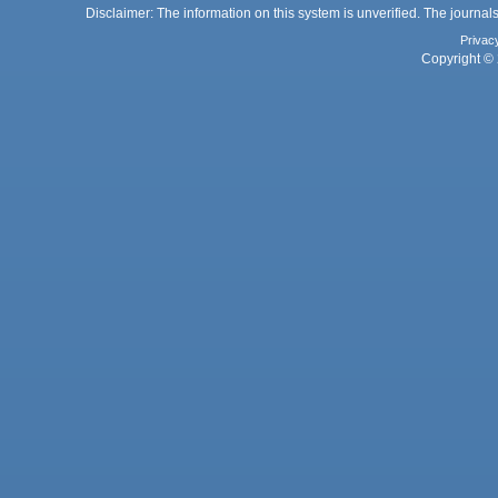
Disclaimer: The information on this system is unverified. The journals
Privac
Copyright © 