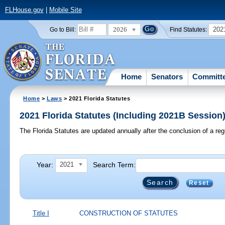
FLHouse.gov
|
Mobile Site
2026
202
Go to Bill:
Find Statutes:
Home
Senators
Committ
Home
>
Laws
> 2021 Florida Statutes
2021 Florida Statutes (Including 2021B Session
The Florida Statutes are updated annually after the conclusion of a reg
Year:
Search Term:
2021
Reset
Title I
CONSTRUCTION OF STATUTES