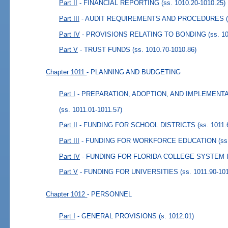
Part II
- FINANCIAL REPORTING
(ss. 1010.20-1010.25)
Part III
- AUDIT REQUIREMENTS AND PROCEDURES
Part IV
- PROVISIONS RELATING TO BONDING
(ss. 1
Part V
- TRUST FUNDS
(ss. 1010.70-1010.86)
Chapter 1011
- PLANNING AND BUDGETING
Part I
- PREPARATION, ADOPTION, AND IMPLEMENT
(ss. 1011.01-1011.57)
Part II
- FUNDING FOR SCHOOL DISTRICTS
(ss. 1011.
Part III
- FUNDING FOR WORKFORCE EDUCATION
(ss
Part IV
- FUNDING FOR FLORIDA COLLEGE SYSTEM 
Part V
- FUNDING FOR UNIVERSITIES
(ss. 1011.90-10
Chapter 1012
- PERSONNEL
Part I
- GENERAL PROVISIONS
(s. 1012.01)