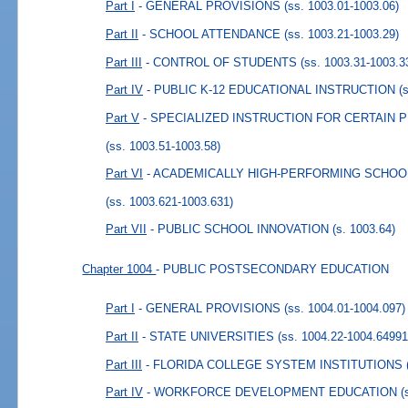
Part I
- GENERAL PROVISIONS
(ss. 1003.01-1003.06)
Part II
- SCHOOL ATTENDANCE
(ss. 1003.21-1003.29)
Part III
- CONTROL OF STUDENTS
(ss. 1003.31-1003.3
Part IV
- PUBLIC K-12 EDUCATIONAL INSTRUCTION
(
Part V
- SPECIALIZED INSTRUCTION FOR CERTAIN 
(ss. 1003.51-1003.58)
Part VI
- ACADEMICALLY HIGH-PERFORMING SCHOO
(ss. 1003.621-1003.631)
Part VII
- PUBLIC SCHOOL INNOVATION
(s. 1003.64)
Chapter 1004
- PUBLIC POSTSECONDARY EDUCATION
Part I
- GENERAL PROVISIONS
(ss. 1004.01-1004.097)
Part II
- STATE UNIVERSITIES
(ss. 1004.22-1004.64991
Part III
- FLORIDA COLLEGE SYSTEM INSTITUTIONS
Part IV
- WORKFORCE DEVELOPMENT EDUCATION
(