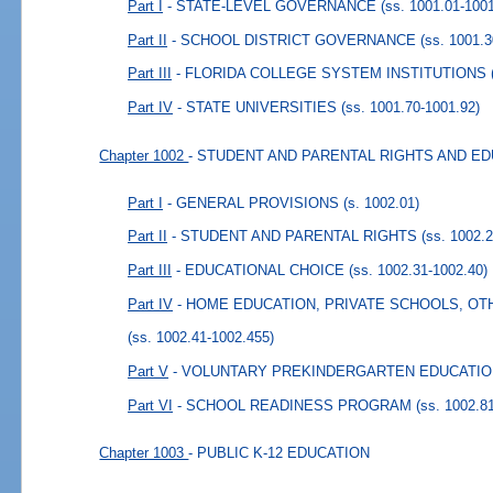
Part I
- STATE-LEVEL GOVERNANCE
(ss. 1001.01-100
Part II
- SCHOOL DISTRICT GOVERNANCE
(ss. 1001.
Part III
- FLORIDA COLLEGE SYSTEM INSTITUTIONS
Part IV
- STATE UNIVERSITIES
(ss. 1001.70-1001.92)
Chapter 1002
- STUDENT AND PARENTAL RIGHTS AND E
Part I
- GENERAL PROVISIONS
(s. 1002.01)
Part II
- STUDENT AND PARENTAL RIGHTS
(ss. 1002.
Part III
- EDUCATIONAL CHOICE
(ss. 1002.31-1002.40)
Part IV
- HOME EDUCATION, PRIVATE SCHOOLS, O
(ss. 1002.41-1002.455)
Part V
- VOLUNTARY PREKINDERGARTEN EDUCATI
Part VI
- SCHOOL READINESS PROGRAM
(ss. 1002.8
Chapter 1003
- PUBLIC K-12 EDUCATION