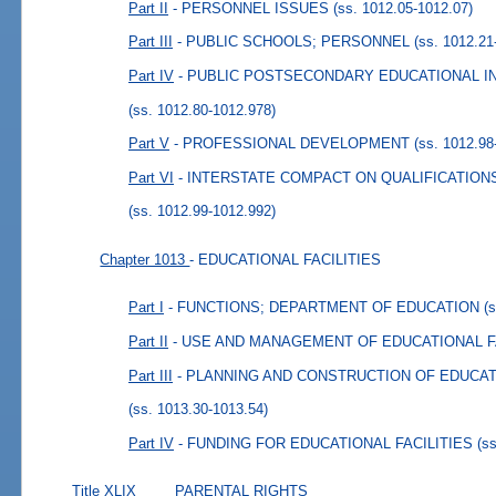
Part II
- PERSONNEL ISSUES
(ss. 1012.05-1012.07)
Part III
- PUBLIC SCHOOLS; PERSONNEL
(ss. 1012.21
Part IV
- PUBLIC POSTSECONDARY EDUCATIONAL I
(ss. 1012.80-1012.978)
Part V
- PROFESSIONAL DEVELOPMENT
(ss. 1012.98
Part VI
- INTERSTATE COMPACT ON QUALIFICATIO
(ss. 1012.99-1012.992)
Chapter 1013
- EDUCATIONAL FACILITIES
Part I
- FUNCTIONS; DEPARTMENT OF EDUCATION
(
Part II
- USE AND MANAGEMENT OF EDUCATIONAL F
Part III
- PLANNING AND CONSTRUCTION OF EDUCAT
(ss. 1013.30-1013.54)
Part IV
- FUNDING FOR EDUCATIONAL FACILITIES
(s
Title XLIX
PARENTAL RIGHTS