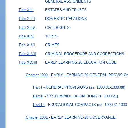
GENERAL ASSIGNMENTS
Title XLII
ESTATES AND TRUSTS
Title XLIII
DOMESTIC RELATIONS
Title XLIV
CIVIL RIGHTS
Title XLV
TORTS
Title XLVI
CRIMES
Title XLVII
CRIMINAL PROCEDURE AND CORRECTIONS
Title XLVIII
EARLY LEARNING-20 EDUCATION CODE
Chapter 1000
- EARLY LEARNING-20 GENERAL PROVISIO
Part I
- GENERAL PROVISIONS
(ss. 1000.01-1000.08)
Part II
- SYSTEMWIDE DEFINITIONS
(s. 1000.21)
Part III
- EDUCATIONAL COMPACTS
(ss. 1000.31-1000
Chapter 1001
- EARLY LEARNING-20 GOVERNANCE