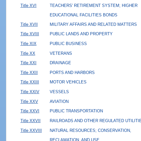
Title XVI
TEACHERS' RETIREMENT SYSTEM; HIGHER
EDUCATIONAL FACILITIES BONDS
Title XVII
MILITARY AFFAIRS AND RELATED MATTERS
Title XVIII
PUBLIC LANDS AND PROPERTY
Title XIX
PUBLIC BUSINESS
Title XX
VETERANS
Title XXI
DRAINAGE
Title XXII
PORTS AND HARBORS
Title XXIII
MOTOR VEHICLES
Title XXIV
VESSELS
Title XXV
AVIATION
Title XXVI
PUBLIC TRANSPORTATION
Title XXVII
RAILROADS AND OTHER REGULATED UTILITI
Title XXVIII
NATURAL RESOURCES; CONSERVATION,
RECLAMATION, AND USE