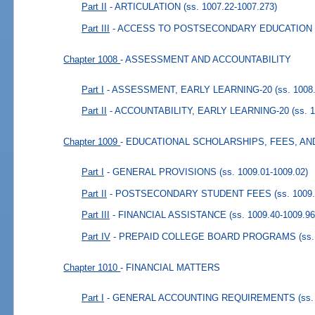
Part II
- ARTICULATION
(ss. 1007.22-1007.273)
Part III
- ACCESS TO POSTSECONDARY EDUCATION
Chapter 1008
- ASSESSMENT AND ACCOUNTABILITY
Part I
- ASSESSMENT, EARLY LEARNING-20
(ss. 1008
Part II
- ACCOUNTABILITY, EARLY LEARNING-20
(ss. 
Chapter 1009
- EDUCATIONAL SCHOLARSHIPS, FEES, AN
Part I
- GENERAL PROVISIONS
(ss. 1009.01-1009.02)
Part II
- POSTSECONDARY STUDENT FEES
(ss. 1009
Part III
- FINANCIAL ASSISTANCE
(ss. 1009.40-1009.96
Part IV
- PREPAID COLLEGE BOARD PROGRAMS
(ss
Chapter 1010
- FINANCIAL MATTERS
Part I
- GENERAL ACCOUNTING REQUIREMENTS
(ss.