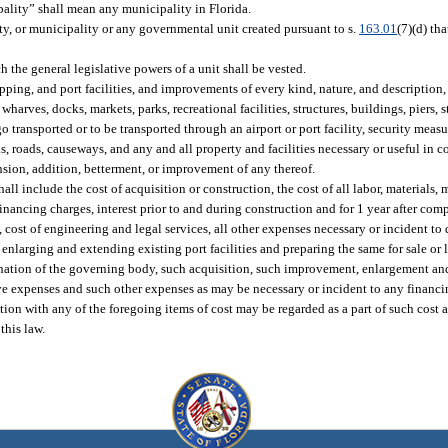
lity” shall mean any municipality in Florida.
ity, or municipality or any governmental unit created pursuant to s.
163.01
(7)(d) tha
the general legislative powers of a unit shall be vested.
ipping, and port facilities, and improvements of every kind, nature, and description
wharves, docks, markets, parks, recreational facilities, structures, buildings, piers, s
o transported or to be transported through an airport or port facility, security measu
els, roads, causeways, and any and all property and facilities necessary or useful in 
sion, addition, betterment, or improvement of any thereof.
hall include the cost of acquisition or construction, the cost of all labor, material
 financing charges, interest prior to and during construction and for 1 year after com
, cost of engineering and legal services, all other expenses necessary or incident to 
 enlarging and extending existing port facilities and preparing the same for sale or 
ermination of the governing body, such acquisition, such improvement, enlargement a
tive expenses and such other expenses as may be necessary or incident to any financ
tion with any of the foregoing items of cost may be regarded as a part of such cost 
this law.