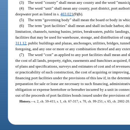
(3)
The word “county” shall mean any county and the word “municipa
(4)
The word “unit” shall mean any county, port district, port author
deepwater port as listed in s.
403.021
(9)(b).
(5)
The term “governing body” shall mean the board or body in which 
(6)
The term “port facilities” shall mean and shall include harbor, sh
limitation, channels, turning basins, jetties, breakwaters, public landings, 
facilities that may be used for warehouse, storage, and distribution of carg
311.12
, public buildings and plazas, anchorages, utilities, bridges, tunn
foregoing, and any one or more or any combination thereof and any exten
(7)
The word “cost” as applied to any port facilities shall mean and s
the cost of all lands, property, rights, easements and franchises acquired,
of plans and specifications, surveys and estimates of cost and of revenues
or practicability of such construction, the cost of acquiring or improving,
financing port facilities under the provisions of this law if, in the det
preparation for sale or lease are necessary to such financing, administra
obligation or expense heretofore or hereafter incurred by a unit in connec
out of the proceeds of port facilities bonds issued under the provisions of 
History.
—
s. 2, ch. 59-411; s. 1, ch. 67-317; s. 70, ch. 99-251; s. 65, ch. 2002-20.