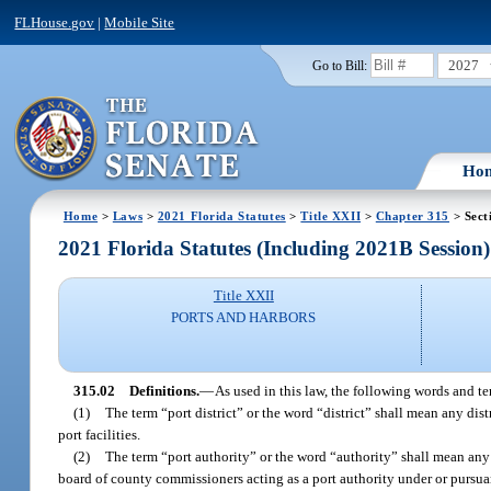
FLHouse.gov
|
Mobile Site
2027
Go to Bill:
Ho
Home
>
Laws
>
2021 Florida Statutes
>
Title XXII
>
Chapter 315
> Sect
2021 Florida Statutes (Including 2021B Session)
Title XXII
PORTS AND HARBORS
315.02
Definitions.
—
As used in this law, the following words and t
(1)
The term “port district” or the word “district” shall mean any dis
port facilities.
(2)
The term “port authority” or the word “authority” shall mean any p
board of county commissioners acting as a port authority under or pursuan