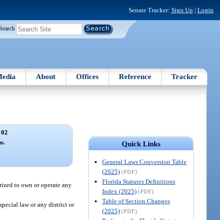
Senate Tracker:
Sign Up
|
Login
Search
edia
About
Offices
Reference
Tracker
 02
s.
Quick Links
General Laws Conversion Table
(2025)
(PDF)
Florida Statutes Definitions
orized to own or operate any
Index (2025)
(PDF)
Table of Section Changes
pecial law or any district or
(2025)
(PDF)