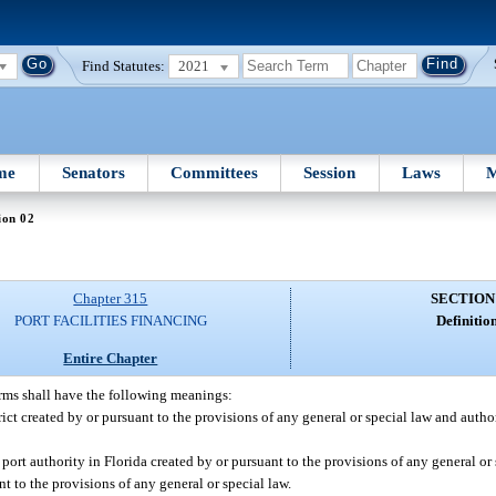
Find Statutes:
2021
me
Senators
Committees
Session
Laws
M
ion 02
Chapter 315
SECTION
PORT FACILITIES FINANCING
Definition
Entire Chapter
erms shall have the following meanings:
trict created by or pursuant to the provisions of any general or special law and auth
ort authority in Florida created by or pursuant to the provisions of any general or s
t to the provisions of any general or special law.