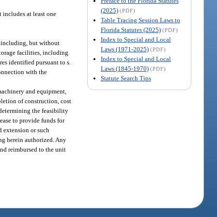
Preface to the Florida Statutes
(2025)
(PDF)
t includes at least one
Table Tracing Session Laws to
Florida Statutes (2025)
(PDF)
Index to Special and Local
, including, but without
Laws (1971-2025)
(PDF)
torage facilities, including
Index to Special and Local
res identified pursuant to s.
Laws (1845-1970)
(PDF)
connection with the
Statute Search Tips
s, machinery and equipment,
pletion of construction, cost
determining the feasibility
lease to provide funds for
nd extension or such
ing herein authorized. Any
and reimbursed to the unit