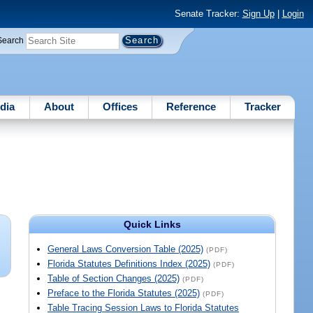
Senate Tracker:
Sign Up
|
Login
Search
dia
About
Offices
Reference
Tracker
Quick Links
General Laws Conversion Table (2025)
(PDF)
Florida Statutes Definitions Index (2025)
(PDF)
Table of Section Changes (2025)
(PDF)
Preface to the Florida Statutes (2025)
(PDF)
Table Tracing Session Laws to Florida Statutes