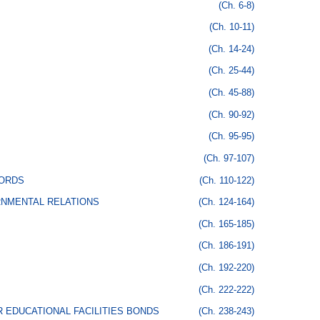
(Ch. 6-8)
(Ch. 10-11)
(Ch. 14-24)
(Ch. 25-44)
(Ch. 45-88)
(Ch. 90-92)
(Ch. 95-95)
(Ch. 97-107)
CORDS
(Ch. 110-122)
RNMENTAL RELATIONS
(Ch. 124-164)
(Ch. 165-185)
(Ch. 186-191)
(Ch. 192-220)
(Ch. 222-222)
 EDUCATIONAL FACILITIES BONDS
(Ch. 238-243)