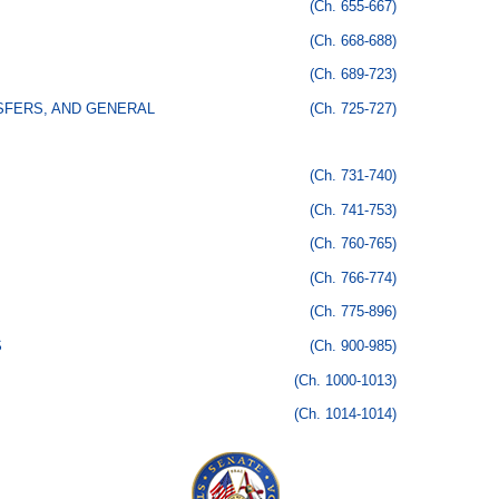
(Ch. 655-667)
(Ch. 668-688)
(Ch. 689-723)
SFERS, AND GENERAL
(Ch. 725-727)
(Ch. 731-740)
(Ch. 741-753)
(Ch. 760-765)
(Ch. 766-774)
(Ch. 775-896)
S
(Ch. 900-985)
(Ch. 1000-1013)
(Ch. 1014-1014)