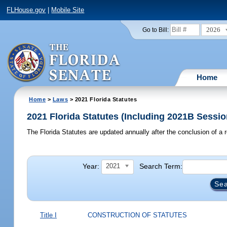
FLHouse.gov
|
Mobile Site
2026
Go to Bill:
Home
Home
>
Laws
> 2021 Florida Statutes
2021 Florida Statutes (Including 2021B Sessio
The Florida Statutes are updated annually after the conclusion of a r
Year:
Search Term:
2021
Title I
CONSTRUCTION OF STATUTES