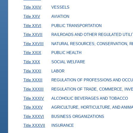
Title XXIV
VESSELS
Title XXV
AVIATION
Title XXVI
PUBLIC TRANSPORTATION
Title XXVII
RAILROADS AND OTHER REGULATED UTILI
Title XXVIII
NATURAL RESOURCES; CONSERVATION, R
Title XXIX
PUBLIC HEALTH
Title XXX
SOCIAL WELFARE
Title XXXI
LABOR
Title XXXII
REGULATION OF PROFESSIONS AND OCCU
Title XXXIII
REGULATION OF TRADE, COMMERCE, INVE
Title XXXIV
ALCOHOLIC BEVERAGES AND TOBACCO
Title XXXV
AGRICULTURE, HORTICULTURE, AND ANIM
Title XXXVI
BUSINESS ORGANIZATIONS
Title XXXVII
INSURANCE