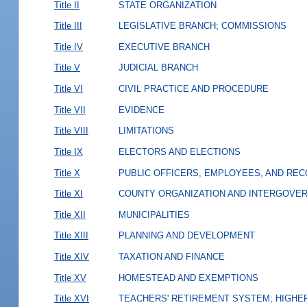
Title II
STATE ORGANIZATION
Title III
LEGISLATIVE BRANCH; COMMISSIONS
Title IV
EXECUTIVE BRANCH
Title V
JUDICIAL BRANCH
Title VI
CIVIL PRACTICE AND PROCEDURE
Title VII
EVIDENCE
Title VIII
LIMITATIONS
Title IX
ELECTORS AND ELECTIONS
Title X
PUBLIC OFFICERS, EMPLOYEES, AND RE
Title XI
COUNTY ORGANIZATION AND INTERGOVE
Title XII
MUNICIPALITIES
Title XIII
PLANNING AND DEVELOPMENT
Title XIV
TAXATION AND FINANCE
Title XV
HOMESTEAD AND EXEMPTIONS
Title XVI
TEACHERS' RETIREMENT SYSTEM; HIGHER