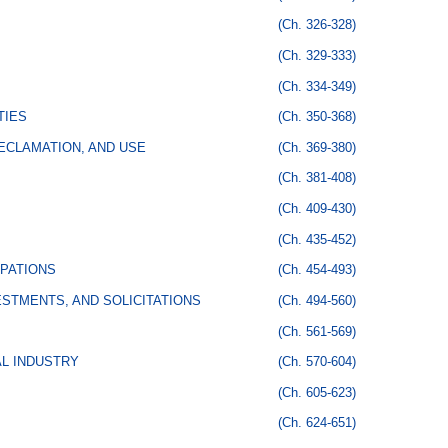
(Ch. 326-328)
(Ch. 329-333)
(Ch. 334-349)
TIES
(Ch. 350-368)
ECLAMATION, AND USE
(Ch. 369-380)
(Ch. 381-408)
(Ch. 409-430)
(Ch. 435-452)
PATIONS
(Ch. 454-493)
STMENTS, AND SOLICITATIONS
(Ch. 494-560)
(Ch. 561-569)
AL INDUSTRY
(Ch. 570-604)
(Ch. 605-623)
(Ch. 624-651)