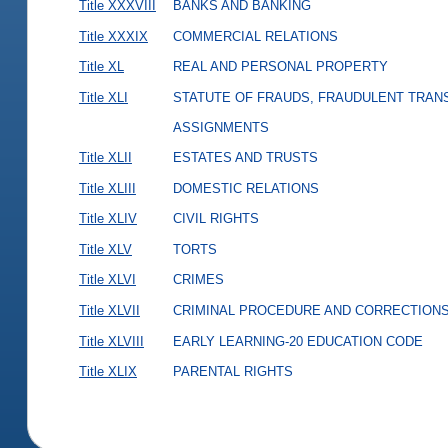
Title XXXVIII
BANKS AND BANKING
Title XXXIX
COMMERCIAL RELATIONS
Title XL
REAL AND PERSONAL PROPERTY
Title XLI
STATUTE OF FRAUDS, FRAUDULENT TRAN
ASSIGNMENTS
Title XLII
ESTATES AND TRUSTS
Title XLIII
DOMESTIC RELATIONS
Title XLIV
CIVIL RIGHTS
Title XLV
TORTS
Title XLVI
CRIMES
Title XLVII
CRIMINAL PROCEDURE AND CORRECTION
Title XLVIII
EARLY LEARNING-20 EDUCATION CODE
Title XLIX
PARENTAL RIGHTS