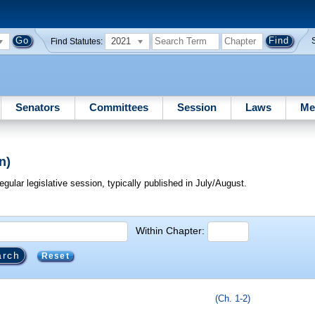
2021
Find Statutes:
Senators
Committees
Session
Laws
Me
n)
egular legislative session, typically published in July/August.
Within Chapter:
Reset
(Ch. 1-2)