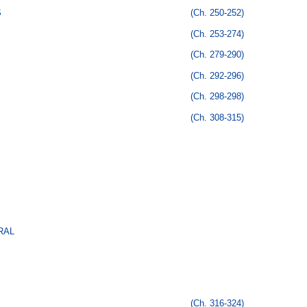
S
(Ch. 250-252)
(Ch. 253-274)
(Ch. 279-290)
(Ch. 292-296)
(Ch. 298-298)
(Ch. 308-315)
RAL
(Ch. 316-324)