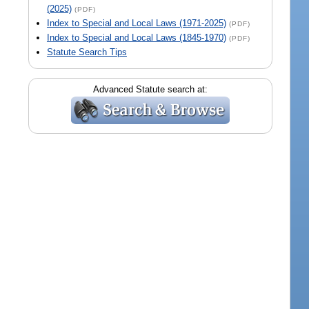
(2025)
(PDF)
Index to Special and Local Laws (1971-2025)
(PDF)
Index to Special and Local Laws (1845-1970)
(PDF)
Statute Search Tips
Advanced Statute search at: