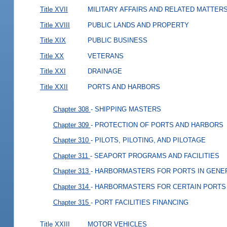
Title XVII
MILITARY AFFAIRS AND RELATED MATTER
Title XVIII
PUBLIC LANDS AND PROPERTY
Title XIX
PUBLIC BUSINESS
Title XX
VETERANS
Title XXI
DRAINAGE
Title XXII
PORTS AND HARBORS
Chapter 308
- SHIPPING MASTERS
Chapter 309
- PROTECTION OF PORTS AND HARBORS
Chapter 310
- PILOTS, PILOTING, AND PILOTAGE
Chapter 311
- SEAPORT PROGRAMS AND FACILITIES
Chapter 313
- HARBORMASTERS FOR PORTS IN GENE
Chapter 314
- HARBORMASTERS FOR CERTAIN PORTS
Chapter 315
- PORT FACILITIES FINANCING
Title XXIII
MOTOR VEHICLES