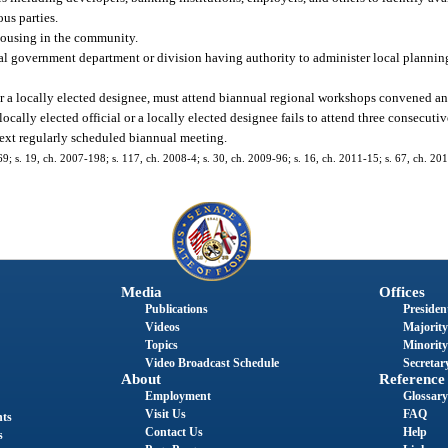
us parties.
 housing in the community.
cal government department or division having authority to administer local plannin
 or a locally elected designee, must attend biannual regional workshops convened a
e locally elected official or a locally elected designee fails to attend three consecut
ext regularly scheduled biannual meeting.
-69; s. 19, ch. 2007-198; s. 117, ch. 2008-4; s. 30, ch. 2009-96; s. 16, ch. 2011-15; s. 67, ch. 20
Media
Offices
Publications
President
Videos
Majority
Topics
Minority
Video Broadcast Schedule
Secretary
About
Reference
Employment
Glossary
Visit Us
FAQ
nts
Contact Us
Help
s