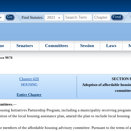
Find Statutes:
2021
me
Senators
Committees
Session
Laws
M
ion 9076
Chapter 420
SECTION 
HOUSING
Adoption of affordable housin
committee
Entire Chapter
mittees.
—
Housing Initiatives Partnership Program, including a municipality receiving program
ption of the local housing assistance plan, amend the plan to include local housing 
e members of the affordable housing advisory committee. Pursuant to the terms of a