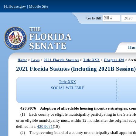
FLHouse.gov
|
Mobile Site
2026
Go to Bill:
Ho
Home
>
Laws
>
2021 Florida Statutes
>
Title XXX
>
Chapter 420
> Sect
2021 Florida Statutes (Including 2021B Session)
Title XXX
SOCIAL WELFARE
420.9076
Adoption of affordable housing incentive strategies; com
(1)
Each county or eligible municipality participating in the State 
or an eligible municipality must, within 12 months after the original ado
defined in s.
420.9071
(18).
(2)
The governing board of a county or municipality shall appoint th