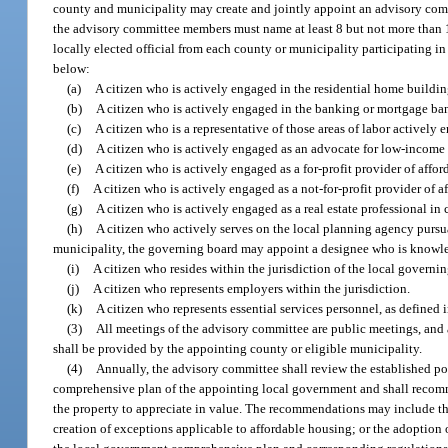
county and municipality may create and jointly appoint an advisory comm
the advisory committee members must name at least 8 but not more than 1
locally elected official from each county or municipality participating in
below:
(a)
A citizen who is actively engaged in the residential home buildi
(b)
A citizen who is actively engaged in the banking or mortgage ba
(c)
A citizen who is a representative of those areas of labor activel
(d)
A citizen who is actively engaged as an advocate for low-income
(e)
A citizen who is actively engaged as a for-profit provider of affo
(f)
A citizen who is actively engaged as a not-for-profit provider of a
(g)
A citizen who is actively engaged as a real estate professional i
(h)
A citizen who actively serves on the local planning agency pursu
municipality, the governing board may appoint a designee who is knowle
(i)
A citizen who resides within the jurisdiction of the local gover
(j)
A citizen who represents employers within the jurisdiction.
(k)
A citizen who represents essential services personnel, as defined 
(3)
All meetings of the advisory committee are public meetings, and a
shall be provided by the appointing county or eligible municipality.
(4)
Annually, the advisory committee shall review the established p
comprehensive plan of the appointing local government and shall recommend
the property to appreciate in value. The recommendations may include the 
creation of exceptions applicable to affordable housing; or the adoption