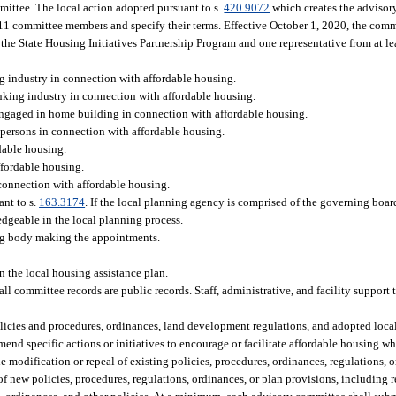
ittee. The local action adopted pursuant to s.
420.9072
which creates the advisor
1 committee members and specify their terms. Effective October 1, 2020, the comm
 the State Housing Initiatives Partnership Program and one representative from at lea
ng industry in connection with affordable housing.
nking industry in connection with affordable housing.
y engaged in home building in connection with affordable housing.
 persons in connection with affordable housing.
rdable housing.
ffordable housing.
n connection with affordable housing.
ant to s.
163.3174
. If the local planning agency is comprised of the governing boar
dgeable in the local planning process.
ning body making the appointments.
in the local housing assistance plan.
ll committee records are public records. Staff, administrative, and facility support
olicies and procedures, ordinances, land development regulations, and adopted loc
 specific actions or initiatives to encourage or facilitate affordable housing whi
modification or repeal of existing policies, procedures, ordinances, regulations, o
 of new policies, procedures, regulations, ordinances, or plan provisions, includi