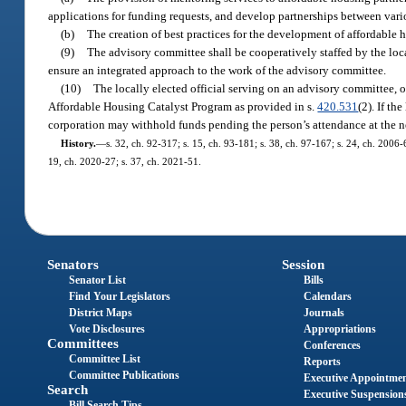
applications for funding requests, and develop partnerships between vario
(b)
The creation of best practices for the development of affordable
(9)
The advisory committee shall be cooperatively staffed by the lo
ensure an integrated approach to the work of the advisory committee.
(10)
The locally elected official serving on an advisory committee,
Affordable Housing Catalyst Program as provided in s.
420.531
(2). If th
corporation may withhold funds pending the person’s attendance at the n
History.
—
s. 32, ch. 92-317; s. 15, ch. 93-181; s. 38, ch. 97-167; s. 24, ch. 2006
19, ch. 2020-27; s. 37, ch. 2021-51.
Senators
Session
Senator List
Bills
Find Your Legislators
Calendars
District Maps
Journals
Vote Disclosures
Appropriations
Committees
Conferences
Committee List
Reports
Committee Publications
Executive Appointme
Search
Executive Suspension
Bill Search Tips