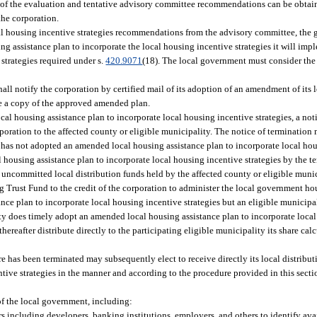
 of the evaluation and tentative advisory committee recommendations can be obtain
the corporation.
ocal housing incentive strategies recommendations from the advisory committee, the
 assistance plan to incorporate the local housing incentive strategies it will imple
trategies required under s.
420.9071
(18). The local government must consider the 
all notify the corporation by certified mail of its adoption of an amendment of its 
de a copy of the approved amended plan.
cal housing assistance plan to incorporate local housing incentive strategies, a noti
rporation to the affected county or eligible municipality. The notice of termination 
y has not adopted an amended local housing assistance plan to incorporate local hous
housing assistance plan to incorporate local housing incentive strategies by the te
y uncommitted local distribution funds held by the affected county or eligible munic
ng Trust Fund to the credit of the corporation to administer the local government h
nce plan to incorporate local housing incentive strategies but an eligible municipal
nty does timely adopt an amended local housing assistance plan to incorporate loca
 thereafter distribute directly to the participating eligible municipality its share ca
e has been terminated may subsequently elect to receive directly its local distribu
tive strategies in the manner and according to the procedure provided in this sect
of the local government, including:
s including developers, banking institutions, employers, and others to identify avai