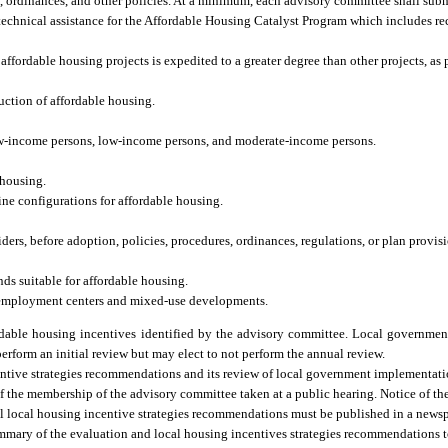
ordinances, and other policies. At a minimum, each advisory committee shall submi
 technical assistance for the Affordable Housing Catalyst Program which includes 
ffordable housing projects is expedited to a greater degree than other projects, as 
uction of affordable housing.
-low-income persons, low-income persons, and moderate-income persons.
 housing.
ine configurations for affordable housing.
rs, before adoption, policies, procedures, ordinances, regulations, or plan provisio
ds suitable for affordable housing.
 employment centers and mixed-use developments.
able housing incentives identified by the advisory committee. Local governmen
perform an initial review but may elect to not perform the annual review.
entive strategies recommendations and its review of local government implementati
 the membership of the advisory committee taken at a public hearing. Notice of the 
al local housing incentive strategies recommendations must be published in a news
ummary of the evaluation and local housing incentives strategies recommendations 