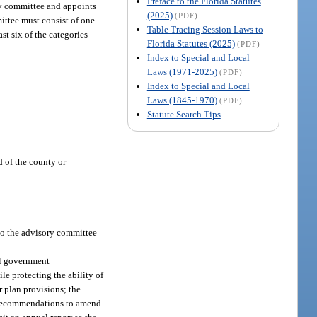
Preface to the Florida Statutes
y committee and appoints
(2025)
(PDF)
ittee must consist of one
Table Tracing Session Laws to
st six of the categories
Florida Statutes (2025)
(PDF)
Index to Special and Local
Laws (1971-2025)
(PDF)
Index to Special and Local
Laws (1845-1970)
(PDF)
Statute Search Tips
d of the county or
 to the advisory committee
al government
le protecting the ability of
r plan provisions; the
ng recommendations to amend