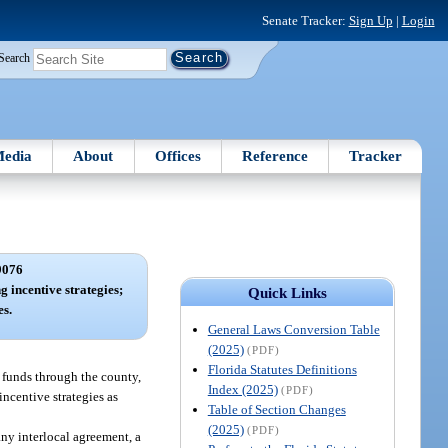
Senate Tracker:
Sign Up
|
Login
Search
edia
About
Offices
Reference
Tracker
9076
g incentive strategies;
Quick Links
s.
General Laws Conversion Table
(2025)
(PDF)
Florida Statutes Definitions
 funds through the county,
Index (2025)
(PDF)
incentive strategies as
Table of Section Changes
(2025)
(PDF)
ny interlocal agreement, a