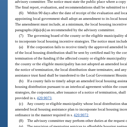
advisory committee. The notice must state the public place where a copy
The final report, evaluation, and recommendations shall be submitted to 
(6)
Within 90 days after the date of receipt of the evaluation and l
appointing local government shall adopt an amendment to its local housing
The amendment must include, at a minimum, the local housing incentive s
paragraphs (4)(a)-(k) as recommended by the advisory committee.
(7)
The governing board of the county or the eligible municipality sh
to incorporate local housing incentive strategies. The notice must inclu
(a)
If the corporation fails to receive timely the approved amended lo
of the local housing distribution shall be sent by certified mail by the co
termination of the funding if the affected county or eligible municipalit
the county or the eligible municipality has not adopted an amended local 
the notice of termination, the local distribution share terminates; and an
assistance trust fund shall be transferred to the Local Government Housi
(b)
If a county fails to timely adopt an amended local housing assista
housing distribution pursuant to an interlocal agreement within the cou
strategies, the corporation, after issuance of a notice of termination, shall
provided in s.
420.9073
.
(c)
Any county or eligible municipality whose local distribution shar
amended local housing assistance plan to incorporate local housing incen
ordinance in the manner required in s.
420.9072
.
(8)
The advisory committee may perform other duties at the request 
(a)
The provision of mentoring services to affordable housing partner