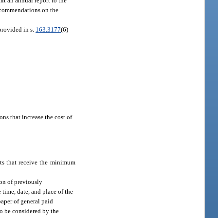
t an annual report to the
recommendations on the
provided in s.
163.3177
(6)
ns that increase the cost of
ts that receive the minimum
on of previously
time, date, and place of the
paper of general paid
to be considered by the