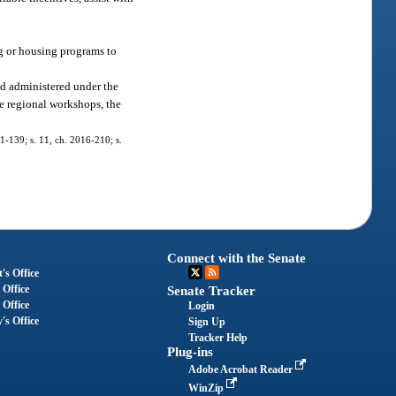
g or housing programs to
nd administered under the
ive regional workshops, the
11-139; s. 11, ch. 2016-210; s.
Connect with the Senate
's Office
 Office
Senate Tracker
 Office
Login
's Office
Sign Up
Tracker Help
Plug-ins
Adobe Acrobat Reader
WinZip