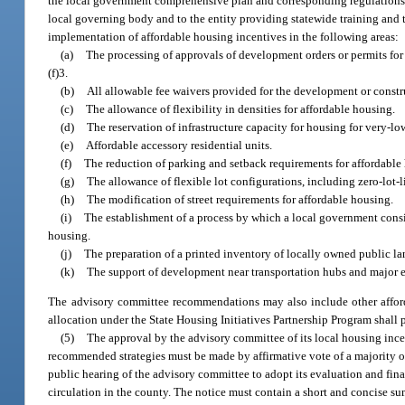
the local government comprehensive plan and corresponding regulations, 
local governing body and to the entity providing statewide training and
implementation of affordable housing incentives in the following areas:
(a)
The processing of approvals of development orders or permits for a
(f)3.
(b)
All allowable fee waivers provided for the development or constr
(c)
The allowance of flexibility in densities for affordable housing.
(d)
The reservation of infrastructure capacity for housing for very
(e)
Affordable accessory residential units.
(f)
The reduction of parking and setback requirements for affordable
(g)
The allowance of flexible lot configurations, including zero-lot-l
(h)
The modification of street requirements for affordable housing.
(i)
The establishment of a process by which a local government conside
housing.
(j)
The preparation of a printed inventory of locally owned public lan
(k)
The support of development near transportation hubs and major
The advisory committee recommendations may also include other afford
allocation under the State Housing Initiatives Partnership Program shall 
(5)
The approval by the advisory committee of its local housing inc
recommended strategies must be made by affirmative vote of a majority of
public hearing of the advisory committee to adopt its evaluation and fin
circulation in the county. The notice must contain a short and concise s