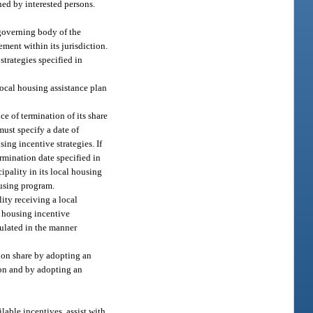
ed by interested persons.
 governing body of the
ment within its jurisdiction.
strategies specified in
local housing assistance plan
ce of termination of its share
must specify a date of
ing incentive strategies. If
rmination date specified in
ipality in its local housing
ousing program.
ity receiving a local
l housing incentive
lculated in the manner
tion share by adopting an
ion and by adopting an
lable incentives, assist with