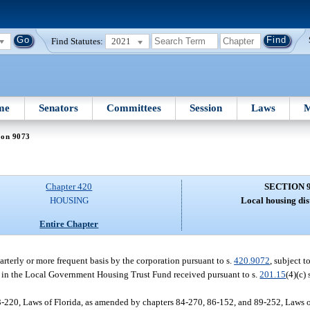
Find Statutes:
2021
me
Senators
Committees
Session
Laws
M
ion 9073
Chapter 420
SECTION 
HOUSING
Local housing dis
Entire Chapter
uarterly or more frequent basis by the corporation pursuant to s.
420.9072
, subject t
nds in the Local Government Housing Trust Fund received pursuant to s.
201.15
(4)(c)
-220, Laws of Florida, as amended by chapters 84-270, 86-152, and 89-252, Laws of 