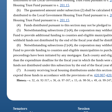
distributed to the Local Government Housing Trust Fund pursuant to s.
2
Housing Trust Fund pursuant to s.
201.15
.
(b)
The guaranteed amount under subsection (2) shall be calculated fo
distributed to the Local Government Housing Trust Fund pursuant to s.
2
Housing Trust Fund pursuant to s.
201.15
.
(4)
Funds distributed pursuant to this section may not be pledged to
(5)
Notwithstanding subsections (1)-(4), the corporation may withhol
Fund to provide additional funding to counties and eligible municipaliti
withheld funds not distributed by the end of the fiscal year shall be distr
(6)
Notwithstanding subsections (1)-(4), the corporation may withho
Fund to provide funding to counties and eligible municipalities to purcha
proceedings have been initiated by any mortgagee. Each county and eligib
than the expenditure deadline for the fiscal year in which the funds were
funds not distributed under this subsection by the end of the fiscal year s
(7)
A county receiving local housing distributions under this section
expend those funds in accordance with the provisions of ss.
420.907
-
420
History.
—
s. 32, ch. 92-317; s. 36, ch. 97-167; s. 15, ch. 98-56; s. 49, ch. 99-247
Senators
Session