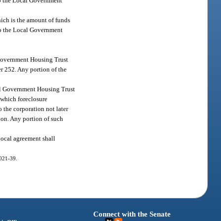
 to the Local Government
hich is the amount of funds
 to the Local Government
l Government Housing Trust
r 252. Any portion of the
cal Government Housing Trust
 which foreclosure
 the corporation not later
ion. Any portion of such
rlocal agreement shall
2021-39.
Connect with the Senate