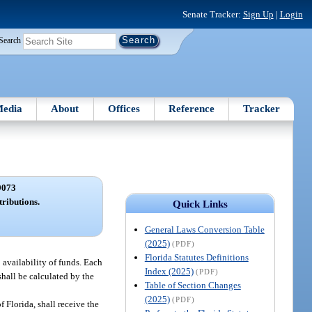
Senate Tracker:
Sign Up
|
Login
Search
edia
About
Offices
Reference
Tracker
9073
tributions.
Quick Links
General Laws Conversion Table
(2025)
(PDF)
Florida Statutes Definitions
o availability of funds. Each
Index (2025)
(PDF)
 shall be calculated by the
Table of Section Changes
(2025)
(PDF)
Florida, shall receive the