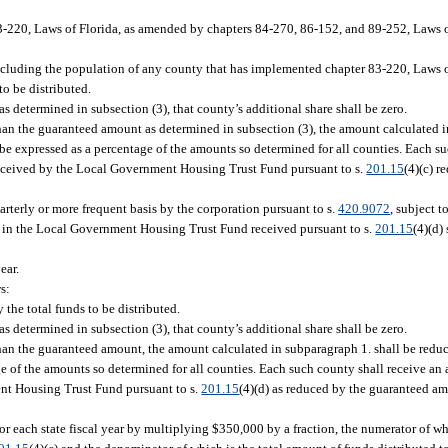
-220, Laws of Florida, as amended by chapters 84-270, 86-152, and 89-252, Laws o
excluding the population of any county that has implemented chapter 83-220, Laws 
to be distributed.
as determined in subsection (3), that county’s additional share shall be zero.
than the guaranteed amount as determined in subsection (3), the amount calculated i
be expressed as a percentage of the amounts so determined for all counties. Each su
 received by the Local Government Housing Trust Fund pursuant to s.
201.15
(4)(c) 
uarterly or more frequent basis by the corporation pursuant to s.
420.9072
, subject t
nds in the Local Government Housing Trust Fund received pursuant to s.
201.15
(4)(d)
ear.
s:
 the total funds to be distributed.
as determined in subsection (3), that county’s additional share shall be zero.
 than the guaranteed amount, the amount calculated in subparagraph 1. shall be redu
e of the amounts so determined for all counties. Each such county shall receive an a
ent Housing Trust Fund pursuant to s.
201.15
(4)(d) as reduced by the guaranteed am
r each state fiscal year by multiplying $350,000 by a fraction, the numerator of w