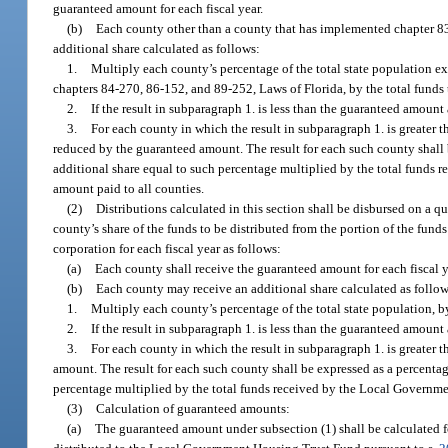
guaranteed amount for each fiscal year.
(b)
Each county other than a county that has implemented chapter 83
additional share calculated as follows:
1.
Multiply each county’s percentage of the total state population 
chapters 84-270, 86-152, and 89-252, Laws of Florida, by the total funds 
2.
If the result in subparagraph 1. is less than the guaranteed amount 
3.
For each county in which the result in subparagraph 1. is greater 
reduced by the guaranteed amount. The result for each such county shall 
additional share equal to such percentage multiplied by the total funds
amount paid to all counties.
(2)
Distributions calculated in this section shall be disbursed on a q
county’s share of the funds to be distributed from the portion of the fu
corporation for each fiscal year as follows:
(a)
Each county shall receive the guaranteed amount for each fiscal y
(b)
Each county may receive an additional share calculated as follow
1.
Multiply each county’s percentage of the total state population, by
2.
If the result in subparagraph 1. is less than the guaranteed amount 
3.
For each county in which the result in subparagraph 1. is greater
amount. The result for each such county shall be expressed as a percentag
percentage multiplied by the total funds received by the Local Governm
(3)
Calculation of guaranteed amounts:
(a)
The guaranteed amount under subsection (1) shall be calculated fo