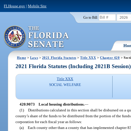
FLHouse.gov
|
Mobile Site
2026
Go to Bill:
Ho
Home
>
Laws
>
2021 Florida Statutes
>
Title XXX
>
Chapter 420
> Sect
2021 Florida Statutes (Including 2021B Session)
Title XXX
SOCIAL WELFARE
420.9073
Local housing distributions.
—
(1)
Distributions calculated in this section shall be disbursed on a q
county’s share of the funds to be distributed from the portion of the fu
corporation for each fiscal year as follows:
(a)
Each county other than a county that has implemented chapter 83