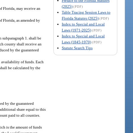
Preface to the Florida Statutes
(2025)
(PDF)
f Florida, may receive an
Table Tracing Session Laws to
Florida Statutes (2025)
(PDF)
of Florida, as amended by
Index to Special and Local
Laws (1971-2025)
(PDF)
Index to Special and Local
n subparagraph 1. shall be
Laws (1845-1970)
(PDF)
ch county shall receive an
Statute Search Tips
reduced by the guaranteed
o availability of funds. Each
 shall be calculated by the
ced by the guaranteed
dditional share equal to this
ount paid to all counties.
hich is the amount of funds