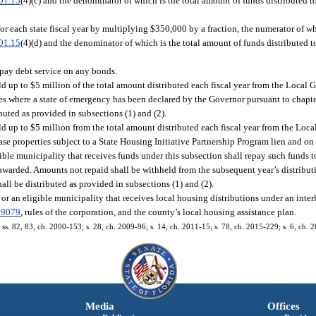
01.15
(4)(c) and the denominator of which is the total amount of funds distributed
r each state fiscal year by multiplying $350,000 by a fraction, the numerator of w
01.15
(4)(d) and the denominator of which is the total amount of funds distributed
 pay debt service on any bonds.
d up to $5 million of the total amount distributed each fiscal year from the Loca
es where a state of emergency has been declared by the Governor pursuant to chapte
ibuted as provided in subsections (1) and (2).
ld up to $5 million from the total amount distributed each fiscal year from the Lo
se properties subject to a State Housing Initiative Partnership Program lien and on
le municipality that receives funds under this subsection shall repay such funds to
 awarded. Amounts not repaid shall be withheld from the subsequent year’s distribut
hall be distributed as provided in subsections (1) and (2).
 or an eligible municipality that receives local housing distributions under an inte
.9079
, rules of the corporation, and the county’s local housing assistance plan.
; ss. 82, 83, ch. 2000-153; s. 28, ch. 2009-96; s. 14, ch. 2011-15; s. 78, ch. 2015-229; s. 6, ch. 
Media
Offices