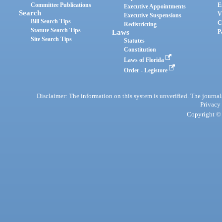
Committee Publications
E
Executive Appointments
Search
V
Executive Suspensions
Bill Search Tips
C
Redistricting
Statute Search Tips
Laws
P
Site Search Tips
Statutes
Constitution
Laws of Florida
Order - Legistore
Disclaimer: The information on this system is unverified. The journals
Privacy
Copyright © 