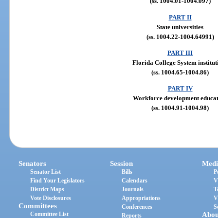
(ss. 1004.01-1004.097)
PART II
State universities
(ss. 1004.22-1004.64991)
PART III
Florida College System institut
(ss. 1004.65-1004.86)
PART IV
Workforce development educa
(ss. 1004.91-1004.98)
Senators
Session
Medi
Senator List
Bills
P
Find Your Legislators
Calendars
V
District Maps
Journals
T
Vote Disclosures
Appropriations
V
Committees
Conferences
S
Committee List
Abou
Reports