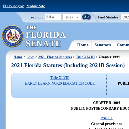
FLHouse.gov
|
Mobile Site
2027
Find Statutes:
20
Go to Bill:
Home
Senators
Commi
Home
>
Laws
>
2021 Florida Statutes
>
Title XLVIII
> Chapter 1004
2021 Florida Statutes (Including 2021B Session)
Title XLVIII
EARLY LEARNING-20 EDUCATION CODE
PUBL
CHAPTER 1004
PUBLIC POSTSECONDARY EDU
PART I
General provisions