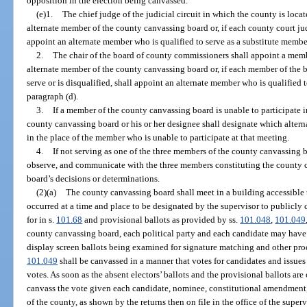
opposition in the election being canvassed.
(e)1.
The chief judge of the judicial circuit in which the county is loca
alternate member of the county canvassing board or, if each county court judg
appoint an alternate member who is qualified to serve as a substitute membe
2.
The chair of the board of county commissioners shall appoint a mem
alternate member of the county canvassing board or, if each member of the 
serve or is disqualified, shall appoint an alternate member who is qualified 
paragraph (d).
3.
If a member of the county canvassing board is unable to participate in
county canvassing board or his or her designee shall designate which alter
in the place of the member who is unable to participate at that meeting.
4.
If not serving as one of the three members of the county canvassing 
observe, and communicate with the three members constituting the county c
board’s decisions or determinations.
(2)(a)
The county canvassing board shall meet in a building accessible 
occurred at a time and place to be designated by the supervisor to publicly 
for in s.
101.68
and provisional ballots as provided by ss.
101.048
,
101.049
county canvassing board, each political party and each candidate may have 
display screen ballots being examined for signature matching and other proce
101.049
shall be canvassed in a manner that votes for candidates and issues
votes. As soon as the absent electors’ ballots and the provisional ballots ar
canvass the vote given each candidate, nominee, constitutional amendment, 
of the county, as shown by the returns then on file in the office of the superv