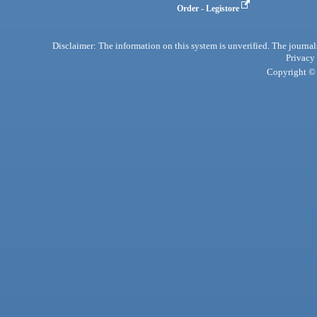
Order - Legistore
Disclaimer: The information on this system is unverified. The journals
Privacy
Copyright © 