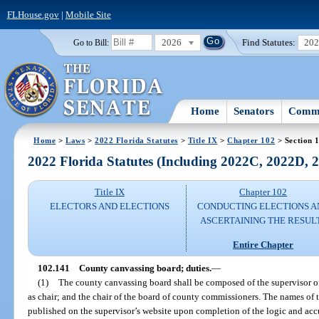
FLHouse.gov
|
Mobile Site
2026
Find Statutes:
20
Go to Bill:
Home
Senators
Commi
Home
>
Laws
>
2022 Florida Statutes
>
Title IX
>
Chapter 102
> Section 
2022 Florida Statutes (Including 2022C, 2022D,
Title IX
Chapter 102
ELECTORS AND ELECTIONS
CONDUCTING ELECTIONS A
ASCERTAINING THE RESUL
Entire Chapter
102.141
County canvassing board; duties.
—
(1)
The county canvassing board shall be composed of the supervisor of 
as chair; and the chair of the board of county commissioners. The names o
published on the supervisor’s website upon completion of the logic and acc