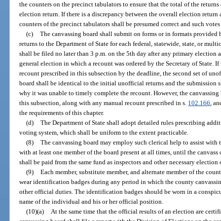
the counters on the precinct tabulators to ensure that the total of the returns
election return. If there is a discrepancy between the overall election return 
counters of the precinct tabulators shall be presumed correct and such votes
(c)
The canvassing board shall submit on forms or in formats provided b
returns to the Department of State for each federal, statewide, state, or mult
shall be filed no later than 3 p.m. on the 5th day after any primary election 
general election in which a recount was ordered by the Secretary of State. I
recount prescribed in this subsection by the deadline, the second set of uno
board shall be identical to the initial unofficial returns and the submission 
why it was unable to timely complete the recount. However, the canvassing 
this subsection, along with any manual recount prescribed in s.
102.166
, an
the requirements of this chapter.
(d)
The Department of State shall adopt detailed rules prescribing addit
voting system, which shall be uniform to the extent practicable.
(8)
The canvassing board may employ such clerical help to assist with t
with at least one member of the board present at all times, until the canvass 
shall be paid from the same fund as inspectors and other necessary election o
(9)
Each member, substitute member, and alternate member of the county
wear identification badges during any period in which the county canvassin
other official duties. The identification badges should be worn in a conspi
name of the individual and his or her official position.
(10)(a)
At the same time that the official results of an election are certi