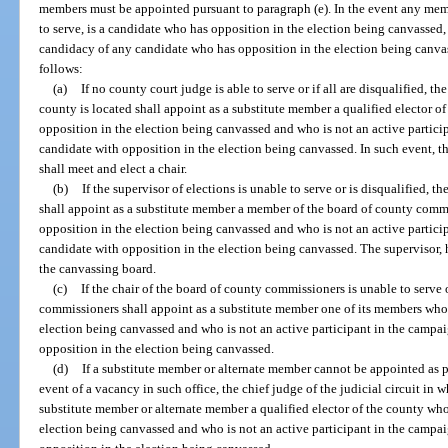
members must be appointed pursuant to paragraph (e). In the event any mem
to serve, is a candidate who has opposition in the election being canvassed, 
candidacy of any candidate who has opposition in the election being canva
follows:
(a)
If no county court judge is able to serve or if all are disqualified, th
county is located shall appoint as a substitute member a qualified elector o
opposition in the election being canvassed and who is not an active partic
candidate with opposition in the election being canvassed. In such event, 
shall meet and elect a chair.
(b)
If the supervisor of elections is unable to serve or is disqualified, 
shall appoint as a substitute member a member of the board of county comm
opposition in the election being canvassed and who is not an active partic
candidate with opposition in the election being canvassed. The supervisor, h
the canvassing board.
(c)
If the chair of the board of county commissioners is unable to serve 
commissioners shall appoint as a substitute member one of its members who 
election being canvassed and who is not an active participant in the campa
opposition in the election being canvassed.
(d)
If a substitute member or alternate member cannot be appointed as p
event of a vacancy in such office, the chief judge of the judicial circuit in 
substitute member or alternate member a qualified elector of the county who
election being canvassed and who is not an active participant in the campa