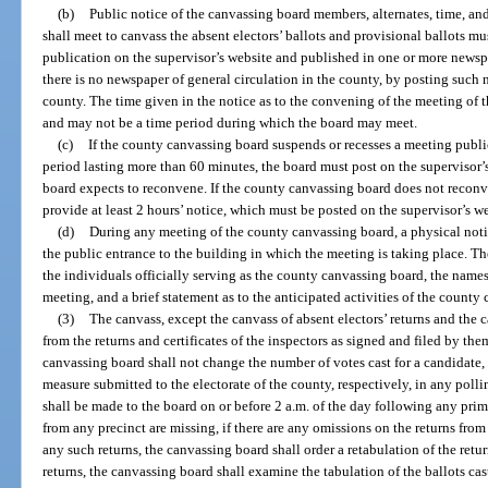
(b)
Public notice of the canvassing board members, alternates, time, a
shall meet to canvass the absent electors’ ballots and provisional ballots mu
publication on the supervisor’s website and published in one or more newspap
there is no newspaper of general circulation in the county, by posting such n
county. The time given in the notice as to the convening of the meeting of 
and may not be a time period during which the board may meet.
(c)
If the county canvassing board suspends or recesses a meeting public
period lasting more than 60 minutes, the board must post on the supervisor’
board expects to reconvene. If the county canvassing board does not reconve
provide at least 2 hours’ notice, which must be posted on the supervisor’s w
(d)
During any meeting of the county canvassing board, a physical noti
the public entrance to the building in which the meeting is taking place. T
the individuals officially serving as the county canvassing board, the names
meeting, and a brief statement as to the anticipated activities of the county
(3)
The canvass, except the canvass of absent electors’ returns and the 
from the returns and certificates of the inspectors as signed and filed by th
canvassing board shall not change the number of votes cast for a candidate
measure submitted to the electorate of the county, respectively, in any polli
shall be made to the board on or before 2 a.m. of the day following any primar
from any precinct are missing, if there are any omissions on the returns from 
any such returns, the canvassing board shall order a retabulation of the ret
returns, the canvassing board shall examine the tabulation of the ballots ca