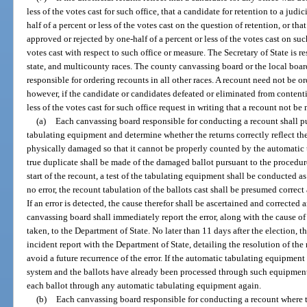
less of the votes cast for such office, that a candidate for retention to a judi
half of a percent or less of the votes cast on the question of retention, or t
approved or rejected by one-half of a percent or less of the votes cast on su
votes cast with respect to such office or measure. The Secretary of State is r
state, and multicounty races. The county canvassing board or the local board
responsible for ordering recounts in all other races. A recount need not be ord
however, if the candidate or candidates defeated or eliminated from contenti
less of the votes cast for such office request in writing that a recount not be
(a)
Each canvassing board responsible for conducting a recount shall p
tabulating equipment and determine whether the returns correctly reflect the 
physically damaged so that it cannot be properly counted by the automatic 
true duplicate shall be made of the damaged ballot pursuant to the procedur
start of the recount, a test of the tabulating equipment shall be conducted a
no error, the recount tabulation of the ballots cast shall be presumed correc
If an error is detected, the cause therefor shall be ascertained and corrected
canvassing board shall immediately report the error, along with the cause of
taken, to the Department of State. No later than 11 days after the election, t
incident report with the Department of State, detailing the resolution of the
avoid a future recurrence of the error. If the automatic tabulating equipment 
system and the ballots have already been processed through such equipment,
each ballot through any automatic tabulating equipment again.
(b)
Each canvassing board responsible for conducting a recount where 