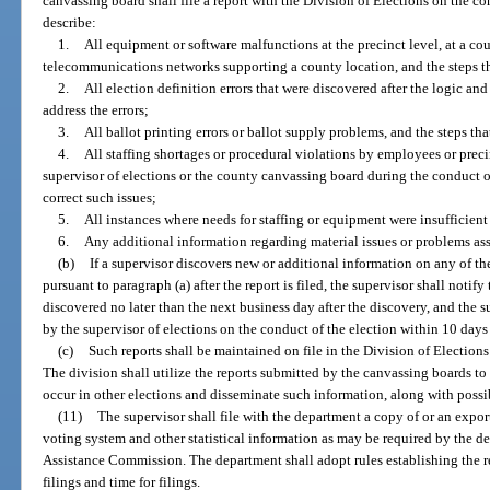
canvassing board shall file a report with the Division of Elections on the co
describe:
1.
All equipment or software malfunctions at the precinct level, at a c
telecommunications networks supporting a county location, and the steps th
2.
All election definition errors that were discovered after the logic and
address the errors;
3.
All ballot printing errors or ballot supply problems, and the steps tha
4.
All staffing shortages or procedural violations by employees or prec
supervisor of elections or the county canvassing board during the conduct of
correct such issues;
5.
All instances where needs for staffing or equipment were insufficient
6.
Any additional information regarding material issues or problems ass
(b)
If a supervisor discovers new or additional information on any of the
pursuant to paragraph (a) after the report is filed, the supervisor shall noti
discovered no later than the next business day after the discovery, and the 
by the supervisor of elections on the conduct of the election within 10 days 
(c)
Such reports shall be maintained on file in the Division of Elections
The division shall utilize the reports submitted by the canvassing boards t
occur in other elections and disseminate such information, along with possibl
(11)
The supervisor shall file with the department a copy of or an export
voting system and other statistical information as may be required by the de
Assistance Commission. The department shall adopt rules establishing the r
filings and time for filings.