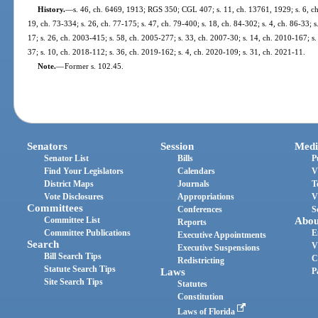
History.
—
s. 46, ch. 6469, 1913; RGS 350; CGL 407; s. 11, ch. 13761, 1929; s. 6, ch.
19, ch. 73-334; s. 26, ch. 77-175; s. 47, ch. 79-400; s. 18, ch. 84-302; s. 4, ch. 86-33; 
17; s. 26, ch. 2003-415; s. 58, ch. 2005-277; s. 33, ch. 2007-30; s. 14, ch. 2010-167; s.
37; s. 10, ch. 2018-112; s. 36, ch. 2019-162; s. 4, ch. 2020-109; s. 31, ch. 2021-11.
Note.
—
Former s. 102.45.
Senators
Session
Medi
Senator List
Bills
P
Find Your Legislators
Calendars
V
District Maps
Journals
T
Vote Disclosures
Appropriations
V
Committees
Conferences
S
Committee List
Abou
Reports
Committee Publications
E
Executive Appointments
Search
V
Executive Suspensions
Bill Search Tips
C
Redistricting
Statute Search Tips
Laws
P
Site Search Tips
Statutes
Constitution
Laws of Florida