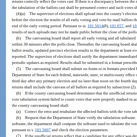
returns correctly reflect the votes cast. If there is a discrepancy between the 
the tabulation of the ballots cast shall be presumed correct and such votes 
(4)(a)
The supervisor of elections shall upload into the county’s elect
before the election the results of all early voting and vote-by-mail ballots
end of the early voting period. Pursuant to ss.
101.5614
(8),
101.657
, and
10
results of such uploads may not be made public before the close of the polls
(b)
The canvassing board shall report all early voting and all tabulated
within 30 minutes after the polls close. Thereafter, the canvassing board sha
ballot results, updated precinct election results to the department at least e
reported. The supervisor of elections shall notify the department immediate
periodic updates as required. Results shall be submitted in a format prescri
(5)
The canvassing board shall submit on forms or in formats provided by
Department of State for each federal, statewide, state, or multicounty office
third day after any primary election and no later than noon on the fourth day
returns shall include the canvass of all ballots as required by subsection (2).
(6)
If the county canvassing board determines that the unofficial return
vote tabulation system failed to count votes that were properly marked in ac
the county canvassing board shall:
(a)
Correct the error and retabulate the affected ballots with the vote ta
(b)
Request that the Department of State verify the tabulation software
software, the department shall compare the software used to tabulate the vot
pursuant to s.
101.5607
and check the election parameters.
(7)
If the unofficial returns reflect that a candidate for any office was d