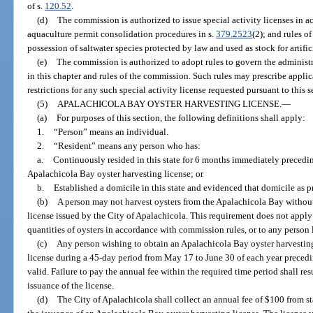
of s.
120.52
.
(d)
The commission is authorized to issue special activity licenses in a
aquaculture permit consolidation procedures in s.
379.2523
(2); and rules o
possession of saltwater species protected by law and used as stock for artifi
(e)
The commission is authorized to adopt rules to govern the administra
in this chapter and rules of the commission. Such rules may prescribe appli
restrictions for any such special activity license requested pursuant to this s
(5)
APALACHICOLA BAY OYSTER HARVESTING LICENSE.
—
(a)
For purposes of this section, the following definitions shall apply:
1.
“Person” means an individual.
2.
“Resident” means any person who has:
a.
Continuously resided in this state for 6 months immediately precedin
Apalachicola Bay oyster harvesting license; or
b.
Established a domicile in this state and evidenced that domicile as p
(b)
A person may not harvest oysters from the Apalachicola Bay without
license issued by the City of Apalachicola. This requirement does not app
quantities of oysters in accordance with commission rules, or to any person 
(c)
Any person wishing to obtain an Apalachicola Bay oyster harvesting 
license during a 45-day period from May 17 to June 30 of each year precedin
valid. Failure to pay the annual fee within the required time period shall re
issuance of the license.
(d)
The City of Apalachicola shall collect an annual fee of $100 from s