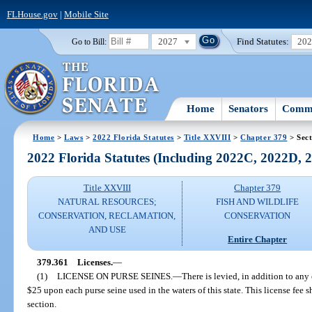
FLHouse.gov
|
Mobile Site
2027
Find Statutes:
20
Go to Bill:
Home
Senators
Commi
Home
>
Laws
>
2022 Florida Statutes
>
Title XXVIII
>
Chapter 379
> Sect
2022 Florida Statutes (Including 2022C, 2022D,
Title XXVIII
Chapter 379
NATURAL RESOURCES;
FISH AND WILDLIFE
CONSERVATION, RECLAMATION,
CONSERVATION
AND USE
Entire Chapter
379.361
Licenses.
—
(1)
LICENSE ON PURSE SEINES.
—
There is levied, in addition to any
$25 upon each purse seine used in the waters of this state. This license fee 
section.