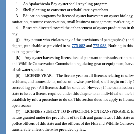
1.
An Apalachicola Bay oyster shell recycling program.
2.
Shell planting to construct or rehabilitate oyster bars.
3.
Education programs for licensed oyster harvesters on oyster biology,
sanitation, resource conservation, small business management, marketing, an
4.
Research directed toward the enhancement of oyster production in t
bay.
(j)
Any person who violates any of the provisions of paragraphs (b) an
degree, punishable as provided in ss.
775.082
and
775.083
. Nothing in this
existing penalties.
(k)
Any oyster harvesting license issued pursuant to this subsection mus
and Wildlife Conservation Commission regulating gear or equipment, harvest
of saltwater species.
(6)
LICENSE YEAR.
—
The license year on all licenses relating to saltw
residents, and nonresidents, unless otherwise provided, shall begin on July 
succeeding year. All licenses shall be so dated. However, if the commission de
state to issue a license required under this chapter to an individual on the
establish by rule a procedure to do so. This section does not apply to licens
open season.
(7)
LICENSES SUBJECT TO INSPECTION; NONTRANSFERABLE; E
nature granted under the provisions of the fish and game laws of this state ar
police officers of this state and the officers of the Fish and Wildlife Conse
transferable unless otherwise provided by law.