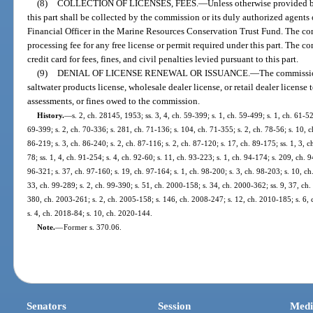
(8)
COLLECTION OF LICENSES, FEES.
—
Unless otherwise provided by
this part shall be collected by the commission or its duly authorized agents
Financial Officer in the Marine Resources Conservation Trust Fund. The co
processing fee for any free license or permit required under this part. The 
credit card for fees, fines, and civil penalties levied pursuant to this part.
(9)
DENIAL OF LICENSE RENEWAL OR ISSUANCE.
—
The commissio
saltwater products license, wholesale dealer license, or retail dealer license 
assessments, or fines owed to the commission.
History.
—
s. 2, ch. 28145, 1953; ss. 3, 4, ch. 59-399; s. 1, ch. 59-499; s. 1, ch. 61-52
69-399; s. 2, ch. 70-336; s. 281, ch. 71-136; s. 104, ch. 71-355; s. 2, ch. 78-56; s. 10, ch
86-219; s. 3, ch. 86-240; s. 2, ch. 87-116; s. 2, ch. 87-120; s. 17, ch. 89-175; ss. 1, 3, ch
78; ss. 1, 4, ch. 91-254; s. 4, ch. 92-60; s. 11, ch. 93-223; s. 1, ch. 94-174; s. 209, ch. 
96-321; s. 37, ch. 97-160; s. 19, ch. 97-164; s. 1, ch. 98-200; s. 3, ch. 98-203; s. 10, ch
33, ch. 99-289; s. 2, ch. 99-390; s. 51, ch. 2000-158; s. 34, ch. 2000-362; ss. 9, 37, ch
380, ch. 2003-261; s. 2, ch. 2005-158; s. 146, ch. 2008-247; s. 12, ch. 2010-185; s. 6,
s. 4, ch. 2018-84; s. 10, ch. 2020-144.
Note.
—
Former s. 370.06.
Senators
Session
Medi