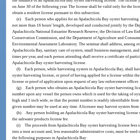
the issuance of an Apalachicola Bay oyster harvesting license. The license y
on June 30 of the following year. The license shall be valid only for the lic
obtain a resident license pursuant to this subsection.
(e)
Each person who applies for an Apalachicola Bay oyster harvesting l
not more than 16 hours’ length, developed and conducted jointly by the De
Apalachicola National Estuarine Research Reserve, the Division of Law Enf
Conservation Commission, and the Department of Agriculture and Consumer 
Environmental Assessment Laboratory. The seminar shall address, among othe
Apalachicola Bay, sanitary care of oysters, small business management, and w
times per year, and each person attending shall receive a certificate of part
Apalachicola Bay oyster harvesting license.
(f)
Each person, while harvesting oysters in Apalachicola Bay, shall ha
oyster harvesting license, or proof of having applied for a license within th
license or proof of application upon request of any law enforcement officer.
(g)
Each person who obtains an Apalachicola Bay oyster harvesting lice
number upon any vessel the person owns which is used for the taking of oyst
high and 1 inch wide, so that the permit number is readily identifiable from 
given number may be used at any time. A licensee may harvest oysters from t
(h)
Any person holding an Apalachicola Bay oyster harvesting license sha
the saltwater products license fee.
(i)
The proceeds from Apalachicola Bay oyster harvesting license fees s
into a trust account and, less reasonable administrative costs, must be used 
the following purposes in Apalachicola Bay: