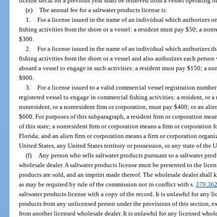
license decal for a previous year shall be removed from a vessel operating on
(e)
The annual fee for a saltwater products license is:
1.
For a license issued in the name of an individual which authorizes o
fishing activities from the shore or a vessel: a resident must pay $50; a no
$300.
2.
For a license issued in the name of an individual which authorizes 
fishing activities from the shore or a vessel and also authorizes each perso
aboard a vessel to engage in such activities: a resident must pay $150; a n
$900.
3.
For a license issued to a valid commercial vessel registration numbe
registered vessel to engage in commercial fishing activities: a resident, or a
nonresident, or a nonresident firm or corporation, must pay $400; or an alien
$600. For purposes of this subparagraph, a resident firm or corporation mea
of this state; a nonresident firm or corporation means a firm or corporation 
Florida; and an alien firm or corporation means a firm or corporation organi
United States, any United States territory or possession, or any state of the U
(f)
Any person who sells saltwater products pursuant to a saltwater prod
wholesale dealer. A saltwater products license must be presented to the lice
products are sold, and an imprint made thereof. The wholesale dealer shall k
as may be required by rule of the commission not in conflict with s.
379.36
saltwater products license with a copy of the record. It is unlawful for any 
products from any unlicensed person under the provisions of this section, e
from another licensed wholesale dealer. It is unlawful for any licensed whol