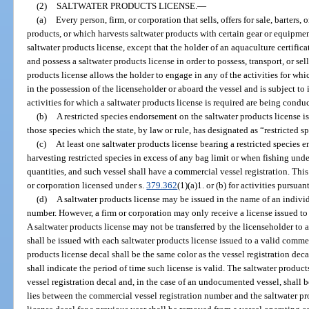
(2)
SALTWATER PRODUCTS LICENSE.
—
(a)
Every person, firm, or corporation that sells, offers for sale, barters
products, or which harvests saltwater products with certain gear or equipmen
saltwater products license, except that the holder of an aquaculture certifica
and possess a saltwater products license in order to possess, transport, or s
products license allows the holder to engage in any of the activities for whi
in the possession of the licenseholder or aboard the vessel and is subject to
activities for which a saltwater products license is required are being condu
(b)
A restricted species endorsement on the saltwater products license is
those species which the state, by law or rule, has designated as “restricted s
(c)
At least one saltwater products license bearing a restricted species
harvesting restricted species in excess of any bag limit or when fishing un
quantities, and such vessel shall have a commercial vessel registration. Thi
or corporation licensed under s.
379.362
(1)(a)1. or (b) for activities pursuan
(d)
A saltwater products license may be issued in the name of an individ
number. However, a firm or corporation may only receive a license issued to
A saltwater products license may not be transferred by the licenseholder to a
shall be issued with each saltwater products license issued to a valid comme
products license decal shall be the same color as the vessel registration dec
shall indicate the period of time such license is valid. The saltwater product
vessel registration decal and, in the case of an undocumented vessel, shall b
lies between the commercial vessel registration number and the saltwater pr