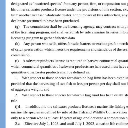
designated as “restricted species” from any person, firm, or corporation not
his or her saltwater products license under the provisions of this section, e
from another licensed wholesale dealer. For purposes of this subsection, an
dealer are presumed to have been purchased.
(g)
The commission shall be the licensing agency, may contract with pri
of the licensing program, and shall establish by rule a marine fisheries inf
licensing program to gather fisheries data.
(h)
Any person who sells, offers for sale, barters, or exchanges for mer
of catch preservation which meets the requirements and standards of the se
commission.
(i)
A saltwater products license is required to harvest commercial quanti
which commercial quantities of saltwater products are harvested must have 
quantities of saltwater products shall be defined as:
1.
With respect to those species for which no bag limit has been establ
provided that the harvesting of two fish or less per person per day shall no
of aggregate weight; and
2.
With respect to those species for which a bag limit has been establis
rule.
(j)1.
In addition to the saltwater products license, a marine life fishing 
marine life species as defined by rule of the Fish and Wildlife Conservati
only to a person who is at least 16 years of age or older or to a corporation 
2.a.
Effective July 1, 1998, and until July 1, 2002, a marine life endor