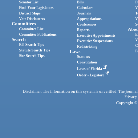
Senator List
Bills
P
Find Your Legislators
Calendars
V
District Maps
Journals
T
Vote Disclosures
Appropriations
V
Committees
Conferences
S
Committee List
Abou
Reports
Committee Publications
E
Executive Appointments
Search
V
Executive Suspensions
Bill Search Tips
C
Redistricting
Statute Search Tips
Laws
P
Site Search Tips
Statutes
Constitution
Laws of Florida
Order - Legistore
Disclaimer: The information on this system is unverified. The journals
Privacy
Copyright © 