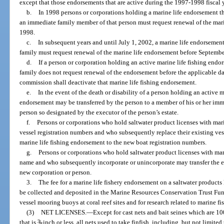
except that those endorsements that are active during the 1997-1998 fiscal
b.
In 1998 persons or corporations holding a marine life endorsement th
an immediate family member of that person must request renewal of the mar
1998.
c.
In subsequent years and until July 1, 2002, a marine life endorsemen
family must request renewal of the marine life endorsement before Septembe
d.
If a person or corporation holding an active marine life fishing end
family does not request renewal of the endorsement before the applicable dat
commission shall deactivate that marine life fishing endorsement.
e.
In the event of the death or disability of a person holding an active 
endorsement may be transferred by the person to a member of his or her im
person so designated by the executor of the person’s estate.
f.
Persons or corporations who hold saltwater product licenses with mari
vessel registration numbers and who subsequently replace their existing ves
marine life fishing endorsement to the new boat registration numbers.
g.
Persons or corporations who hold saltwater product licenses with mari
name and who subsequently incorporate or unincorporate may transfer the ex
new corporation or person.
3.
The fee for a marine life fishery endorsement on a saltwater products 
be collected and deposited in the Marine Resources Conservation Trust Fund
vessel mooring buoys at coral reef sites and for research related to marine fis
(3)
NET LICENSES.
—
Except for cast nets and bait seines which are 10
that is
3
/
inch or less, all nets used to take finfish, including, but not limited
8