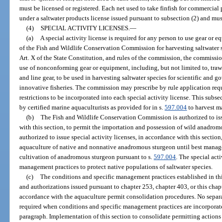
must be licensed or registered. Each net used to take finfish for commercial
under a saltwater products license issued pursuant to subsection (2) and mus
(4)
SPECIAL ACTIVITY LICENSES.
—
(a)
A special activity license is required for any person to use gear or e
of the Fish and Wildlife Conservation Commission for harvesting saltwater sp
Art. X of the State Constitution, and rules of the commission, the commission
use of nonconforming gear or equipment, including, but not limited to, trawl
and line gear, to be used in harvesting saltwater species for scientific and 
innovative fisheries. The commission may prescribe by rule application req
restrictions to be incorporated into each special activity license. This sub
by certified marine aquaculturists as provided for in s.
597.004
to harvest m
(b)
The Fish and Wildlife Conservation Commission is authorized to issu
with this section, to permit the importation and possession of wild anadro
authorized to issue special activity licenses, in accordance with this section
aquaculture of native and nonnative anadromous sturgeon until best manag
cultivation of anadromous sturgeon pursuant to s.
597.004
. The special acti
management practices to protect native populations of saltwater species.
(c)
The conditions and specific management practices established in thi
and authorizations issued pursuant to chapter 253, chapter 403, or this chap
accordance with the aquaculture permit consolidation procedures. No separate
required when conditions and specific management practices are incorporate
paragraph. Implementation of this section to consolidate permitting actions