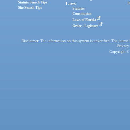
Statute Search Tips
Laws
P
Site Search Tips
Statutes
Constitution
Laws of Florida
Order - Legistore
Disclaimer: The information on this system is unverified. The journals
Privacy
Copyright © 