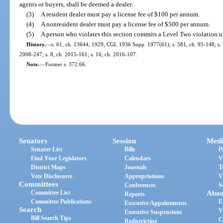
agents or buyers, shall be deemed a dealer.
(3)
A resident dealer must pay a license fee of $100 per annum.
(4)
A nonresident dealer must pay a license fee of $500 per annum.
(5)
A person who violates this section commits a Level Two violation u
History.
—
s. 61, ch. 13644, 1929; CGL 1936 Supp. 1977(61); s. 581, ch. 95-148; s. 1
2008-247; s. 8, ch. 2015-161; s. 16, ch. 2016-107.
Note.
—
Former s. 372.66.
Senators
Session
Medi
Senator List
Bills
P
Find Your Legislators
Calendars
V
District Maps
Journals
T
Vote Disclosures
Appropriations
V
Committees
Conferences
S
Committee List
Abou
Reports
Committee Publications
E
Executive Appointments
Search
V
Executive Suspensions
Bill Search Tips
C
Redistricting