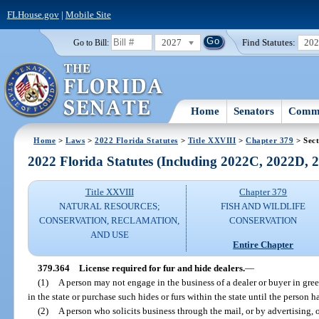
FLHouse.gov
|
Mobile Site
2027
Find Statutes:
20
Go to Bill:
Home
Senators
Commi
Home
>
Laws
>
2022 Florida Statutes
>
Title XXVIII
>
Chapter 379
> Sect
2022 Florida Statutes (Including 2022C, 2022D,
Title XXVIII
Chapter 379
NATURAL RESOURCES;
FISH AND WILDLIFE
CONSERVATION, RECLAMATION,
CONSERVATION
AND USE
Entire Chapter
379.364
License required for fur and hide dealers.
—
(1)
A person may not engage in the business of a dealer or buyer in green
in the state or purchase such hides or furs within the state until the person h
(2)
A person who solicits business through the mail, or by advertising, 