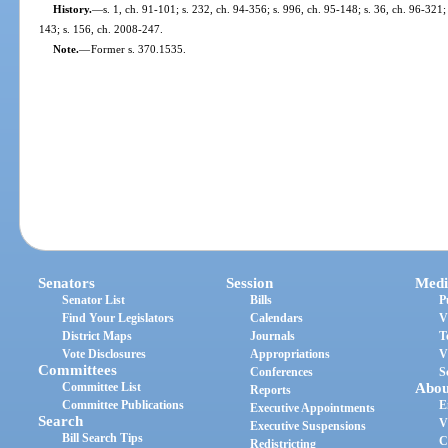
History.
—
s. 1, ch. 91-101; s. 232, ch. 94-356; s. 996, ch. 95-148; s. 36, ch. 96-321;
143; s. 156, ch. 2008-247.
Note.
—
Former s. 370.1535.
Senators
Session
Medi
Senator List
Bills
P
Find Your Legislators
Calendars
V
District Maps
Journals
T
Vote Disclosures
Appropriations
V
Committees
Conferences
S
Committee List
Abou
Reports
Committee Publications
E
Executive Appointments
Search
V
Executive Suspensions
Bill Search Tips
C
Redistricting