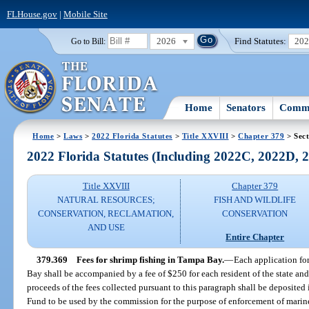
FLHouse.gov
|
Mobile Site
2026
Find Statutes:
20
Go to Bill:
Home
Senators
Commi
Home
>
Laws
>
2022 Florida Statutes
>
Title XXVIII
>
Chapter 379
> Sect
2022 Florida Statutes (Including 2022C, 2022D,
Title XXVIII
Chapter 379
NATURAL RESOURCES;
FISH AND WILDLIFE
CONSERVATION, RECLAMATION,
CONSERVATION
AND USE
Entire Chapter
379.369
Fees for shrimp fishing in Tampa Bay.
—
Each application for
Bay shall be accompanied by a fee of $250 for each resident of the state and
proceeds of the fees collected pursuant to this paragraph shall be deposite
Fund to be used by the commission for the purpose of enforcement of marine