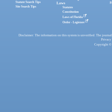
Statute Search Tips
Laws
P
Site Search Tips
Statutes
Constitution
Laws of Florida
Order - Legistore
Disclaimer: The information on this system is unverified. The journals
Privacy
Copyright © 