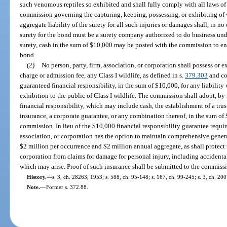
such venomous reptiles so exhibited and shall fully comply with all laws of t
commission governing the capturing, keeping, possessing, or exhibiting of 
aggregate liability of the surety for all such injuries or damages shall, in 
surety for the bond must be a surety company authorized to do business under
surety, cash in the sum of $10,000 may be posted with the commission to en
bond.
(2)
No person, party, firm, association, or corporation shall possess or e
charge or admission fee, any Class I wildlife, as defined in s.
379.303
and co
guaranteed financial responsibility, in the sum of $10,000, for any liabilit
exhibition to the public of Class I wildlife. The commission shall adopt, by 
financial responsibility, which may include cash, the establishment of a trust
insurance, a corporate guarantee, or any combination thereof, in the sum of
commission. In lieu of the $10,000 financial responsibility guarantee require
association, or corporation has the option to maintain comprehensive genera
$2 million per occurrence and $2 million annual aggregate, as shall protect t
corporation from claims for damage for personal injury, including accidenta
which may arise. Proof of such insurance shall be submitted to the commiss
History.
—
s. 3, ch. 28263, 1953; s. 588, ch. 95-148; s. 167, ch. 99-245; s. 3, ch. 20
Note.
—
Former s. 372.88.