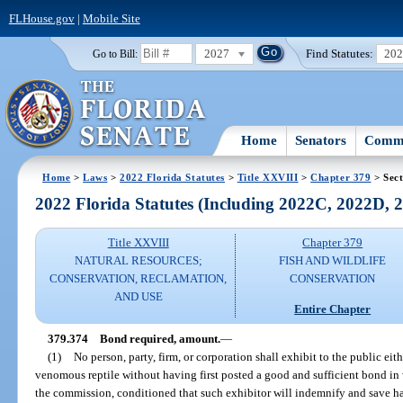
FLHouse.gov
|
Mobile Site
2027
Find Statutes:
20
Go to Bill:
Home
Senators
Commi
Home
>
Laws
>
2022 Florida Statutes
>
Title XXVIII
>
Chapter 379
> Sect
2022 Florida Statutes (Including 2022C, 2022D,
Title XXVIII
Chapter 379
NATURAL RESOURCES;
FISH AND WILDLIFE
CONSERVATION, RECLAMATION,
CONSERVATION
AND USE
Entire Chapter
379.374
Bond required, amount.
—
(1)
No person, party, firm, or corporation shall exhibit to the public ei
venomous reptile without having first posted a good and sufficient bond in
the commission, conditioned that such exhibitor will indemnify and save ha