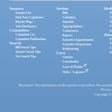
Senators
Session
Medi
Senator List
Bills
P
Find Your Legislators
Calendars
V
District Maps
Journals
T
Vote Disclosures
Appropriations
V
Committees
Conferences
S
Committee List
Abou
Reports
Committee Publications
E
Executive Appointments
Search
V
Executive Suspensions
Bill Search Tips
C
Redistricting
Statute Search Tips
Laws
P
Site Search Tips
Statutes
Constitution
Laws of Florida
Order - Legistore
Disclaimer: The information on this system is unverified. The journals
Privacy
Copyright © 