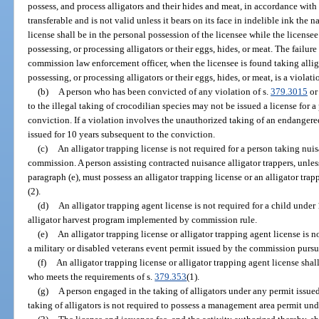
possess, and process alligators and their hides and meat, in accordance with
transferable and is not valid unless it bears on its face in indelible ink the 
license shall be in the personal possession of the licensee while the licensee i
possessing, or processing alligators or their eggs, hides, or meat. The failure 
commission law enforcement officer, when the licensee is found taking alligat
possessing, or processing alligators or their eggs, hides, or meat, is a violati
(b)
A person who has been convicted of any violation of s.
379.3015
or
to the illegal taking of crocodilian species may not be issued a license for 
conviction. If a violation involves the unauthorized taking of an endangere
issued for 10 years subsequent to the conviction.
(c)
An alligator trapping license is not required for a person taking nuis
commission. A person assisting contracted nuisance alligator trappers, unle
paragraph (e), must possess an alligator trapping license or an alligator tra
(2).
(d)
An alligator trapping agent license is not required for a child under
alligator harvest program implemented by commission rule.
(e)
An alligator trapping license or alligator trapping agent license is n
a military or disabled veterans event permit issued by the commission pursu
(f)
An alligator trapping license or alligator trapping agent license shal
who meets the requirements of s.
379.353
(1).
(g)
A person engaged in the taking of alligators under any permit issu
taking of alligators is not required to possess a management area permit und