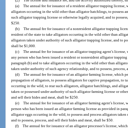
(2)
The license and issuance fee, and the activity authorized thereby, sh
(a)
The annual fee for issuance of a resident alligator trapping license, w
alligators occurring in the wild other than alligator hatchlings, to possess a
such alligator trapping license or otherwise legally acquired, and to possess,
$250.
(b)
The annual fee for issuance of a nonresident alligator trapping lice
resident of the state to take alligators occurring in the wild other than allig
alligators taken under authority of such alligator trapping license, and to po
shall be $1,000.
(c)
The annual fee for issuance of an alligator trapping agent’s license, 
any person who has been issued a resident or nonresident alligator trapping 
paragraph (b) and to take alligators occurring in the wild other than alligato
taken under authority of such agency relationship, and to possess, process, a
(d)
The annual fee for issuance of an alligator farming license, which per
propagation of alligators, to possess alligators for captive propagation, to t
occurring in the wild, to rear such alligators, alligator hatchlings, and alliga
taken or possessed under authority of such alligator farming license or other
and sell their hides and meat, shall be $250.
(e)
The annual fee for issuance of an alligator farming agent’s license, 
person who has been issued an alligator farming license as provided in parag
alligator eggs occurring in the wild, to possess and process alligators taken
and to possess, process, and sell their hides and meat, shall be $50.
(f)
The annual fee for issuance of an alligator processor’s license, whic