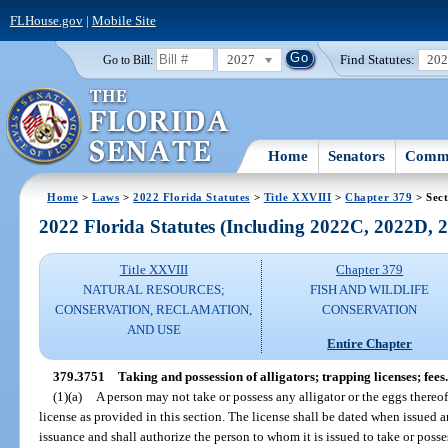
FLHouse.gov
|
Mobile Site
2027
Find Statutes:
20
Go to Bill:
Home
Senators
Commi
Home
>
Laws
>
2022 Florida Statutes
>
Title XXVIII
>
Chapter 379
> Sect
2022 Florida Statutes (Including 2022C, 2022D,
Title XXVIII
Chapter 379
NATURAL RESOURCES;
FISH AND WILDLIFE
CONSERVATION, RECLAMATION,
CONSERVATION
AND USE
Entire Chapter
379.3751
Taking and possession of alligators; trapping licenses; fees.
(1)(a)
A person may not take or possess any alligator or the eggs thereo
license as provided in this section. The license shall be dated when issued a
issuance and shall authorize the person to whom it is issued to take or posses