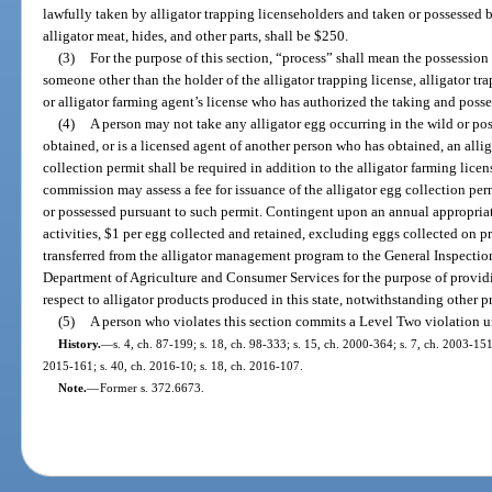
lawfully taken by alligator trapping licenseholders and taken or possessed b
alligator meat, hides, and other parts, shall be $250.
(3)
For the purpose of this section, “process” shall mean the possession
someone other than the holder of the alligator trapping license, alligator tra
or alligator farming agent’s license who has authorized the taking and posses
(4)
A person may not take any alligator egg occurring in the wild or po
obtained, or is a licensed agent of another person who has obtained, an alli
collection permit shall be required in addition to the alligator farming lice
commission may assess a fee for issuance of the alligator egg collection per
or possessed pursuant to such permit. Contingent upon an annual appropriat
activities, $1 per egg collected and retained, excluding eggs collected on 
transferred from the alligator management program to the General Inspectio
Department of Agriculture and Consumer Services for the purpose of provid
respect to alligator products produced in this state, notwithstanding other pr
(5)
A person who violates this section commits a Level Two violation u
History.
—
s. 4, ch. 87-199; s. 18, ch. 98-333; s. 15, ch. 2000-364; s. 7, ch. 2003-151
2015-161; s. 40, ch. 2016-10; s. 18, ch. 2016-107.
Note.
—
Former s. 372.6673.