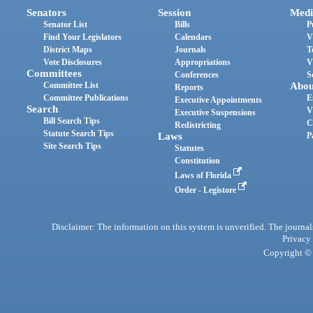
Senators
Session
Medi
Senator List
Bills
P
Find Your Legislators
Calendars
V
District Maps
Journals
T
Vote Disclosures
Appropriations
V
Committees
Conferences
S
Committee List
Abou
Reports
Committee Publications
E
Executive Appointments
Search
V
Executive Suspensions
Bill Search Tips
C
Redistricting
Statute Search Tips
Laws
P
Site Search Tips
Statutes
Constitution
Laws of Florida
Order - Legistore
Disclaimer: The information on this system is unverified. The journals
Privacy
Copyright © 