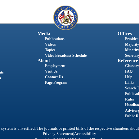
Media
Offices
Publications
President
Videos
Majority
Topics
Minority
Video Broadcast Schedule
Secretary
About
Reference
Employment
Glossary
Visit Us
FAQ
nts
Contact Us
Help
s
Page Program
Links
Search T
Publicat
Rules
Handbo
Advisor
Public R
system is unverified. The journals or printed bills of the respective chambers shoul
|
Privacy Statement
Accessibility