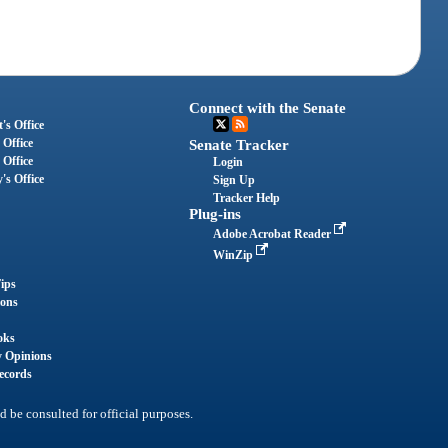
Connect with the Senate
's Office
 Office
Senate Tracker
 Office
Login
's Office
Sign Up
Tracker Help
Plug-ins
Adobe Acrobat Reader
WinZip
ips
ions
oks
y Opinions
ecords
d be consulted for official purposes.