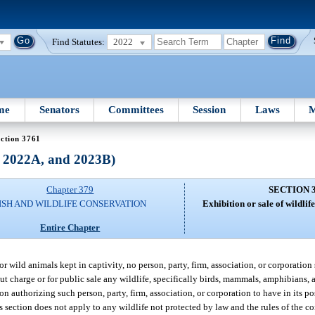
Find Statutes:
2022
me
Senators
Committees
Session
Laws
M
ction 3761
, 2022A, and 2023B)
Chapter 379
SECTION 
ISH AND WILDLIFE CONSERVATION
Exhibition or sale of wildlife;
Entire Chapter
 wild animals kept in captivity, no person, party, firm, association, or corporation 
out charge or for public sale any wildlife, specifically birds, mammals, amphibians, 
n authorizing such person, party, firm, association, or corporation to have in its po
s section does not apply to any wildlife not protected by law and the rules of the c