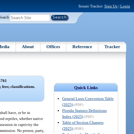
Senate Tracker:
Sign Up
|
Login
Search
edia
About
Offices
Reference
Tracker
3761
 fees; classifications.
Quick Links
General Laws Conversion Table
(2025)
(PDF)
Florida Statutes Definitions
shall have, or be in
Index (2025)
(PDF)
and reptiles, whether native
Table of Section Changes
ssession in captivity the
(2025)
(PDF)
ommission. No person, party,