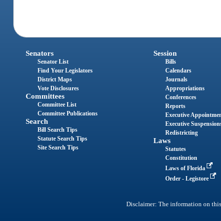
Senators
Session
Senator List
Bills
Find Your Legislators
Calendars
District Maps
Journals
Vote Disclosures
Appropriations
Committees
Conferences
Committee List
Reports
Committee Publications
Executive Appointme
Search
Executive Suspension
Bill Search Tips
Redistricting
Statute Search Tips
Laws
Site Search Tips
Statutes
Constitution
Laws of Florida
Order - Legistore
Disclaimer: The information on this 