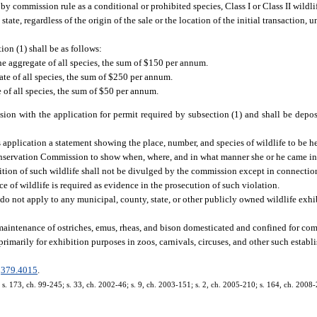
by commission rule as a conditional or prohibited species, Class I or Class II wildlif
state, regardless of the origin of the sale or the location of the initial transaction, 
ion (1) shall be as follows:
the aggregate of all species, the sum of $150 per annum.
ate of all species, the sum of $250 per annum.
 of all species, the sum of $50 per annum.
sion with the application for permit required by subsection (1) and shall be depo
is application a statement showing the place, number, and species of wildlife to be h
onservation Commission to show when, where, and in what manner she or he came int
sition of such wildlife shall not be divulged by the commission except in connection
e of wildlife is required as evidence in the prosecution of such violation.
n do not apply to any municipal, county, state, or other publicly owned wildlife exhi
d maintenance of ostriches, emus, rheas, and bison domesticated and confined for co
rimarily for exhibition purposes in zoos, carnivals, circuses, and other such estab
.
379.4015
.
; s. 173, ch. 99-245; s. 33, ch. 2002-46; s. 9, ch. 2003-151; s. 2, ch. 2005-210; s. 164, ch. 2008-