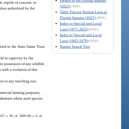
Preface to the Florida Statutes
e, reptile of concern, or
(2025)
(PDF)
unless authorized by the
Table Tracing Session Laws to
Florida Statutes (2025)
(PDF)
Index to Special and Local
Laws (1971-2025)
(PDF)
Index to Special and Local
Laws (1845-1970)
(PDF)
Statute Search Tips
sited in the State Game Trust
eld in captivity by the
o possession of any wildlife
 with a violation of this
bit or any traveling zoo,
mmercial farming purposes,
lishments where such species
247; s. 39, ch. 2009-86; s. 4, ch.