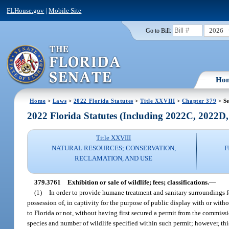
FLHouse.gov
|
Mobile Site
2026
Go to Bill:
Ho
Home
>
Laws
>
2022 Florida Statutes
>
Title XXVIII
>
Chapter 379
> Se
2022 Florida Statutes (Including 2022C, 2022D
Title XXVIII
NATURAL RESOURCES; CONSERVATION,
F
RECLAMATION, AND USE
379.3761
Exhibition or sale of wildlife; fees; classifications.
—
(1)
In order to provide humane treatment and sanitary surroundings for
possession of, in captivity for the purpose of public display with or with
to Florida or not, without having first secured a permit from the commissio
species and number of wildlife specified within such permit; however, thi