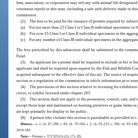
firm, association, or corporation may sell any wild animal life designated 
venomous reptile in this state, including a sale with delivery made in this 
commission.
(2)
The fees to be paid for the issuance of permits required by subsect
(a)
For not more than 25 Class I or Class II individual specimens in 
(b)
For over 25 Class I or Class II individual specimens in the aggreg
(c)
For any number of Class III individual specimens in the aggregate
The fees prescribed by this subsection shall be submitted to the commis
Fund.
(3)
An applicant for a permit shall be required to include in her or h
applicant and shall be required upon request by the Fish and Wildlife C
acquired subsequent to the effective date of this act. The source of acqui
section or a regulation of the commission in which information as to sourc
(4)
The provisions of this section relative to licensing for exhibitio
circus, or exhibit licensed under chapter 205.
(5)
This section shall not apply to the possession, control, care, an
except those kept and maintained on hunting preserves or game farms or p
are kept primarily for display to the public.
(6)
A person who violates this section is punishable as provided in s
History.
—
s. 1, ch. 67-290; s. 84, ch. 79-164; s. 2, ch. 93-223; s. 590, ch. 95-148
2010-185.
Note.
—
Former s. 372.921(1)-(3), (7), (8).