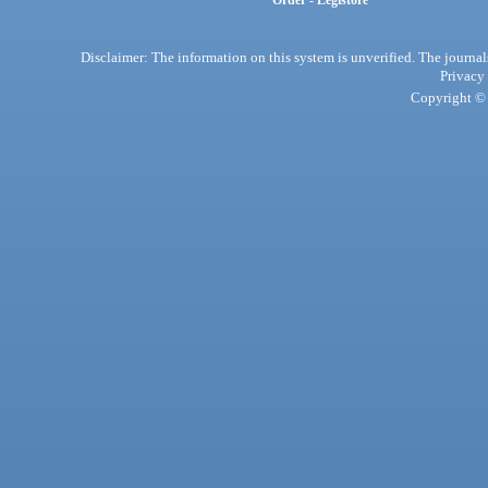
Order - Legistore
Disclaimer: The information on this system is unverified. The journals
Privacy
Copyright © 