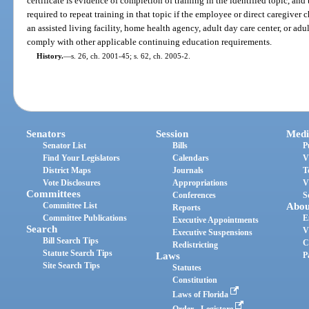
certificate is evidence of completion of training in the identified topic, and
required to repeat training in that topic if the employee or direct caregiver 
an assisted living facility, home health agency, adult day care center, or ad
comply with other applicable continuing education requirements.
History.
—
s. 26, ch. 2001-45; s. 62, ch. 2005-2.
Senators
Session
Medi
Senator List
Bills
P
Find Your Legislators
Calendars
V
District Maps
Journals
T
Vote Disclosures
Appropriations
V
Committees
Conferences
S
Committee List
Abou
Reports
Committee Publications
E
Executive Appointments
Search
V
Executive Suspensions
Bill Search Tips
C
Redistricting
Statute Search Tips
Laws
P
Site Search Tips
Statutes
Constitution
Laws of Florida