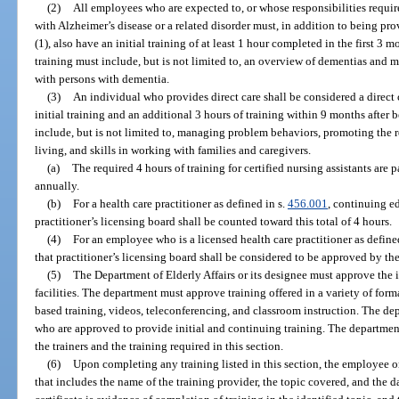
(2)
All employees who are expected to, or whose responsibilities require
with Alzheimer’s disease or a related disorder must, in addition to being pr
(1), also have an initial training of at least 1 hour completed in the first 
training must include, but is not limited to, an overview of dementias and 
with persons with dementia.
(3)
An individual who provides direct care shall be considered a direct
initial training and an additional 3 hours of training within 9 months after
include, but is not limited to, managing problem behaviors, promoting the r
living, and skills in working with families and caregivers.
(a)
The required 4 hours of training for certified nursing assistants are p
annually.
(b)
For a health care practitioner as defined in s.
456.001
, continuing e
practitioner’s licensing board shall be counted toward this total of 4 hours.
(4)
For an employee who is a licensed health care practitioner as define
that practitioner’s licensing board shall be considered to be approved by th
(5)
The Department of Elderly Affairs or its designee must approve the i
facilities. The department must approve training offered in a variety of forma
based training, videos, teleconferencing, and classroom instruction. The dep
who are approved to provide initial and continuing training. The department 
the trainers and the training required in this section.
(6)
Upon completing any training listed in this section, the employee or 
that includes the name of the training provider, the topic covered, and the d