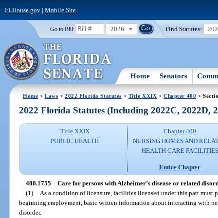
FLHouse.gov
|
Mobile Site
2026
Find Statutes:
20
Go to Bill:
Home
Senators
Commi
Home
>
Laws
>
2022 Florida Statutes
>
Title XXIX
>
Chapter 400
> Secti
2022 Florida Statutes (Including 2022C, 2022D,
Title XXIX
Chapter 400
PUBLIC HEALTH
NURSING HOMES AND RELA
HEALTH CARE FACILITIE
Entire Chapter
400.1755
Care for persons with Alzheimer’s disease or related disord
(1)
As a condition of licensure, facilities licensed under this part must
beginning employment, basic written information about interacting with per
disorder.