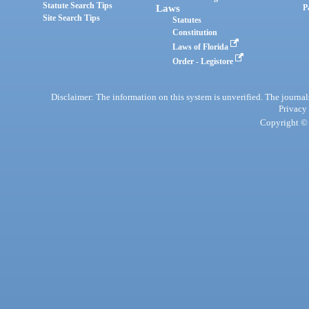
Statute Search Tips
Laws
P
Site Search Tips
Statutes
Constitution
Laws of Florida
Order - Legistore
Disclaimer: The information on this system is unverified. The journals
Privacy
Copyright © 