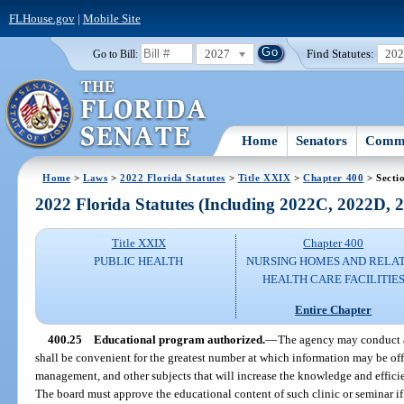
FLHouse.gov
|
Mobile Site
2027
Find Statutes:
20
Go to Bill:
Home
Senators
Commi
Home
>
Laws
>
2022 Florida Statutes
>
Title XXIX
>
Chapter 400
> Secti
2022 Florida Statutes (Including 2022C, 2022D,
Title XXIX
Chapter 400
PUBLIC HEALTH
NURSING HOMES AND RELA
HEALTH CARE FACILITIE
Entire Chapter
400.25
Educational program authorized.
—
The agency may conduct a 
shall be convenient for the greatest number at which information may be offe
management, and other subjects that will increase the knowledge and efficien
The board must approve the educational content of such clinic or seminar if 