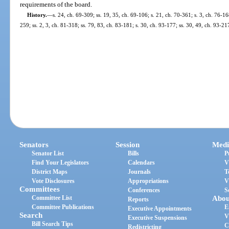
requirements of the board.
History.
—
s. 24, ch. 69-309; ss. 19, 35, ch. 69-106; s. 21, ch. 70-361; s. 3, ch. 76-16
259; ss. 2, 3, ch. 81-318; ss. 79, 83, ch. 83-181; s. 30, ch. 93-177; ss. 30, 49, ch. 93-21
Senators
Session
Medi
Senator List
Bills
P
Find Your Legislators
Calendars
V
District Maps
Journals
T
Vote Disclosures
Appropriations
V
Committees
Conferences
S
Committee List
Abou
Reports
Committee Publications
E
Executive Appointments
Search
V
Executive Suspensions
Bill Search Tips
C
Redistricting